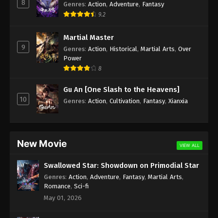
8
Genres
:
Action
,
Adventure
,
Fantasy
9.2
Martial Master
9
Genres
:
Action
,
Historical
,
Martial Arts
,
Over
Power
8
Gu An [One Slash to the Heavens]
10
Genres
:
Action
,
Cultivation
,
Fantasy
,
Xianxia
New Movie
VIEW ALL
Swallowed Star: Showdown on Primodial Star
Genres
:
Action
,
Adventure
,
Fantasy
,
Martial Arts
,
Romance
,
Sci-fi
May 01, 2026