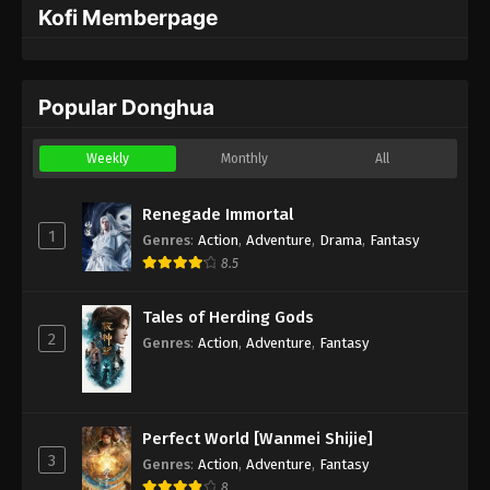
Kofi Memberpage
Popular Donghua
Weekly
Monthly
All
Renegade Immortal
1
Genres
:
Action
,
Adventure
,
Drama
,
Fantasy
8.5
Tales of Herding Gods
2
Genres
:
Action
,
Adventure
,
Fantasy
Perfect World [Wanmei Shijie]
3
Genres
:
Action
,
Adventure
,
Fantasy
8