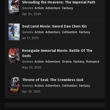
Shrouding the Heavens: The Imperial Path
Genres
:
Action
,
Adventure
,
Fantasy
Apr 04, 2026
Soul Land Movie: Sword Dao Chen Xin
Genres
:
Action
,
Adventure
,
Cultivation
,
Fantasy
Jul 12, 2025
Renegade Immortal Movie: Battle Of The
Gods
Genres
:
Action
,
Adventure
,
Drama
,
Fantasy
,
Romance
May 30, 2025
Throne of Seal: The Crownless God
Genres
:
Action
,
Adventure
,
Cultivation
,
Fantasy
Apr 30, 2025