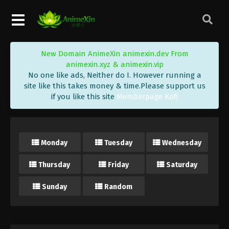
New Domain AnimeXin animexin.dev From
animexin.xyz & animexin.vip
No one like ads, Neither do I. However running a
site like this takes money & time.Please support us
if you like this site
Memberpage Kofi
Monday
Tuesday
Wednesday
Thursday
Friday
Saturday
Sunday
Random