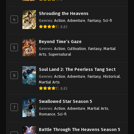
Shrouding the Heavens
4
Genres
:
Action
,
Adventure
,
Fantasy
,
Sci-fi
8.83
Beyond Time’s Gaze
5
Genres
:
Action
,
Cultivation
,
Fantasy
,
Martial
Arts
,
Supernatural
Soul Land 2: The Peerless Tang Sect
6
Genres
:
Action
,
Adventure
,
Fantasy
,
Historical
,
Martial Arts
8.83
Swallowed Star Season 5
7
Genres
:
Action
,
Adventure
,
Martial Arts
,
Romance
,
Sci-fi
Battle Through The Heavens Season 5