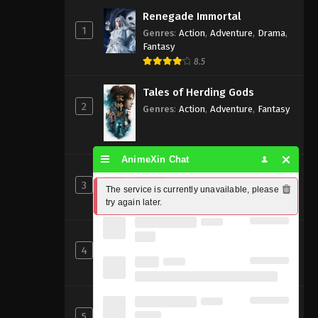
Renegade Immortal
1
Genres
:
Action
,
Adventure
,
Drama
,
Fantasy
8.5
Tales of Herding Gods
2
Genres
:
Action
,
Adventure
,
Fantasy
AnimeXin Chat
Perfect World [Wanmei Shijie]
3
Genres
:
Action
,
Adventure
,
Fantasy
The service is currently unavailable, please 
try again later.
8
Beyond Time’s Gaze
4
Genres
:
Action
,
Cultivation
,
Fantasy
,
Martial Arts
,
Supernatural
Shrouding the Heavens
5