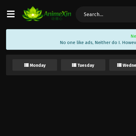
Ne
No one like ads, Neither do I. Howev
Monday
Tuesday
Wedne