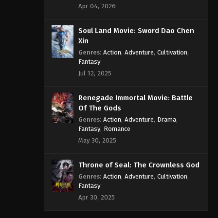
Apr 04, 2026
Soul Land Movie: Sword Dao Chen
Xin
Genres
:
Action
,
Adventure
,
Cultivation
,
Fantasy
Jul 12, 2025
Renegade Immortal Movie: Battle
Of The Gods
Genres
:
Action
,
Adventure
,
Drama
,
Fantasy
,
Romance
May 30, 2025
Throne of Seal: The Crownless God
Genres
:
Action
,
Adventure
,
Cultivation
,
Fantasy
Apr 30, 2025