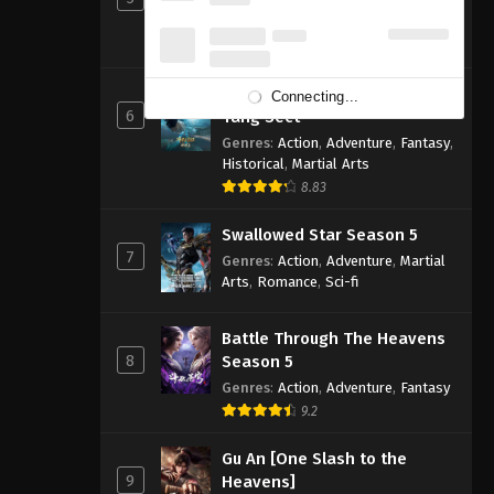
Genres
:
Action
,
Adventure
,
Fantasy
,
Sci-fi
8.83
Soul Land 2: The Peerless
Connecting...
6
Tang Sect
Genres
:
Action
,
Adventure
,
Fantasy
,
Historical
,
Martial Arts
8.83
Swallowed Star Season 5
7
Genres
:
Action
,
Adventure
,
Martial
Arts
,
Romance
,
Sci-fi
Battle Through The Heavens
8
Season 5
Genres
:
Action
,
Adventure
,
Fantasy
9.2
Gu An [One Slash to the
9
Heavens]