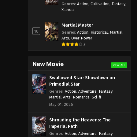
Genres
:
Action
,
Cultivation
,
Fantasy
,
Xianxia
Martial Master
10
Genres
:
Action
,
Historical
,
Martial
Arts
,
Over Power
8
New Movie
VIEW ALL
Swallowed Star: Showdown on
Primodial Star
Genres
:
Action
,
Adventure
,
Fantasy
,
Martial Arts
,
Romance
,
Sci-fi
May 01, 2026
Shrouding the Heavens: The
Imperial Path
Genres
:
Action
,
Adventure
,
Fantasy