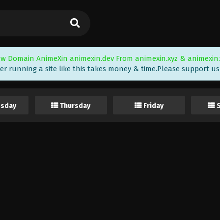
w Domain AnimeXin animexin.dev From animexin.xyz & animexin.
er running a site like this takes money & time.Please support us i
sday
Thursday
Friday