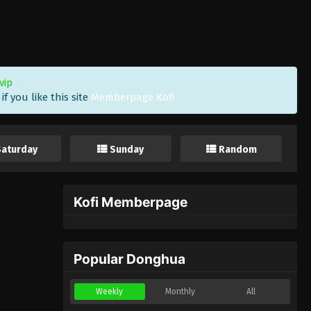
vip
f you like this site
Memberpage Kofi
Saturday
Sunday
Random
Kofi Memberpage
Popular Donghua
Weekly
Monthly
All