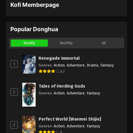
Kofi Memberpage
Popular Donghua
Weekly
Monthly
All
Renegade Immortal
1
Genres
:
Action
,
Adventure
,
Drama
,
Fantasy
8.5
Tales of Herding Gods
2
Genres
:
Action
,
Adventure
,
Fantasy
Perfect World [Wanmei Shijie]
3
Genres
:
Action
,
Adventure
,
Fantasy
8