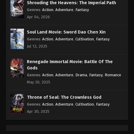
Shrouding the Heavens: The Imperial Path
Genres
:
Action
,
Adventure
,
Fantasy
Apr 04, 2026
Soul Land Movie: Sword Dao Chen Xin
Genres
:
Action
,
Adventure
,
Cultivation
,
Fantasy
Jul 12, 2025
Renegade Immortal Movie: Battle Of The
Gods
Genres
:
Action
,
Adventure
,
Drama
,
Fantasy
,
Romance
May 30, 2025
Throne of Seal: The Crownless God
Genres
:
Action
,
Adventure
,
Cultivation
,
Fantasy
Apr 30, 2025