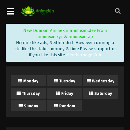
New Domain AnimeXin animexin.dev From
animexin.xyz & animexin.vip
No one like ads, Neither do I. However running a
site like this takes money & time.Please support us
if you like this site
Memberpage Kofi
Monday
Tuesday
Wednesday
Thursday
Friday
Saturday
Sunday
Random