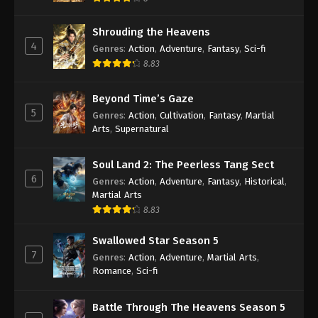
Shrouding the Heavens
4
Genres
:
Action
,
Adventure
,
Fantasy
,
Sci-fi
8.83
Beyond Time’s Gaze
5
Genres
:
Action
,
Cultivation
,
Fantasy
,
Martial
Arts
,
Supernatural
Soul Land 2: The Peerless Tang Sect
6
Genres
:
Action
,
Adventure
,
Fantasy
,
Historical
,
Martial Arts
8.83
Swallowed Star Season 5
7
Genres
:
Action
,
Adventure
,
Martial Arts
,
Romance
,
Sci-fi
Battle Through The Heavens Season 5