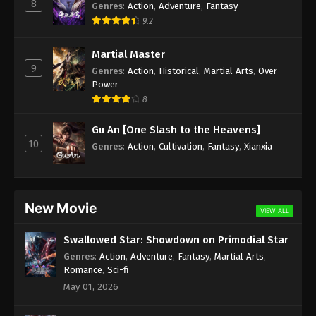
8
Genres
:
Action
,
Adventure
,
Fantasy
9.2
Martial Master
9
Genres
:
Action
,
Historical
,
Martial Arts
,
Over
Power
8
Gu An [One Slash to the Heavens]
10
Genres
:
Action
,
Cultivation
,
Fantasy
,
Xianxia
New Movie
VIEW ALL
Swallowed Star: Showdown on Primodial Star
Genres
:
Action
,
Adventure
,
Fantasy
,
Martial Arts
,
Romance
,
Sci-fi
May 01, 2026