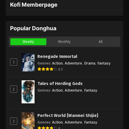
Kofi Memberpage
Popular Donghua
Weekly
Monthly
All
Renegade Immortal
1
Genres
:
Action
,
Adventure
,
Drama
,
Fantasy
8.5
Tales of Herding Gods
2
Genres
:
Action
,
Adventure
,
Fantasy
Perfect World [Wanmei Shijie]
3
Genres
:
Action
,
Adventure
,
Fantasy
8