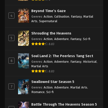
Beyond Time’s Gaze
4
Genres
:
Action
,
Cultivation
,
Fantasy
,
Martial
Arts
,
Supernatural
Shrouding the Heavens
5
Genres
:
Action
,
Adventure
,
Fantasy
,
Sci-fi
8.83
Soul Land 2: The Peerless Tang Sect
6
Genres
:
Action
,
Adventure
,
Fantasy
,
Historical
,
Martial Arts
8.83
Swallowed Star Season 5
7
Genres
:
Action
,
Adventure
,
Martial Arts
,
Romance
,
Sci-fi
Battle Through The Heavens Season 5