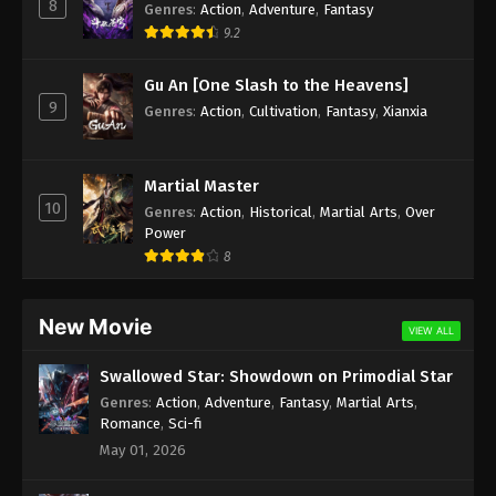
8
Genres
:
Action
,
Adventure
,
Fantasy
9.2
Gu An [One Slash to the Heavens]
9
Genres
:
Action
,
Cultivation
,
Fantasy
,
Xianxia
Martial Master
10
Genres
:
Action
,
Historical
,
Martial Arts
,
Over
Power
8
New Movie
VIEW ALL
Swallowed Star: Showdown on Primodial Star
Genres
:
Action
,
Adventure
,
Fantasy
,
Martial Arts
,
Romance
,
Sci-fi
May 01, 2026