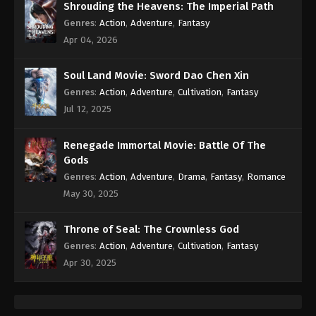
Shrouding the Heavens: The Imperial Path
Genres
:
Action
,
Adventure
,
Fantasy
Apr 04, 2026
Soul Land Movie: Sword Dao Chen Xin
Genres
:
Action
,
Adventure
,
Cultivation
,
Fantasy
Jul 12, 2025
Renegade Immortal Movie: Battle Of The
Gods
Genres
:
Action
,
Adventure
,
Drama
,
Fantasy
,
Romance
May 30, 2025
Throne of Seal: The Crownless God
Genres
:
Action
,
Adventure
,
Cultivation
,
Fantasy
Apr 30, 2025