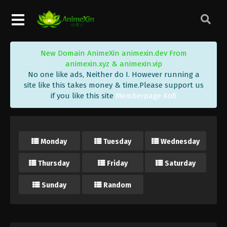
New Domain AnimeXin animexin.dev From
animexin.xyz & animexin.vip
No one like ads, Neither do I. However running a
site like this takes money & time.Please support us
if you like this site
Memberpage Kofi
Monday
Tuesday
Wednesday
Thursday
Friday
Saturday
Sunday
Random