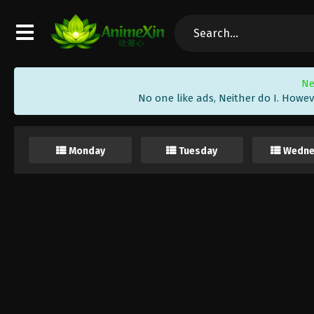
Ne
No one like ads, Neither do I. Howev
Monday
Tuesday
Wedne