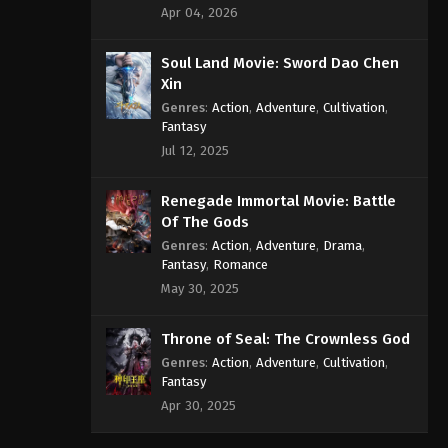
Apr 04, 2026
Soul Land Movie: Sword Dao Chen
Xin
Genres
:
Action
,
Adventure
,
Cultivation
,
Fantasy
Jul 12, 2025
Renegade Immortal Movie: Battle
Of The Gods
Genres
:
Action
,
Adventure
,
Drama
,
Fantasy
,
Romance
May 30, 2025
Throne of Seal: The Crownless God
Genres
:
Action
,
Adventure
,
Cultivation
,
Fantasy
Apr 30, 2025