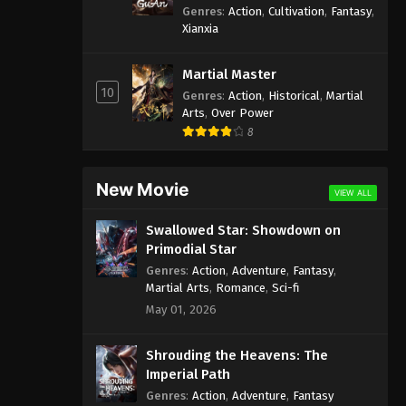
Genres
:
Action
,
Cultivation
,
Fantasy
,
Xianxia
Martial Master
10
Genres
:
Action
,
Historical
,
Martial
Arts
,
Over Power
8
New Movie
VIEW ALL
Swallowed Star: Showdown on
Primodial Star
Genres
:
Action
,
Adventure
,
Fantasy
,
Martial Arts
,
Romance
,
Sci-fi
May 01, 2026
Shrouding the Heavens: The
Imperial Path
Genres
:
Action
,
Adventure
,
Fantasy