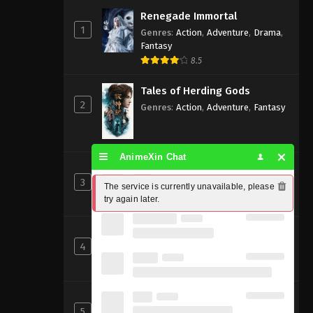
Renegade Immortal
1
Genres
:
Action
,
Adventure
,
Drama
,
Fantasy
8.5
Tales of Herding Gods
2
Genres
:
Action
,
Adventure
,
Fantasy
AnimeXin Chat
Perfect World [Wanmei Shijie]
3
Genres
:
Action
,
Adventure
,
Fantasy
The service is currently unavailable, please 
try again later.
8
Beyond Time’s Gaze
4
Genres
:
Action
,
Cultivation
,
Fantasy
,
Martial Arts
,
Supernatural
Shrouding the Heavens
5