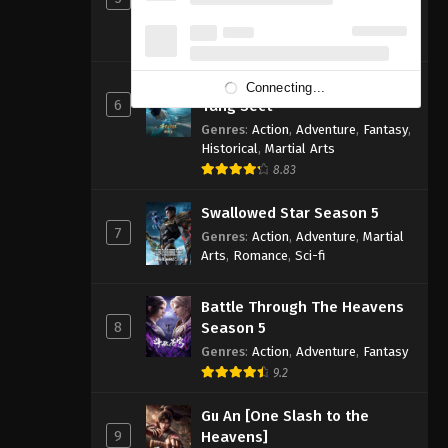
Genres
:
Action
,
Adventure
,
Fantasy
,
Sci-fi
8.83
Soul Land 2: The Peerless
Connecting...
6
Tang Sect
Genres
:
Action
,
Adventure
,
Fantasy
,
Historical
,
Martial Arts
8.83
Swallowed Star Season 5
7
Genres
:
Action
,
Adventure
,
Martial
Arts
,
Romance
,
Sci-fi
Battle Through The Heavens
8
Season 5
Genres
:
Action
,
Adventure
,
Fantasy
9.2
Gu An [One Slash to the
9
Heavens]