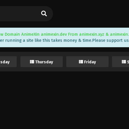
w Domain AnimeXin animexin.dev From animexin.xyz & animexin.
er running a site like this takes money & time.Please support us i
sday
Thursday
Friday