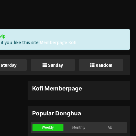
vip
f you like this site
Memberpage Kofi
Saturday
Sunday
Random
Kofi Memberpage
Popular Donghua
Weekly
Monthly
All