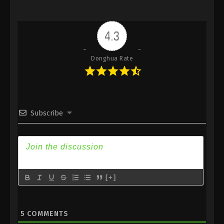
English Sub
Eps 6 - Sword and Fairy 3 Episode 6 Subtitle -
January 20, 2026
4.3
Sword and Fairy 3 Episode 5 Indonesia,
Donghua Rate
English Sub
Eps 5 - Sword and Fairy 3 Episode 5 Subtitle -
January 13, 2026
Sword and Fairy 3 Episode 4 Indonesia,
Subscribe
English Sub
Eps 4 - Sword and Fairy 3 Episode 4 Subtitle -
January 6, 2026
Sword and Fairy 3 Episode 3 Indonesia,
[+]
English Sub
Eps 3 - Sword and Fairy 3 Episode 3 Subtitle -
December 30, 2025
5
COMMENTS