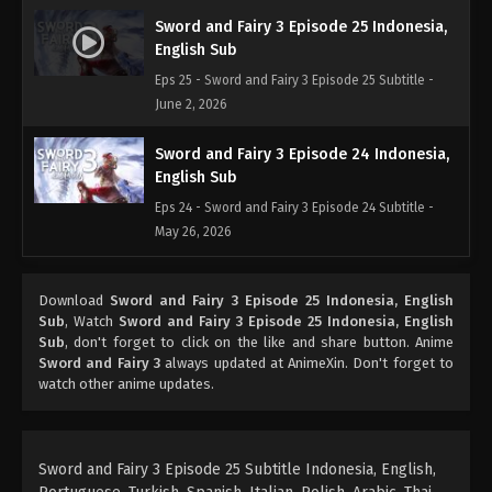
Sword and Fairy 3 Episode 25 Indonesia,
English Sub
Eps 25 - Sword and Fairy 3 Episode 25 Subtitle -
June 2, 2026
Sword and Fairy 3 Episode 24 Indonesia,
English Sub
Eps 24 - Sword and Fairy 3 Episode 24 Subtitle -
May 26, 2026
Sword and Fairy 3 Episode 23 Indonesia,
Download
Sword and Fairy 3 Episode 25 Indonesia, English
English Sub
Sub
, Watch
Sword and Fairy 3 Episode 25 Indonesia, English
Eps 23 - Sword and Fairy 3 Episode 23 Subtitle -
Sub
, don't forget to click on the like and share button. Anime
May 19, 2026
Sword and Fairy 3
always updated at AnimeXin. Don't forget to
watch other anime updates.
Sword and Fairy 3 Episode 22 Indonesia,
English Sub
Eps 22 - Sword and Fairy 3 Episode 22 Subtitle -
Sword and Fairy 3 Episode 25 Subtitle Indonesia, English,
May 12, 2026