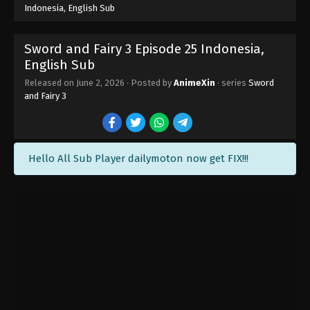
Indonesia, English Sub
Sword and Fairy 3 Episode 25 Indonesia,
English Sub
Released on
June 2, 2026
· Posted by
AnimeXin
· series
Sword
and Fairy 3
Hello All Sub Player dailymoton now get FIX!!!