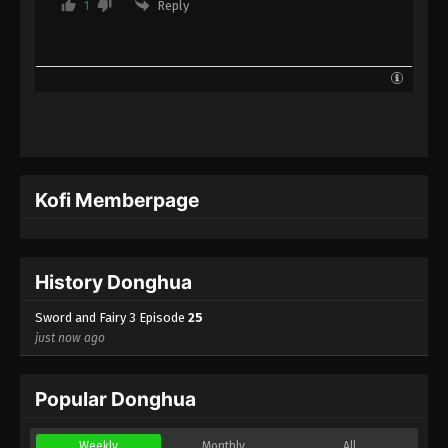
Reply
1
Kofi Memberpage
History Donghua
Sword and Fairy 3 Episode
25
just now ago
Popular Donghua
Weekly
Monthly
All