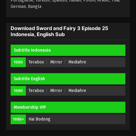
Portuguese, Turkish, Spanish, Italian, Polish, Arabic, Thai,
German, Bangla
Sword and Fairy 3 Episode 21 Indonesia,
English Sub
Eps 21 - Sword and Fairy 3 Episode 21 Subtitle -
Download Sword and Fairy 3 Episode 25
Indonesia, English Sub
May 5, 2026
Sword and Fairy 3 Episode 20 Indonesia,
Subtitle Indonesia
English Sub
Terabox
Mirror
Mediafire
1080
Eps 20 - Sword and Fairy 3 Episode 20 Subtitle -
April 28, 2026
Subtitle English
Sword and Fairy 3 Episode 19 Indonesia,
English Sub
Terabox
Mirror
Mediafire
1080
Eps 19 - Sword and Fairy 3 Episode 19 Subtitle -
April 21, 2026
Membership VIP
Sword and Fairy 3 Episode 18 Indonesia,
Hai Bodong
1080+
English Sub
Eps 18 - Sword and Fairy 3 Episode 18 Subtitle -