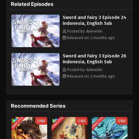
Eps 14 - Sword and Fairy 3 Episode 14 Subtitle -
Related Episodes
embarked on an adventure alongside Tang Xuejian, Xu Changqing,
March 17, 2026
and Zi Xuan to collect the Five Spirit Orbs and seal the Lock
Sword and Fairy 3 Episode 24
Demon Tower.
Sword and Fairy 3 Episode 13 Indonesia,
Indonesia, English Sub
Indonesia Seribu tahun lalu, jenderal dewa Fei Peng bertarung
English Sub
sengit melawan Raja Iblis Chong Lou hingga pedang suci
Posted by: AnimeXin
Zhaodan jatuh ke dunia manusia dan Fei Peng diasingkan ke bumi.
Eps 13 - Sword and Fairy 3 Episode 13 Subtitle -
Released on: 2 months ago
Ribuan tahun kemudian, reinkarnasinya yang bernama Jing Tian
March 10, 2026
mendapatkan pedang iblis dan bersama Tang Xuejian, Xu
Sword and Fairy 3 Episode 26
Changqing, serta Zi Xuan memulai petualangan untuk
Sword and Fairy 3 Episode 12 Indonesia,
Indonesia, English Sub
mengumpulkan Lima Mutiara Roh demi menyegel kembali Menara
English Sub
Pengurung Iblis yang kembali bergejolak. Sword and Fairy 3
Posted by: AnimeXin
Eps 12 - Sword and Fairy 3 Episode 12 Subtitle -
Subtitle Indonesia, English, Portuguese, Turkish, Spanish, Italian,
Released on: 2 months ago
March 3, 2026
Polish, Arabic, Thai, German, Bangla
Sword and Fairy 3 Episode 11 Indonesia,
English Sub
Recommended Series
Eps 11 - Sword and Fairy 3 Episode 11 Subtitle -
February 24, 2026
COMPLETED
COMPLETED
COMPLETED
ONA
ONA
ONA
Sword and Fairy 3 Episode 10 Indonesia,
English Sub