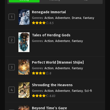
Renegade Immortal
1
Genres
:
Action
,
Adventure
,
Drama
,
Fantasy
8.5
Tales of Herding Gods
2
Genres
:
Action
,
Adventure
,
Fantasy
Perfect World [Wanmei Shijie]
3
Genres
:
Action
,
Adventure
,
Fantasy
8
Shrouding the Heavens
4
Genres
:
Action
,
Adventure
,
Fantasy
,
Sci-fi
8.83
Beyond Time’s Gaze