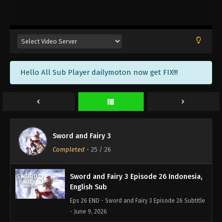
Hello All Sub Player dailymoton now get FIX!!!
Sword and Fairy 3
Completed
-
25
/ 26
Sword and Fairy 3 Episode 26 Indonesia,
English Sub
Eps 26 END - Sword and Fairy 3 Episode 26 Subtitle
- June 9, 2026