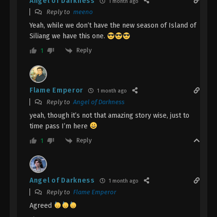
Angel of Darkness
1 month ago
Reply to
meeno
Yeah, while we don’t have the new season of Island of
Siliang we have this one.
Reply
1
Flame Emperor
1 month ago
Reply to
Angel of Darkness
yeah, though it’s not that amazing story wise, just to
time pass I’m here
Reply
1
Angel of Darkness
1 month ago
Reply to
Flame Emperor
Agreed