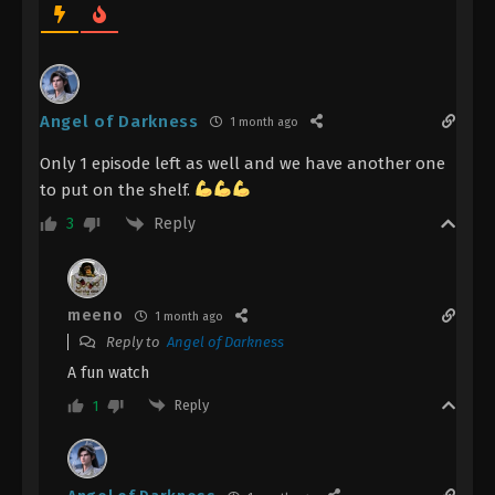
Sword and Fairy 3 Episode 2 Indonesia,
English Sub
Eps 2 - Sword and Fairy 3 Episode 2 Subtitle -
December 30, 2025
Angel of Darkness
1 month ago
Sword and Fairy 3 Episode 1 Indonesia,
English Sub
Only 1 episode left as well and we have another one
Eps 1 - Sword and Fairy 3 Episode 1 Subtitle -
to put on the shelf.
December 30, 2025
Reply
3
meeno
1 month ago
Reply to
Angel of Darkness
A fun watch
Reply
1