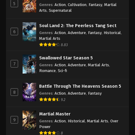
5
Genres
:
Action
,
Cultivation
,
Fantasy
,
Martial
Arts
,
Supernatural
Soul Land 2: The Peerless Tang Sect
6
Genres
:
Action
,
Adventure
,
Fantasy
,
Historical
,
Martial Arts
8.83
Swallowed Star Season 5
7
Genres
:
Action
,
Adventure
,
Martial Arts
,
Romance
,
Sci-fi
Battle Through The Heavens Season 5
8
Genres
:
Action
,
Adventure
,
Fantasy
9.2
Martial Master
9
Genres
:
Action
,
Historical
,
Martial Arts
,
Over
Power
8