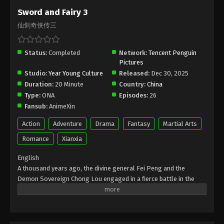
April 14, 2026
Sword and Fairy 3
仙剑奇侠传三
Sword and Fairy 3 Episode 17 Indonesia,
English Sub
Status:
Completed
Eps 17 - Sword and Fairy 3 Episode 17 Subtitle -
Network:
Tencent Penguin
Pictures
April 7, 2026
Studio:
Year Young Culture
Released:
Dec 30, 2025
Duration:
20 Minute
Country:
China
Sword and Fairy 3 Episode 16 Indonesia,
Type:
ONA
Episodes:
26
English Sub
Fansub:
AnimeXin
Eps 16 - Sword and Fairy 3 Episode 16 Subtitle -
March 31, 2026
Action
Adventure
Drama
Fantasy
Martial Arts
Romance
Xianxia
Sword and Fairy 3 Episode 15 Indonesia,
English Sub
English
A thousand years ago, the divine general Fei Peng and the
Eps 15 - Sword and Fairy 3 Episode 15 Subtitle -
Demon Sovereign Chong Lou engaged in a fierce battle in the
March 24, 2026
New Immortal Realm. The divine sword "Zhao Dan" fell to the
mortal world, and Fei Peng was demoted to earth. A millennium
Sword and Fairy 3 Episode 14 Indonesia,
later, the Lock Demon Tower of Shu Mountain trembled, and Fei
English Sub
Peng's reincarnation, Jing Tian, who obtained the demonic sword,