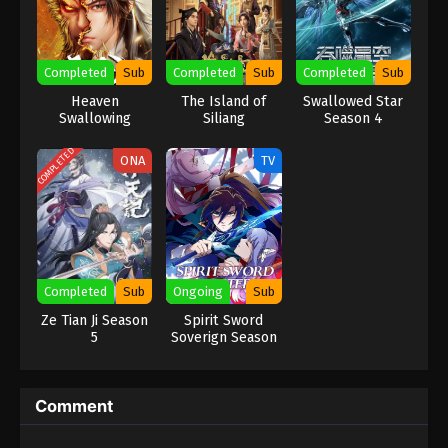
Eps 10 - Sword and Fairy 3 Episode 10 Subtitle -
February 17, 2026
Completed
Sub
Completed
Sub
Completed
Sub
Sword and Fairy 3 Episode 9 Indonesia,
Heaven
The Island of
Swallowed Star
English Sub
Swallowing
Siliang
Season 4
Record
Eps 9 - Sword and Fairy 3 Episode 9 Subtitle -
COMPLETED
February 10, 2026
ONA
TV
Sword and Fairy 3 Episode 8 Indonesia,
English Sub
Eps 8 - Sword and Fairy 3 Episode 8 Subtitle -
February 3, 2026
Completed
Sub
Ongoing
Sub
Ze Tian Ji Season
Spirit Sword
Sword and Fairy 3 Episode 7 Indonesia,
5
Soverign Season
English Sub
2
Eps 7 - Sword and Fairy 3 Episode 7 Subtitle -
January 27, 2026
Comment
Sword and Fairy 3 Episode 6 Indonesia,