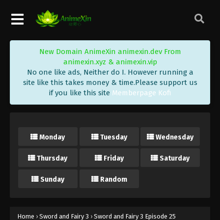
New Domain AnimeXin animexin.dev From
animexin.xyz & animexin.vip
No one like ads, Neither do I. However running a
site like this takes money & time.Please support us
if you like this site
Memberpage Kofi
Monday
Tuesday
Wednesday
Thursday
Friday
Saturday
Sunday
Random
Home
›
Sword and Fairy 3
›
Sword and Fairy 3 Episode 25