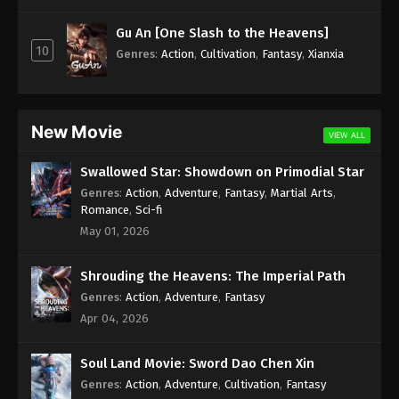
Gu An [One Slash to the Heavens]
10
Genres
:
Action
,
Cultivation
,
Fantasy
,
Xianxia
New Movie
VIEW ALL
Swallowed Star: Showdown on Primodial Star
Genres
:
Action
,
Adventure
,
Fantasy
,
Martial Arts
,
Romance
,
Sci-fi
May 01, 2026
Shrouding the Heavens: The Imperial Path
Genres
:
Action
,
Adventure
,
Fantasy
Apr 04, 2026
Soul Land Movie: Sword Dao Chen Xin
Genres
:
Action
,
Adventure
,
Cultivation
,
Fantasy