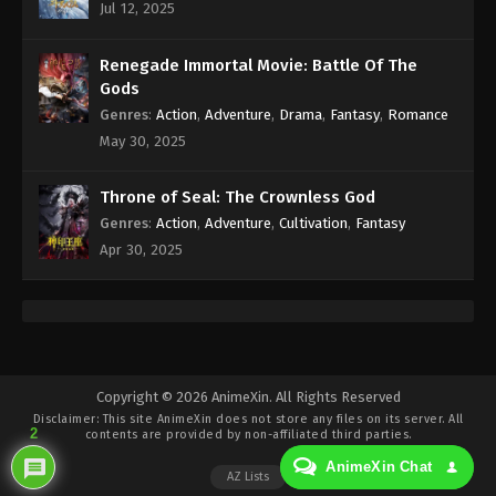
Jul 12, 2025
Renegade Immortal Movie: Battle Of The
Gods
Genres
:
Action
,
Adventure
,
Drama
,
Fantasy
,
Romance
May 30, 2025
Throne of Seal: The Crownless God
Genres
:
Action
,
Adventure
,
Cultivation
,
Fantasy
Apr 30, 2025
Copyright © 2026 AnimeXin. All Rights Reserved
Disclaimer: This site
AnimeXin
does not store any files on its server. All
2
contents are provided by non-affiliated third parties.
AnimeXin Chat
AZ Lists