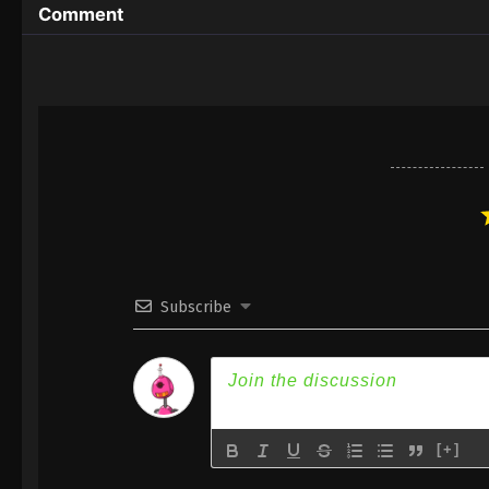
Comment
Subscribe
[+]