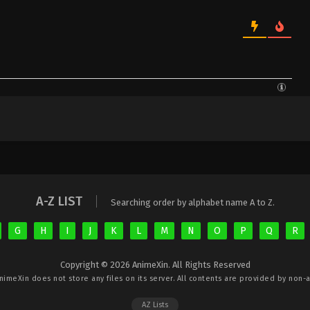
A-Z LIST
Searching order by alphabet name A to Z.
G
H
I
J
K
L
M
N
O
P
Q
R
Copyright © 2026 AnimeXin. All Rights Reserved
nimeXin
does not store any files on its server. All contents are provided by non-af
AZ Lists