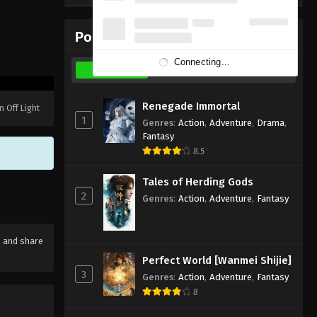
- April 25, 2025
Popular Donghua
Super Cube Episode 7
Indonesia, English Sub
Connecting...
Weekly
Monthly
All
Eps 7 - Super Cube Episode 7 Subtitle
- April 18, 2025
Renegade Immortal
n Off Light
1
Genres
:
Action
,
Adventure
,
Drama
,
Super Cube Episode 6
Fantasy
Indonesia, English Sub
8.5
Eps 6 - Super Cube Episode 6 Subtitle
- April 11, 2025
Tales of Herding Gods
2
Genres
:
Action
,
Adventure
,
Fantasy
Super Cube Episode 5
Indonesia, English Sub
ke and share
Eps 5 - Super Cube Episode 5 Subtitle
Perfect World [Wanmei Shijie]
- April 4, 2025
3
Genres
:
Action
,
Adventure
,
Fantasy
8
Super Cube Episode 4
Indonesia, English Sub