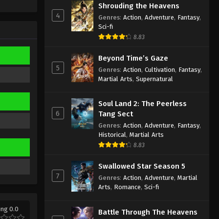
Shrouding the Heavens
Eps 4 - Super Cube Episode 4 Subtitle
4
Genres
:
Action
,
Adventure
,
Fantasy
,
- March 28, 2025
Sci-fi
8.83
Super Cube Episode 3
Indonesia, English Sub
Beyond Time’s Gaze
Eps 3 - Super Cube Episode 3 Subtitle
5
Genres
:
Action
,
Cultivation
,
Fantasy
,
- March 23, 2025
Martial Arts
,
Supernatural
Super Cube Episode 2
Soul Land 2: The Peerless
Indonesia, English Sub
6
Tang Sect
Eps 2 - Super Cube Episode 2 Subtitle
Genres
:
Action
,
Adventure
,
Fantasy
,
- March 23, 2025
Historical
,
Martial Arts
8.83
Super Cube Episode 1
Indonesia, English Sub
Swallowed Star Season 5
7
Genres
:
Action
,
Adventure
,
Martial
Eps 1 - Super Cube Episode 1 Subtitle
Arts
,
Romance
,
Sci-fi
- March 22, 2025
ing 0.0
Battle Through The Heavens