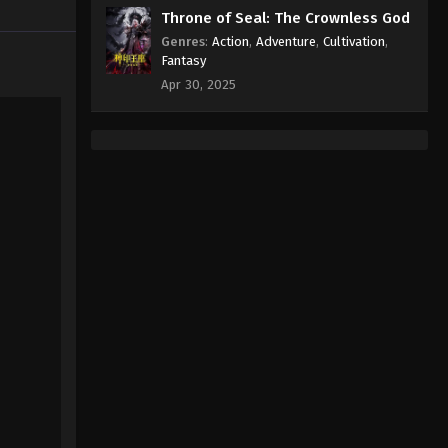
Throne of Seal: The Crownless God
Genres
:
Action
,
Adventure
,
Cultivation
,
Fantasy
Apr 30, 2025