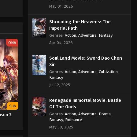
May 01, 2026
Shrouding the Heavens: The
Imperial Path
Genres
:
Action
,
Adventure
,
Fantasy
ONA
Apr 04, 2026
Soul Land Movie: Sword Dao Chen
Xin
Genres
:
Action
,
Adventure
,
Cultivation
,
Fantasy
Jul 12, 2025
Renegade Immortal Movie: Battle
Sub
Of The Gods
Genres
:
Action
,
Adventure
,
Drama
,
ason 3
Fantasy
,
Romance
May 30, 2025