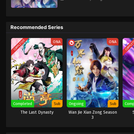
Recommended Series
COMPLETED
COMPLE
ONA
ONA
Completed
Sub
Ongoing
Sub
Comp
The Last Dynasty
Wan Jie Xian Zong Season
3