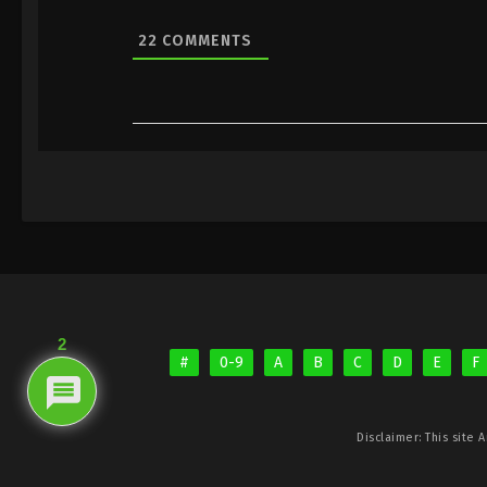
22
COMMENTS
2
#
0-9
A
B
C
D
E
F
Disclaimer: This site
A