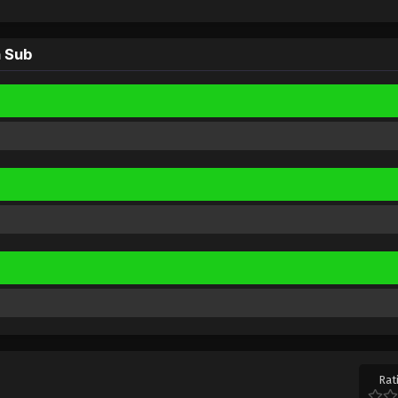
h Sub
Rat