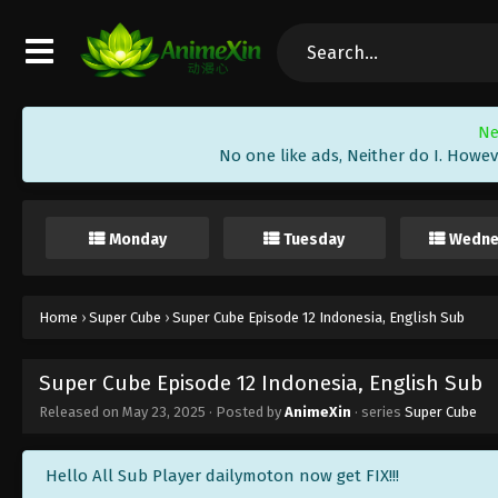
Ne
No one like ads, Neither do I. Howev
Monday
Tuesday
Wedne
Home
›
Super Cube
›
Super Cube Episode 12 Indonesia, English Sub
Super Cube Episode 12 Indonesia, English Sub
Released on
May 23, 2025
· Posted by
AnimeXin
· series
Super Cube
Hello All Sub Player dailymoton now get FIX!!!