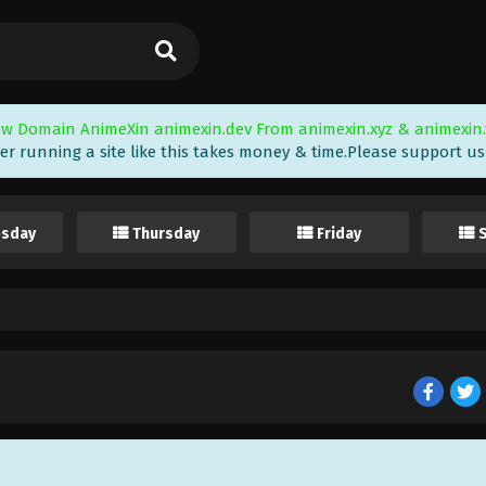
w Domain AnimeXin animexin.dev From animexin.xyz & animexin.
er running a site like this takes money & time.Please support us i
sday
Thursday
Friday