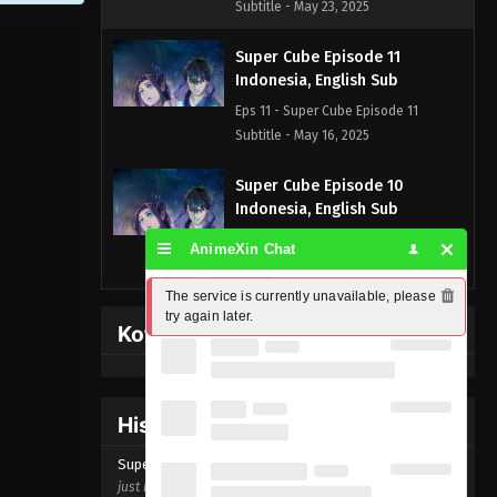
Subtitle - May 23, 2025
Super Cube Episode 11
Indonesia, English Sub
Eps 11 - Super Cube Episode 11
Subtitle - May 16, 2025
Super Cube Episode 10
Indonesia, English Sub
Eps 10 - Super Cube Episode 10
AnimeXin Chat
Subtitle - May 9, 2025
The service is currently unavailable, please 
Super Cube Episode 9
try again later.
Kofi Memberpage
Indonesia, English Sub
Eps 9 - Super Cube Episode 9 Subtitle
- May 2, 2025
History Donghua
Super Cube Episode 8
Super Cube Episode
12 END
Indonesia, English Sub
just now ago
Eps 8 - Super Cube Episode 8 Subtitle