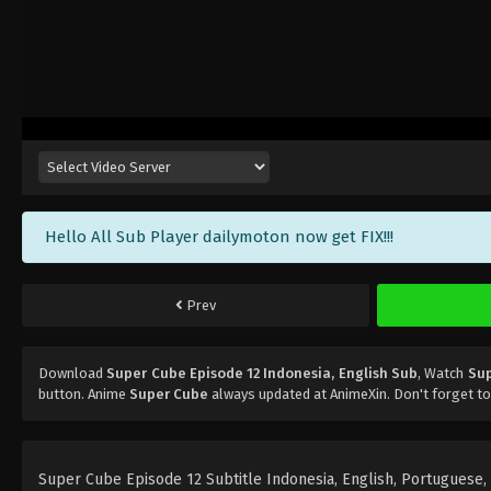
Hello All Sub Player dailymoton now get FIX!!!
Prev
Download
Super Cube Episode 12 Indonesia, English Sub
, Watch
Sup
button. Anime
Super Cube
always updated at AnimeXin. Don't forget t
Super Cube Episode 12 Subtitle Indonesia, English, Portuguese, Tu