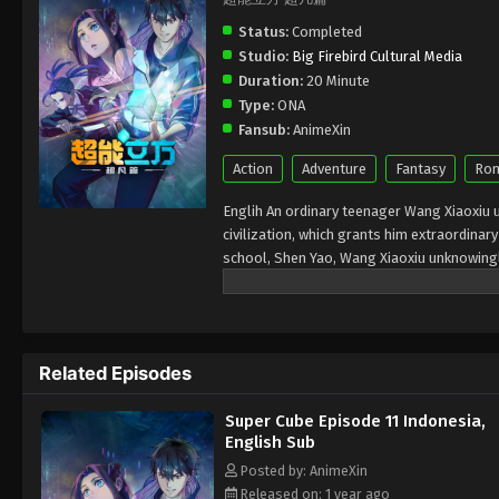
Status:
Completed
Studio:
Big Firebird Cultural Media
Duration:
20 Minute
Type:
ONA
Fansub:
AnimeXin
Action
Adventure
Fantasy
Ro
Englih An ordinary teenager Wang Xiaoxiu 
civilization, which grants him extraordinary
school, Shen Yao, Wang Xiaoxiu unknowingl
intelligence and strength, Wang Xiaoxiu res
Shen Yao to the superhuman world, Wang Xia
strange and fantastic, while shedding ligh
Seorang remaja biasa Wang Xiaoxiu secara
Related Episodes
kosmik berdimensi tinggi, yang memberiny
gadis cantik di sekolah, Shen Yao, Wang X
Super Cube Episode 11 Indonesia,
Menggunakan kecerdasan dan kekuatan baru
English Sub
masalah yang lebih besar. Ketika seorang
perjalanan untuk menyelamatkannya. Bersa
Posted by: AnimeXin
keadilan dan kebenaran di jalan menuju me
Released on: 1 year ago