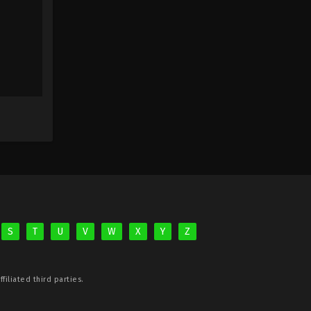
S
T
U
V
W
X
Y
Z
filiated third parties.