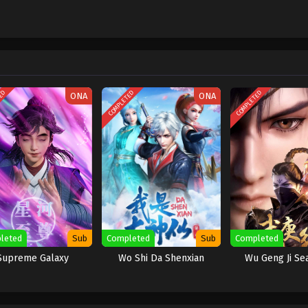
TED
COMPLETED
COMPLETED
ONA
ONA
leted
Sub
Completed
Sub
Completed
Supreme Galaxy
Wo Shi Da Shenxian
Wu Geng Ji Se