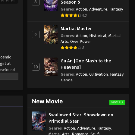
8
Season 5
Genres
:
Action
,
Adventure
,
Fantasy
9.2
Martial Master
9
Genres
:
Action
,
Historical
,
Martial
Arts
,
Over Power
8
cosmic
Gu An [One Slash to the
girl at
10
Heavens]
 newfound
Genres
:
Action
,
Cultivation
,
Fantasy
,
ure takes
Xianxia
ull of the
 Indonesia
daban
New Movie
ak lama,
VIEW ALL
en Yao.
dang
Swallowed Star: Showdown on
ga memulai
Primodial Star
jelaskan
Genres
:
Action
,
Adventure
,
Fantasy
,
Martial Arts
,
Romance
,
Sci-fi