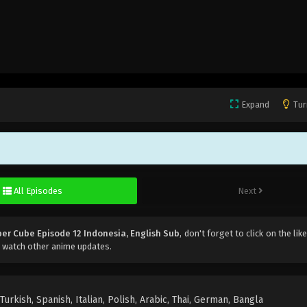
Expand
Tur
All Episodes
Next
er Cube Episode 12 Indonesia, English Sub
, don't forget to click on the li
o watch other anime updates.
rkish, Spanish, Italian, Polish, Arabic, Thai, German, Bangla