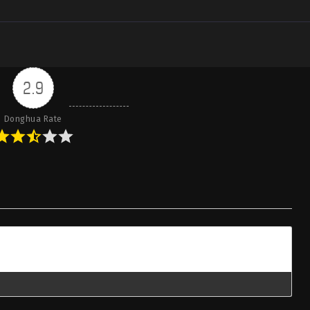
2.9
Donghua Rate