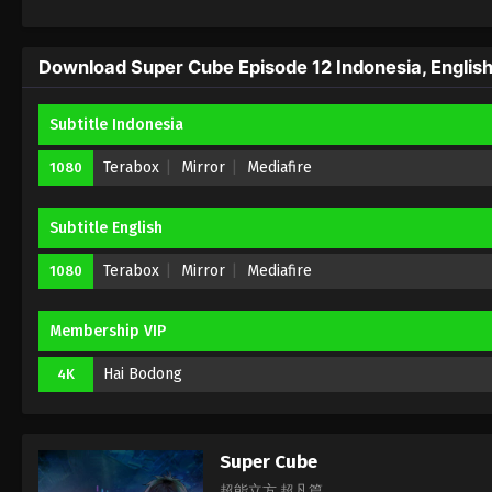
Download Super Cube Episode 12 Indonesia, Englis
Subtitle Indonesia
Terabox
Mirror
Mediafire
1080
Subtitle English
Terabox
Mirror
Mediafire
1080
Membership VIP
Hai Bodong
4K
Super Cube
超能立方 超凡篇