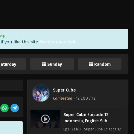
vip
f you like this site
Memberpage Kofi
Saturday
Sunday
Random
Super Cube
Completed
-
12 END
/ 12
Super Cube Episode 12
Indonesia, English Sub
Eps 12 END - Super Cube Episode 12