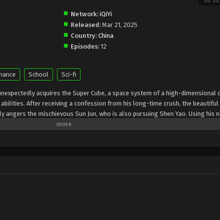
Network:
iQiYi
Released:
Mar 21, 2025
Country:
China
Episodes:
12
mance
School
Sci-fi
unexpectedly acquires the Super Cube, a space system of a high-dimensional 
 abilities. After receiving a confession from his long-time crush, the beautiful 
y angers the mischievous Sun Jun, who is also pursuing Shen Yao. Using his
olves the conflict, but this only invites bigger trouble. When a mysterious fig
oxiu also embarks on a journey to save him. Together, they fight in a world f
t on justice and righteousness on the path to becoming an all-powerful man!”
 tak terduga memperoleh Super Cube, sebuah sistem luar angkasa dari pera
a kemampuan luar biasa. Setelah menerima pengakuan dari pujaan hatinya sej
iaoxiu tanpa sadar membuat marah Sun Jun yang nakal, yang juga mengejar Sh
nya, Wang Xiaoxiu menyelesaikan konflik tersebut, tetapi ini hanya mengun
 tokoh misterius membawa Shen Yao ke dunia manusia super, Wang Xiaoxiu ju
ma-sama, berjuang di dunia yang penuh keanehan dan fantastis, sambil men
njadi seorang yang sangat kuat!”