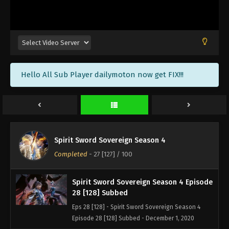
Spirit Sword Sovereign Season 4 Episode
31 [131] Subbed
Eps 31 [131] - Spirit Sword Sovereign Season 4
Episode 31 [131] Subbed - December 11, 2020
Spirit Sword Sovereign Season 4 Episode
Hello All Sub Player dailymoton now get FIX!!!
30 [130] Subbed
Eps 30 [130] - Spirit Sword Sovereign Season 4
Episode 30 [130] Subbed - December 8, 2020
Spirit Sword Sovereign Season 4 Episode
29 [129] Subbed
Spirit Sword Sovereign Season 4
Eps 29 [129] - Spirit Sword Sovereign Season 4
Completed
-
27 [127]
/ 100
Episode 29 [129] Subbed - December 4, 2020
Spirit Sword Sovereign Season 4 Episode
28 [128] Subbed
Eps 28 [128] - Spirit Sword Sovereign Season 4
Episode 28 [128] Subbed - December 1, 2020