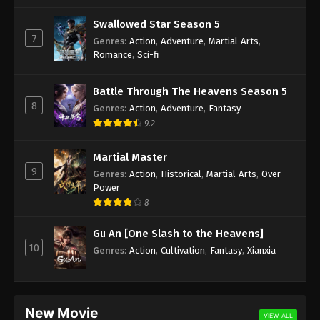
Swallowed Star Season 5
7
Genres
:
Action
,
Adventure
,
Martial Arts
,
Romance
,
Sci-fi
Battle Through The Heavens Season 5
8
Genres
:
Action
,
Adventure
,
Fantasy
9.2
Martial Master
9
Genres
:
Action
,
Historical
,
Martial Arts
,
Over
Power
8
Gu An [One Slash to the Heavens]
10
Genres
:
Action
,
Cultivation
,
Fantasy
,
Xianxia
New Movie
VIEW ALL