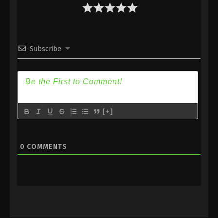
Eps 12 [112] - Spirit Sword Sovereign Season 4
Episode 12 [112] Subbed - October 6, 2020
Spirit Sword Sovereign Season 4 Episode
Subscribe
11 [111] Subbed
Eps 11 [111] - Spirit Sword Sovereign Season 4
Episode 11 [111] Subbed - October 2, 2020
Spirit Sword Sovereign Season 4 Episode
10 [110] Subbed
[+]
Eps 10 [110] - Spirit Sword Sovereign Season 4
Episode 10 [110] Subbed - September 29, 2020
0
COMMENTS
Spirit Sword Sovereign Season 4 Episode
9 [109] Subbed
Eps 9 [109] - Spirit Sword Sovereign Season 4
Episode 9 [109] Subbed - September 25, 2020
Spirit Sword Sovereign Season 4 Episode