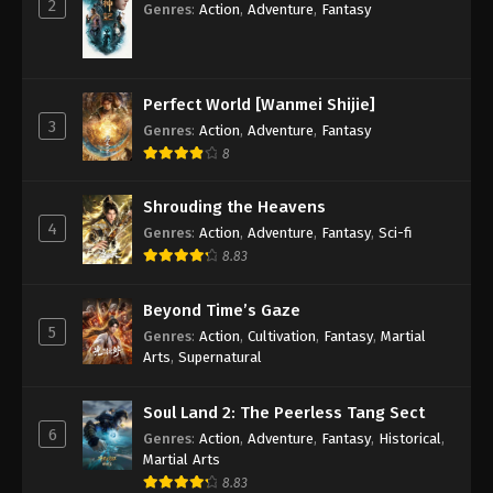
2
Spirit Sword Sovereign Season 4 Episode
Genres
:
Action
,
Adventure
,
Fantasy
4 [104] Subbed
Eps 4 [104] - Spirit Sword Sovereign Season 4
Episode 4 [104] Subbed - September 9, 2020
Perfect World [Wanmei Shijie]
3
Genres
:
Action
,
Adventure
,
Fantasy
Spirit Sword Sovereign Season 4 Episode
3 [103] Subbed
8
Eps 3 [103] - Spirit Sword Sovereign Season 4
Shrouding the Heavens
Episode 3 [103] Subbed - September 9, 2020
4
Genres
:
Action
,
Adventure
,
Fantasy
,
Sci-fi
8.83
Spirit Sword Sovereign Season 4 Episode
2 [102] Subbed
Beyond Time’s Gaze
Eps 2 [102] - Spirit Sword Sovereign Season 4
5
Genres
:
Action
,
Cultivation
,
Fantasy
,
Martial
Episode 2 [102] Subbed - September 8, 2020
Arts
,
Supernatural
Spirit Sword Sovereign Season 4 Episode
1 [101] Subbed
Soul Land 2: The Peerless Tang Sect
6
Genres
:
Action
,
Adventure
,
Fantasy
,
Historical
,
Eps 1 [101] - Spirit Sword Sovereign Season 4
Martial Arts
Episode 1 [101] Subbed - September 8, 2020
8.83