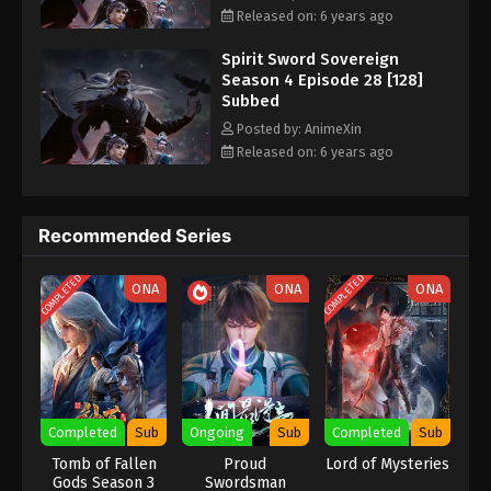
Episode 20 [120] Subbed - November 3, 2020
Released on: 6 years ago
Spirit Sword Sovereign
Spirit Sword Sovereign Season 4 Episode
Season 4 Episode 28 [128]
19 [119] Subbed
Subbed
Eps 19 [119] - Spirit Sword Sovereign Season 4
Posted by: AnimeXin
Episode 19 [119] Subbed - October 30, 2020
Released on: 6 years ago
Spirit Sword Sovereign Season 4 Episode
18 [118] Subbed
Recommended Series
Eps 18 [118] - Spirit Sword Sovereign Season 4
Episode 18 [118] Subbed - October 27, 2020
COMPLETED
COMPLETED
ONA
ONA
ONA
Spirit Sword Sovereign Season 4 Episode
17 [117] Subbed
Eps 17 [117] - Spirit Sword Sovereign Season 4
Episode 17 [117] Subbed - October 23, 2020
Completed
Sub
Ongoing
Sub
Completed
Sub
Spirit Sword Sovereign Season 4 Episode
Tomb of Fallen
Proud
Lord of Mysteries
16 [116] Subbed
Gods Season 3
Swordsman