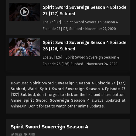
Spirit Sword Sovereign Season 4 Episode
27 [127] Subbed
Eps 27 [127] - Spirit Sword Sovereign Season 4
Episode 27 [127] Subbed - November 27, 2020
Spirit Sword Sovereign Season 4 Episode
26 [126] Subbed
Eps 26 [126] - Spirit Sword Sovereign Season 4
Episode 26 [126] Subbed - November 24, 2020
Spirit Sword Sovereign Season 4 Episode
Download
Spirit Sword Sovereign Season 4 Episode 27 [127]
25 [125] Subbed
Subbed
, Watch
Spirit Sword Sovereign Season 4 Episode 27
Eps 25 [125] - Spirit Sword Sovereign Season 4
[127] Subbed
, don't forget to click on the like and share button.
Episode 25 [125] Subbed - November 20, 2020
Anime
Spirit Sword Sovereign Season 4
always updated at
AnimeXin. Don't forget to watch other anime updates.
Spirit Sword Sovereign Season 4 Episode
24 [124] Subbed
Spirit Sword Sovereign Season 4
Eps 24 [124] - Spirit Sword Sovereign Season 4
灵剑尊 第四季
Episode 24 [124] Subbed - November 17, 2020