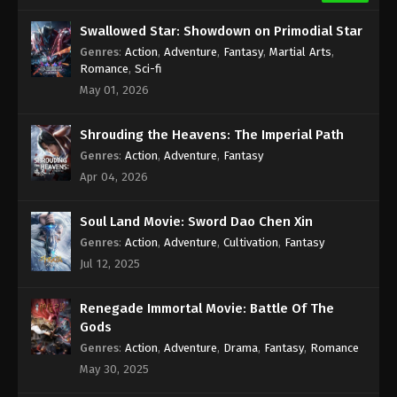
Swallowed Star: Showdown on Primodial Star
Genres
:
Action
,
Adventure
,
Fantasy
,
Martial Arts
,
Romance
,
Sci-fi
May 01, 2026
Shrouding the Heavens: The Imperial Path
Genres
:
Action
,
Adventure
,
Fantasy
Apr 04, 2026
Soul Land Movie: Sword Dao Chen Xin
Genres
:
Action
,
Adventure
,
Cultivation
,
Fantasy
Jul 12, 2025
Renegade Immortal Movie: Battle Of The
Gods
Genres
:
Action
,
Adventure
,
Drama
,
Fantasy
,
Romance
May 30, 2025