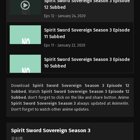
Spirit Sword Sovereign Season 3 Episode
12 Subbed
Eps 12 - January 24, 2020
Spirit Sword Sovereign Season 3 Episode
11 Subbed
Eps 11 - January 22, 2020
Spirit Sword Sovereign Season 3 Episode
10 Subbed
Eps 10 - January 21, 2020
Download
Spirit Sword Sovereign Season 3 Episode 12
Spirit Sword Sovereign Season 3 Episode
Subbed
, Watch
Spirit Sword Sovereign Season 3 Episode 12
9 Subbed
Subbed
, don't forget to click on the like and share button. Anime
Spirit Sword Sovereign Season 3
always updated at AnimeXin.
Eps 9 - January 17, 2020
Don't forget to watch other anime updates.
Spirit Sword Sovereign Season 3 Episode
8 Subbed
Spirit Sword Sovereign Season 3
Eps 8 - January 14, 2020
灵剑尊