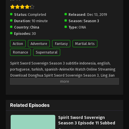
Spirit Sword Sovereign Season 3 Episode
7 Subbed
Status:
Completed
Released:
Dec 13, 2019
Duration:
10 minute
Season:
Season 3
Eps 7 - January 8, 2020
Country:
China
Type:
ONA
Episodes:
30
Spirit Sword Sovereign Season 3 Episode
6 Subbed
Action
Adventure
Fantasy
Martial Arts
Eps 6 - January 7, 2020
Romance
Supernatural
Spirit Sword Sovereign Season 3 Episode
Spirit Sword Sovereign Season 3 subtitle indonesia, english,
5 Subbed
portuguese, turkish, spanish-AnimeXin Watch Online Streaming
Download Donghua Spirit Sword Sovereign Season 3, Ling Jian
Eps 5 - January 1, 2020
Zun season 3. Download Spirit Sword Sovereign Season 3 灵剑
尊. In Xifeng city, the reputation of the Chu family was known as a
Spirit Sword Sovereign Season 3 Episode
collapsed clan. But one day, Chu Xing Yun confidently applied for
4 Subbed
the second family of the Shui Family, Liu Xiang. His actions might
Eps 4 - December 29, 2019
Related Episodes
be arrogant, but Chu Xing Yun had more knowledge about the
future than anyone thought. In another life, Chu Xing Yun was a
Spirit Sword Sovereign Season 3 Episode
Spirit Sword Sovereign
brave warrior from his family when the war between the Chu clan
3 Subbed
Season 3 Episode 11 Subbed
and Shui tore apart two families. Other name Anime: Ling Jian