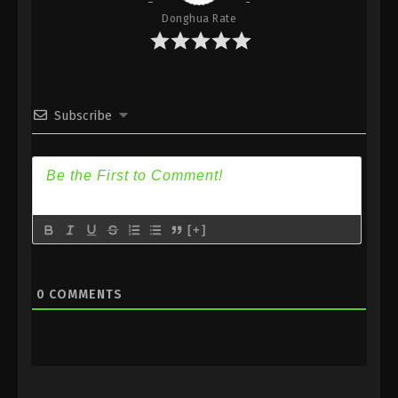
Donghua Rate
Subscribe
[+]
0
COMMENTS