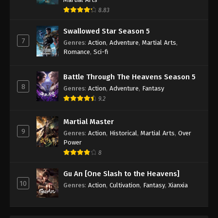
8.83
Swallowed Star Season 5
7
Genres
:
Action
,
Adventure
,
Martial Arts
,
Romance
,
Sci-fi
Battle Through The Heavens Season 5
8
Genres
:
Action
,
Adventure
,
Fantasy
9.2
Martial Master
9
Genres
:
Action
,
Historical
,
Martial Arts
,
Over
Power
8
Gu An [One Slash to the Heavens]
10
Genres
:
Action
,
Cultivation
,
Fantasy
,
Xianxia