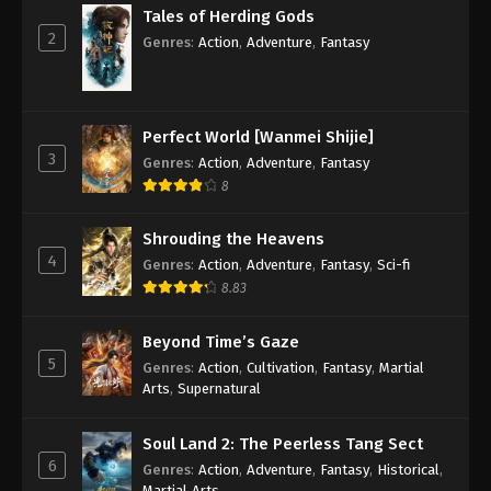
Tales of Herding Gods
2
Genres
:
Action
,
Adventure
,
Fantasy
Perfect World [Wanmei Shijie]
3
Genres
:
Action
,
Adventure
,
Fantasy
8
Shrouding the Heavens
4
Genres
:
Action
,
Adventure
,
Fantasy
,
Sci-fi
8.83
Beyond Time’s Gaze
5
Genres
:
Action
,
Cultivation
,
Fantasy
,
Martial
Arts
,
Supernatural
Soul Land 2: The Peerless Tang Sect
6
Genres
:
Action
,
Adventure
,
Fantasy
,
Historical
,
Martial Arts