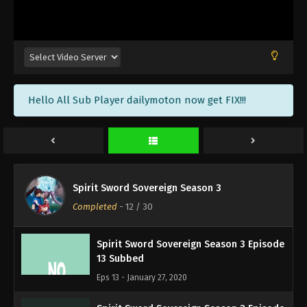
17 Subbed
Eps 17 - February 7, 2020
Spirit Sword Sovereign Season 3 Episode
16 Subbed
Eps 16 - February 5, 2020
Hello All Sub Player dailymoton now get FIX!!!
Spirit Sword Sovereign Season 3 Episode
15 Subbed
Eps 15 - January 31, 2020
Spirit Sword Sovereign Season 3 Episode
Spirit Sword Sovereign Season 3
14 Subbed
Completed
-
12
/ 30
Eps 14 - January 30, 2020
Spirit Sword Sovereign Season 3 Episode
13 Subbed
Eps 13 - January 27, 2020