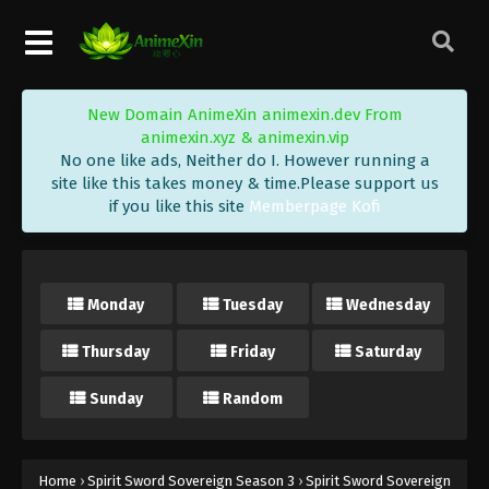
26 Subbed - May 14, 2020
Spirit Sword Sovereign Season 3 Episode
25 Subbed
New Domain AnimeXin animexin.dev From
Eps 25 - Spirit Sword Sovereign Season 3 Episode
animexin.xyz & animexin.vip
25 Subbed - May 11, 2020
No one like ads, Neither do I. However running a
site like this takes money & time.Please support us
Spirit Sword Sovereign Season 3 Episode
if you like this site
Memberpage Kofi
24 Subbed
Eps 24 - Spirit Sword Sovereign Season 3 Episode
24 Subbed - April 26, 2020
Monday
Tuesday
Wednesday
Spirit Sword Sovereign Season 3 Episode
23 Subbed
Thursday
Friday
Saturday
Eps 23 - Spirit Sword Sovereign Season 3 Episode
23 Subbed - April 26, 2020
Sunday
Random
Spirit Sword Sovereign Season 3 Episode
22 Subbed
Home
›
Spirit Sword Sovereign Season 3
›
Spirit Sword Sovereign