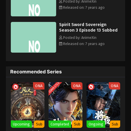
Eps 3 - December 28, 2019
Zun, 灵剑尊, Líng Jiàn Zūn, Spirit Sword Master
Posted by: AnimeXin
Released on: 7 years ago
Spirit Sword Sovereign Season 3 Episode
2 Subbed
Spirit Sword Sovereign
Eps 2 - December 25, 2019
Season 3 Episode 13 Subbed
Posted by: AnimeXin
Spirit Sword Sovereign Season 3 Episode
Released on: 7 years ago
1 Subbed
Eps 1 - December 25, 2019
Recommended Series
COMPLETED
ONA
ONA
ONA
Upcoming
Sub
Completed
Sub
Ongoing
Sub