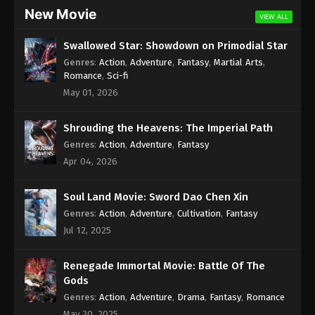
New Movie
VIEW ALL
Swallowed Star: Showdown on Primodial Star
Genres
:
Action
,
Adventure
,
Fantasy
,
Martial Arts
,
Romance
,
Sci-fi
May 01, 2026
Shrouding the Heavens: The Imperial Path
Genres
:
Action
,
Adventure
,
Fantasy
Apr 04, 2026
Soul Land Movie: Sword Dao Chen Xin
Genres
:
Action
,
Adventure
,
Cultivation
,
Fantasy
Jul 12, 2025
Renegade Immortal Movie: Battle Of The
Gods
Genres
:
Action
,
Adventure
,
Drama
,
Fantasy
,
Romance
May 30, 2025