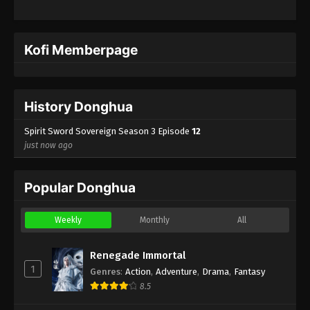
Kofi Memberpage
History Donghua
Spirit Sword Sovereign Season 3 Episode
12
just now ago
Popular Donghua
Weekly
Monthly
All
Renegade Immortal
1
Genres
:
Action
,
Adventure
,
Drama
,
Fantasy
8.5