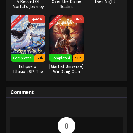
A Record Of
Over the Divine
Ever Night
Mortal’s Journey
Realms
To Immortality
Season 2
COMPLETED
COMPLETED
Special
ONA
Completed
Sub
Completed
Sub
Eclipse of
[Martial Universe]
Illusion SP: The
Wu Dong Qian
Miasma War
Kun
Comment
0