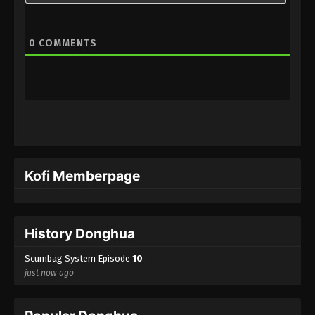
0
COMMENTS
Kofi Memberpage
History Donghua
Scumbag System Episode
10
just now ago