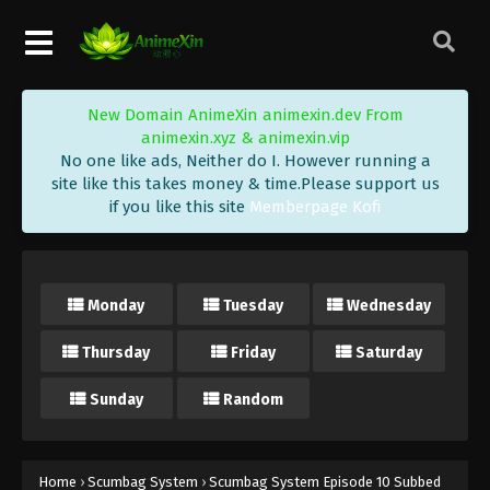
New Domain AnimeXin animexin.dev From
animexin.xyz & animexin.vip
No one like ads, Neither do I. However running a
site like this takes money & time.Please support us
if you like this site
Memberpage Kofi
Monday
Tuesday
Wednesday
Thursday
Friday
Saturday
Sunday
Random
Home
›
Scumbag System
›
Scumbag System Episode 10 Subbed