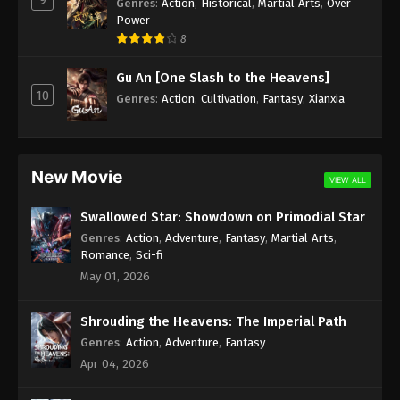
Genres
:
Action
,
Historical
,
Martial Arts
,
Over
Power
8
Gu An [One Slash to the Heavens]
10
Genres
:
Action
,
Cultivation
,
Fantasy
,
Xianxia
New Movie
VIEW ALL
Swallowed Star: Showdown on Primodial Star
Genres
:
Action
,
Adventure
,
Fantasy
,
Martial Arts
,
Romance
,
Sci-fi
May 01, 2026
Shrouding the Heavens: The Imperial Path
Genres
:
Action
,
Adventure
,
Fantasy
Apr 04, 2026