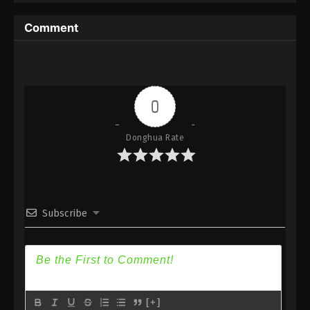
Comment
0
Donghua Rate
Subscribe
[+]