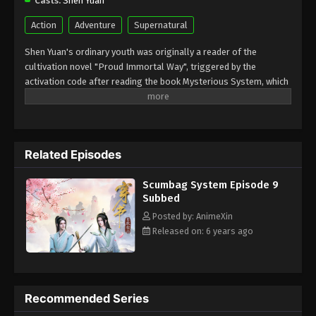
Casts:
Shen Yuan
Action
Adventure
Supernatural
Shen Yuan's ordinary youth was originally a reader of the
cultivation novel "Proud Immortal Way", triggered by the
activation code after reading the book Mysterious System, which
caused him to enter the body of the savage villain Shen Qingqiu
in the world in the book "Proud Immortal Way. To change the fate
of garbage villain Shen Qingqiu when his disciple Luo Binghe
finally reveals his real face, he is crushed and dies, and he begins
Related Episodes
a long road....
Scumbag System Episode 9
Subbed
Posted by: AnimeXin
Released on: 6 years ago
Recommended Series