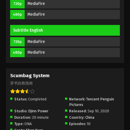
MediaFire
720p
Eps 4 - Scumbag System Episode 4 Subbed -
September 25, 2020
MediaFire
480p
Scumbag System Episode 3 Subbed
Subtitle English
Eps 3 - Scumbag System Episode 3 Subbed -
September 18, 2020
MediaFire
720p
Scumbag System Episode 2 Subbed
MediaFire
480p
Eps 2 - Scumbag System Episode 2 Subbed -
September 12, 2020
Scumbag System
Scumbag System Episode 1 Subbed
穿书自救指南
Eps 1 - Scumbag System Episode 1 Subbed -
September 11, 2020
Status:
Completed
Network:
Tencent Penguin
Pictures
Studio:
Djinn Power
Released:
Sep 10, 2020
Duration:
20 minute
Country:
China
Type:
ONA
Episodes:
10