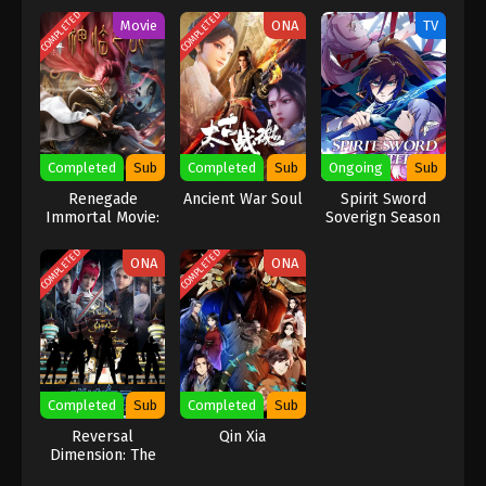
COMPLETED
COMPLETED
Movie
ONA
TV
Completed
Sub
Completed
Sub
Ongoing
Sub
Renegade
Ancient War Soul
Spirit Sword
Immortal Movie:
Soverign Season
Battle Of The
2
Gods
COMPLETED
COMPLETED
ONA
ONA
Completed
Sub
Completed
Sub
Reversal
Qin Xia
Dimension: The
Rise Of AI