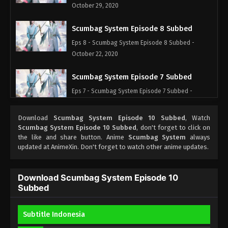
October 29, 2020
Scumbag System Episode 8 Subbed
Eps 8 - Scumbag System Episode 8 Subbed -
October 22, 2020
Scumbag System Episode 7 Subbed
Eps 7 - Scumbag System Episode 7 Subbed -
October 15, 2020
Download
Scumbag System Episode 10 Subbed
, Watch
Scumbag System Episode 6 Subbed
Scumbag System Episode 10 Subbed
, don't forget to click on
the like and share button. Anime
Scumbag System
always
Eps 6 - Scumbag System Episode 6 Subbed -
updated at AnimeXin. Don't forget to watch other anime updates.
October 8, 2020
Scumbag System Episode 5 Subbed
Download Scumbag System Episode 10
Subbed
Eps 5 - Scumbag System Episode 5 Subbed -
October 1, 2020
Subtitle Indonesia
Scumbag System Episode 4 Subbed