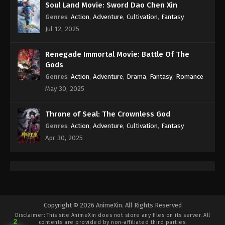
Soul Land Movie: Sword Dao Chen Xin
Genres
:
Action
,
Adventure
,
Cultivation
,
Fantasy
Jul 12, 2025
Renegade Immortal Movie: Battle Of The
Gods
Genres
:
Action
,
Adventure
,
Drama
,
Fantasy
,
Romance
May 30, 2025
Throne of Seal: The Crownless God
Genres
:
Action
,
Adventure
,
Cultivation
,
Fantasy
Apr 30, 2025
Copyright © 2026 AnimeXin. All Rights Reserved
Disclaimer: This site
AnimeXin
does not store any files on its server. All
2
contents are provided by non-affiliated third parties.