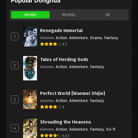
Popular Donghua
Weekly
Monthly
All
Renegade Immortal
1
Genres
:
Action
,
Adventure
,
Drama
,
Fantasy
8.5
Tales of Herding Gods
2
Genres
:
Action
,
Adventure
,
Fantasy
Perfect World [Wanmei Shijie]
3
Genres
:
Action
,
Adventure
,
Fantasy
8
Shrouding the Heavens
4
Genres
:
Action
,
Adventure
,
Fantasy
,
Sci-fi
8.83