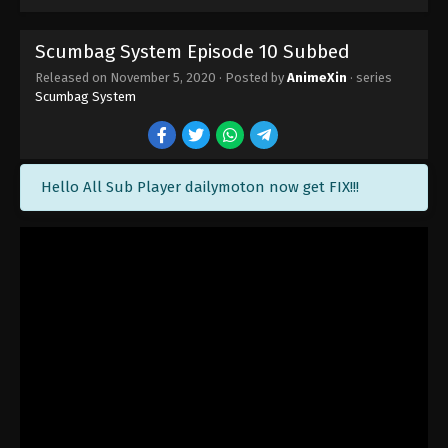
Scumbag System Episode 10 Subbed
Released on
November 5, 2020
· Posted by
AnimeXin
· series
Scumbag System
Hello All Sub Player dailymoton now get FIX!!!