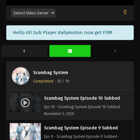
Hello All Sub Player dailymoton now get FIX!!!
Scumbag System
Completed
-
10
/ 10
Scumbag System Episode 10 Subbed
Eps 10 - Scumbag System Episode 10 Subbed -
November 5, 2020
Scumbag System Episode 9 Subbed
Eps 9 - Scumbag System Episode 9 Subbed -