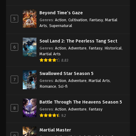
Beyond Time’s Gaze
5
Genres
:
Action
,
Cultivation
,
Fantasy
,
Martial
Arts
,
Supernatural
Soul Land 2: The Peerless Tang Sect
6
Genres
:
Action
,
Adventure
,
Fantasy
,
Historical
,
Martial Arts
8.83
Swallowed Star Season 5
7
Genres
:
Action
,
Adventure
,
Martial Arts
,
Romance
,
Sci-fi
Battle Through The Heavens Season 5
8
Genres
:
Action
,
Adventure
,
Fantasy
9.2
Martial Master
9