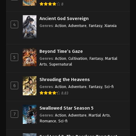
8
Ancient God Sovereign
4
Genres
:
Action
,
Adventure
,
Fantasy
,
Xianxia
Beyond Time’s Gaze
5
Genres
:
Action
,
Cultivation
,
Fantasy
,
Martial
Arts
,
Supernatural
Shrouding the Heavens
6
Genres
:
Action
,
Adventure
,
Fantasy
,
Sci-fi
8.83
Swallowed Star Season 5
7
Genres
:
Action
,
Adventure
,
Martial Arts
,
Romance
,
Sci-fi