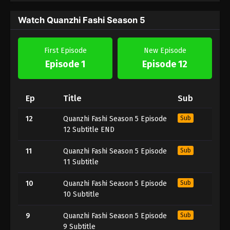
Watch Quanzhi Fashi Season 5
First Episode
New Episode
Episode 1
Episode 12
Ep
Title
Sub
12
Quanzhi Fashi Season 5 Episode
Sub
12 Subtitle END
11
Quanzhi Fashi Season 5 Episode
Sub
11 Subtitle
10
Quanzhi Fashi Season 5 Episode
Sub
10 Subtitle
9
Quanzhi Fashi Season 5 Episode
Sub
9 Subtitle