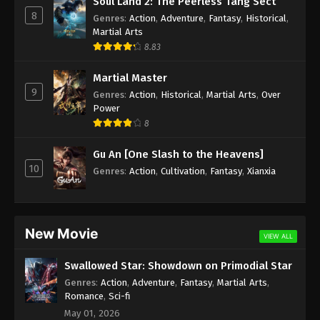
Soul Land 2: The Peerless Tang Sect
8
Genres
:
Action
,
Adventure
,
Fantasy
,
Historical
,
Martial Arts
8.83
Martial Master
9
Genres
:
Action
,
Historical
,
Martial Arts
,
Over
Power
8
Gu An [One Slash to the Heavens]
10
Genres
:
Action
,
Cultivation
,
Fantasy
,
Xianxia
New Movie
VIEW ALL
Swallowed Star: Showdown on Primodial Star
Genres
:
Action
,
Adventure
,
Fantasy
,
Martial Arts
,
Romance
,
Sci-fi
May 01, 2026