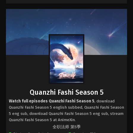
Quanzhi Fashi Season 5
Watch full episodes Quanzhi Fashi Season 5
, download
Quanzhi Fashi Season 5 english subbed, Quanzhi Fashi Season
5 eng sub, download Quanzhi Fashi Season 5 eng sub, stream
Quanzhi Fashi Season 5 at AnimeXin.
全职法师 第5季