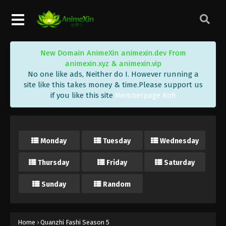
New Domain AnimeXin animexin.dev From
animexin.xyz & animexin.vip
No one like ads, Neither do I. However running a
site like this takes money & time.Please support us
if you like this site
Memberpage Kofi
Monday
Tuesday
Wednesday
Thursday
Friday
Saturday
Sunday
Random
Home
›
Quanzhi Fashi Season 5