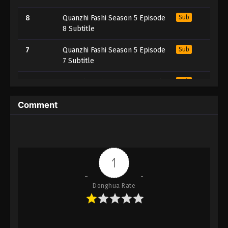
8
Quanzhi Fashi Season 5 Episode
Sub
8 Subtitle
7
Quanzhi Fashi Season 5 Episode
Sub
7 Subtitle
6
Quanzhi Fashi Season 5 Episode
Sub
6 Subtitle
Comment
5
Quanzhi Fashi Season 5 Episode
Sub
5 Subtitle
4
Quanzhi Fashi Season 5 Episode
Sub
4 Subtitle
1
3
Quanzhi Fashi Season 5 Episode
Sub
Donghua Rate
3 Subtitle
2
Quanzhi Fashi Season 5 Episode
Sub
2 Subtitle