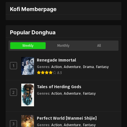
Kofi Memberpage
Popular Donghua
Weekly
Monthly
All
Renegade Immortal
1
Genres
:
Action
,
Adventure
,
Drama
,
Fantasy
8.5
Tales of Herding Gods
2
Genres
:
Action
,
Adventure
,
Fantasy
Perfect World [Wanmei Shijie]
3
Genres
:
Action
,
Adventure
,
Fantasy