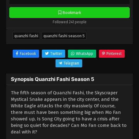
Bookmark
Followed 241 people
quanzhi fashi
quanzhi fashi season 5
Facebook
Twitter
WhatsApp
Pinterest
Telegram
Synopsis Quanzhi Fashi Season 5
The fifth season of Quanzhi Fashi, the Skyscraper
Mystical Snake appears in the city center, and the
White Eagle attacks the city massively. Of course,
there must have been something big when Mo Fan
showed up, Is Song City going to have a crisis after
being so quiet for decades? Can Mo Fan come back to
deal with it?