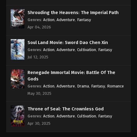
Shrouding the Heavens: The Imperial Path
Genres
:
Action
,
Adventure
,
Fantasy
Apr 04, 2026
Soul Land Movie: Sword Dao Chen Xin
Genres
:
Action
,
Adventure
,
Cultivation
,
Fantasy
Jul 12, 2025
Renegade Immortal Movie: Battle Of The
Gods
Genres
:
Action
,
Adventure
,
Drama
,
Fantasy
,
Romance
May 30, 2025
Throne of Seal: The Crownless God
Genres
:
Action
,
Adventure
,
Cultivation
,
Fantasy
Apr 30, 2025