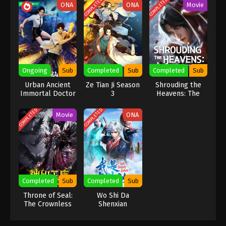
COMPLETED
COMPLETED
ONA
ONA
Movie
Ongoing
Sub
Completed
Sub
Completed
Sub
Urban Ancient
Ze Tian Ji Season
Shrouding the
Immortal Doctor
3
Heavens: The
Imperial Path
COMPLETED
COMPLETED
Movie
ONA
Completed
Sub
Completed
Sub
Throne of Seal:
Wo Shi Da
The Crownless
Shenxian
God