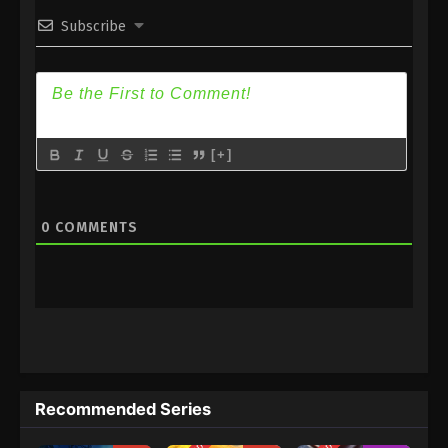
Subscribe
1
Quanzhi Fashi Season 5 Episode
Sub
1 Subtitle
[+]
0
COMMENTS
Recommended Series