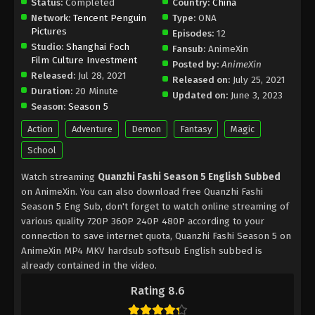
Status:
Completed
Country:
China
Network:
Tencent Penguin
Type:
ONA
Pictures
Episodes:
12
Studio:
Shanghai Foch
Fansub:
AnimeXin
Film Culture Investment
Posted by:
AnimeXin
Released:
Jul 28, 2021
Released on:
July 25, 2021
Duration:
20 Minute
Updated on:
June 3, 2023
Season:
Season 5
Action
Adventure
Demon
Fantasy
Magic
School
Watch streaming
Quanzhi Fashi Season 5 English Subbed
on AnimeXin. You can also download free Quanzhi Fashi
Season 5 Eng Sub, don't forget to watch online streaming of
various quality 720P 360P 240P 480P according to your
connection to save internet quota, Quanzhi Fashi Season 5 on
AnimeXin MP4 MKV hardsub softsub English subbed is
already contained in the video.
Rating 8.6