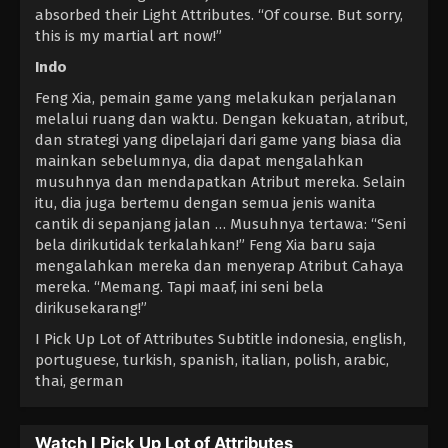
absorbed their Light Attributes. “Of course. But sorry,
this is my martial art now!”
Indo
Feng Xia, pemain game yang melakukan perjalanan
melalui ruang dan waktu. Dengan kekuatan, atribut,
dan strategi yang dipelajari dari game yang biasa dia
mainkan sebelumnya, dia dapat mengalahkan
musuhnya dan mendapatkan Atribut mereka. Selain
itu, dia juga bertemu dengan semua jenis wanita
cantik di sepanjang jalan … Musuhnya tertawa: “Seni
bela dirikutidak terkalahkan!” Feng Xia baru saja
mengalahkan mereka dan menyerap Atribut Cahaya
mereka. “Memang. Tapi maaf, ini seni bela
dirikusekarang!”
I Pick Up Lot of Attributes Subtitle indonesia, english,
portuguese, turkish, spanish, italian, polish, arabic,
thai, german
Watch I Pick Up Lot of Attributes