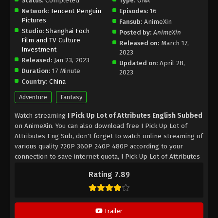
Status:
Completed
Type:
ONA
Network:
Tencent Penguin
Episodes:
16
Pictures
Fansub:
AnimeXin
Studio:
Shanghai Foch
Posted by:
AnimeXin
Film and TV Culture
Released on:
March 17,
Investment
2023
Released:
Jan 23, 2023
Updated on:
April 28,
Duration:
17 Minute
2023
Country:
China
Adventure
Fantasy
Watch streaming
I Pick Up Lot of Attributes English Subbed
on AnimeXin. You can also download free I Pick Up Lot of
Attributes Eng Sub, don't forget to watch online streaming of
various quality 720P 360P 240P 480P according to your
connection to save internet quota, I Pick Up Lot of Attributes
on AnimeXin MP4 MKV hardsub softsub English subbed is
Rating 7.89
already contained in the video.
Trailer