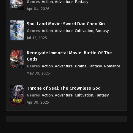
Genres
:
Action
,
Adventure
,
Fantasy
Apr 04, 2026
Soul Land Movie: Sword Dao Chen Xin
Genres
:
Action
,
Adventure
,
Cultivation
,
Fantasy
Jul 12, 2025
Renegade Immortal Movie: Battle Of The
Gods
Genres
:
Action
,
Adventure
,
Drama
,
Fantasy
,
Romance
May 30, 2025
Throne of Seal: The Crownless God
Genres
:
Action
,
Adventure
,
Cultivation
,
Fantasy
Apr 30, 2025