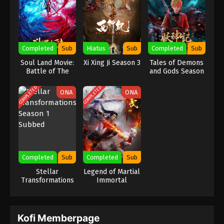
Completed
Sub
Hiatus
Sub
Completed
Sub
Soul Land Movie:
Xi Xing Ji Season 3
Tales of Demons
Battle of The
and Gods Season
Gods Remake
7
COMPLETED
COMPLETED
ONA
ONA
Completed
Sub
Completed
Sub
Stellar
Legend of Martial
Transformations
Immortal
Season 1 Subbed
Kofi Memberpage