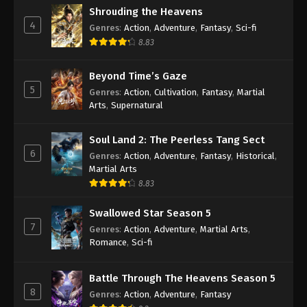
Shrouding the Heavens
4
Genres
:
Action
,
Adventure
,
Fantasy
,
Sci-fi
8.83
Beyond Time’s Gaze
5
Genres
:
Action
,
Cultivation
,
Fantasy
,
Martial
Arts
,
Supernatural
Soul Land 2: The Peerless Tang Sect
6
Genres
:
Action
,
Adventure
,
Fantasy
,
Historical
,
Martial Arts
8.83
Swallowed Star Season 5
7
Genres
:
Action
,
Adventure
,
Martial Arts
,
Romance
,
Sci-fi
Battle Through The Heavens Season 5
8
Genres
:
Action
,
Adventure
,
Fantasy