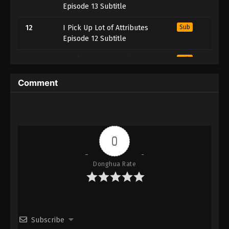
Episode 13 Subtitle
12
I Pick Up Lot of Attributes
Sub
Episode 12 Subtitle
11
I Pick Up Lot of Attributes
Sub
Episode 11 Subtitle
Comment
10
I Pick Up Lot of Attributes
Sub
Episode 10 Subtitle
9
I Pick Up Lot of Attributes
Sub
Episode 9 Subtitle
0
8
I Pick Up Lot of Attributes
Sub
Donghua Rate
Episode 8 Subtitle
7
I Pick Up Lot of Attributes
Sub
Episode 7 Subtitle
Subscribe
6
I Pick Up Lot of Attributes
Sub