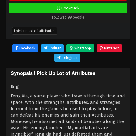
Bookmark
Followed 99 people
i pick up lot of attributes
Facebook
Twitter
WhatsApp
Pinterest
Telegram
Synopsis I Pick Up Lot of Attributes
Eng
Feng Xia, a game player who travels through time and
space. With the strengths, attributes, and strategies
learned from the games he used to play before, he
can defeat his enemies and gain their Attributes.
Moreover, he also met all kinds of beauties along the
way… His enemy laughed: “My martial arts are
invincible!” Feng Xia had just defeated them and