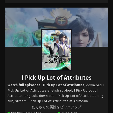
I Pick Up Lot of Attributes
Watch full episodes I Pick Up Lot of Attributes
, download I
Pick Up Lot of Attributes english subbed, I Pick Up Lot of
Attributes eng sub, download I Pick Up Lot of Attributes eng
sub, stream I Pick Up Lot of Attributes at AnimeXin.
たくさんの属性をピックアップ