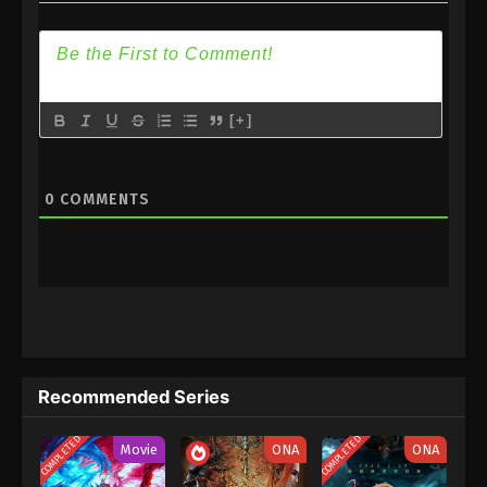
Episode 6 Subtitle
5
I Pick Up Lot of Attributes
Sub
Episode 5 Subtitle
4
I Pick Up Lot of Attributes
Sub
[+]
Episode 4 Subtitle
3
I Pick Up Lot of Attributes
Sub
0
COMMENTS
Episode 3 Subtitle
2
I Pick Up Lot of Attributes
Sub
Episode 2 Subtitle
1
I Pick Up Lot of Attributes
Sub
Episode 1 Subtitle
Recommended Series
COMPLETED
COMPLETED
Movie
ONA
ONA