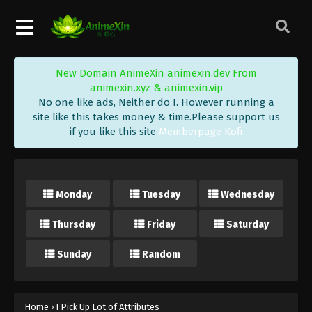
New Domain AnimeXin animexin.dev From
animexin.xyz & animexin.vip
No one like ads, Neither do I. However running a
site like this takes money & time.Please support us
if you like this site
Memberpage Kofi
Monday
Tuesday
Wednesday
Thursday
Friday
Saturday
Sunday
Random
Home
›
I Pick Up Lot of Attributes