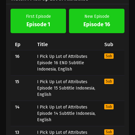
First Episode
New Episode
Episode 1
Episode 16
Ep
Title
Sub
16
I Pick Up Lot of Attributes
Sub
Episode 16 END Subtitle
Indonesia, English
15
I Pick Up Lot of Attributes
Sub
Episode 15 Subtitle Indonesia,
English
14
I Pick Up Lot of Attributes
Sub
Episode 14 Subtitle Indonesia,
English
13
I Pick Up Lot of Attributes
Sub