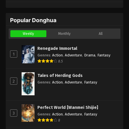
Popular Donghua
Weekly
Monthly
All
Renegade Immortal
1
Genres
:
Action
,
Adventure
,
Drama
,
Fantasy
8.5
Tales of Herding Gods
2
Genres
:
Action
,
Adventure
,
Fantasy
Perfect World [Wanmei Shijie]
3
Genres
:
Action
,
Adventure
,
Fantasy
8