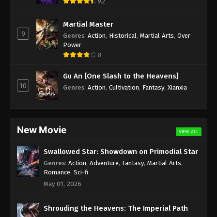
9.2
Martial Master
9
Genres
:
Action
,
Historical
,
Martial Arts
,
Over
Power
8
Gu An [One Slash to the Heavens]
10
Genres
:
Action
,
Cultivation
,
Fantasy
,
Xianxia
New Movie
VIEW ALL
Swallowed Star: Showdown on Primodial Star
Genres
:
Action
,
Adventure
,
Fantasy
,
Martial Arts
,
Romance
,
Sci-fi
May 01, 2026
Shrouding the Heavens: The Imperial Path