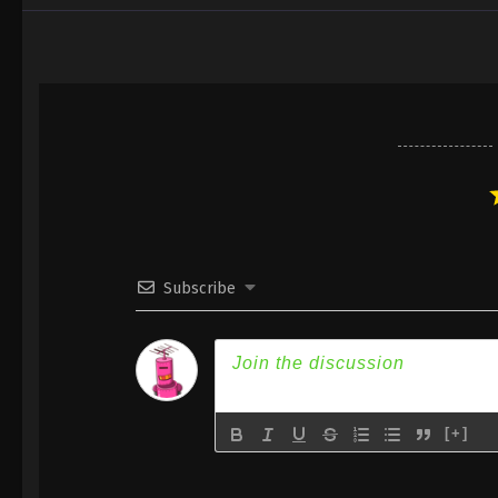
Subscribe
[+]