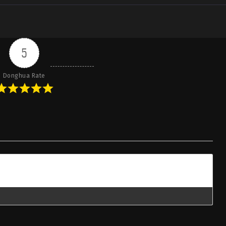
5
Donghua Rate