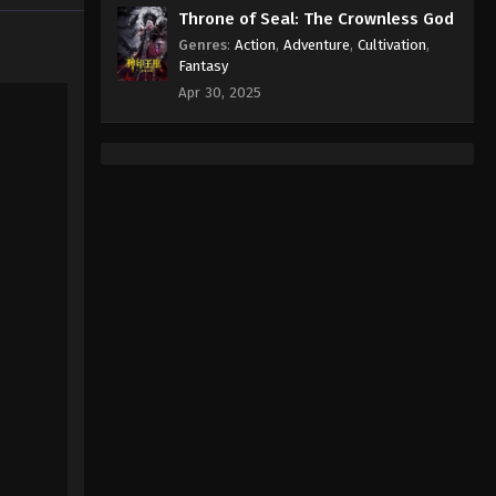
Throne of Seal: The Crownless God
Genres
:
Action
,
Adventure
,
Cultivation
,
Fantasy
Apr 30, 2025