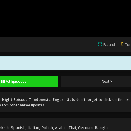
Expand
Tur
All Episodes
Next
r Night Episode 7 Indonesia, English Sub
, don't forget to click on the lik
watch other anime updates.
ish, Spanish, Italian, Polish, Arabic, Thai, German, Bangla