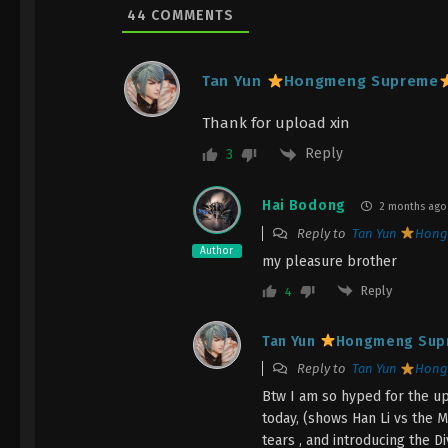
44
COMMENTS
Tan Yun
Hongmeng Supreme
Thank for upload xin
Reply
3
Hai Bodong
2 months ago
Reply to
Tan Yun
Hong
Author
my pleasure brother
Reply
4
Tan Yun
Hongmeng Sup
Reply to
Tan Yun
Hong
Btw I am so hyped for the u
today, (shows Han Li vs the 
tears , and introducing the D