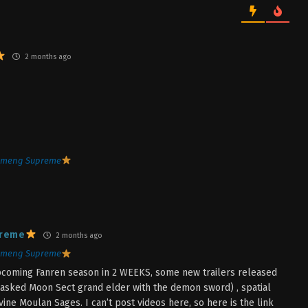
2 months ago
meng Supreme
reme
2 months ago
meng Supreme
pcoming Fanren season in 2 WEEKS, some new trailers released
Masked Moon Sect grand elder with the demon sword) , spatial
ivine Moulan Sages. I can’t post videos here, so here is the link