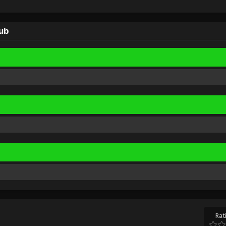
Sub
Rat