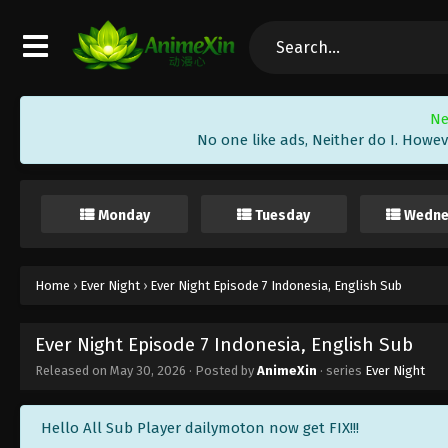
Ne
No one like ads, Neither do I. Howev
Monday
Tuesday
Wedne
Home
›
Ever Night
›
Ever Night Episode 7 Indonesia, English Sub
Ever Night Episode 7 Indonesia, English Sub
Released on
May 30, 2026
· Posted by
AnimeXin
· series
Ever Night
Hello All Sub Player dailymoton now get FIX!!!