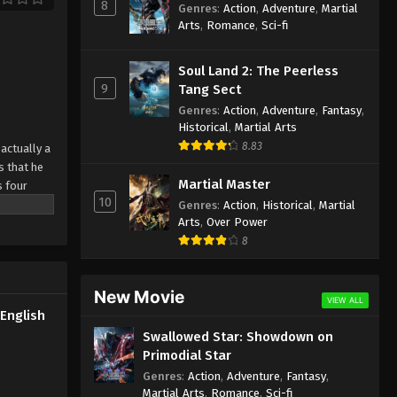
8
Genres
:
Action
,
Adventure
,
Martial
Arts
,
Romance
,
Sci-fi
Soul Land 2: The Peerless
9
Tang Sect
Genres
:
Action
,
Adventure
,
Fantasy
,
Historical
,
Martial Arts
8.83
actually a
s that he
Martial Master
s four
10
ea of
Genres
:
Action
,
Historical
,
Martial
Arts
,
Over Power
n exciting
8
 kepala
 memilih
ungan
New Movie
lapan.
VIEW ALL
 English
Swallowed Star: Showdown on
Primodial Star
Genres
:
Action
,
Adventure
,
Fantasy
,
Martial Arts
,
Romance
,
Sci-fi