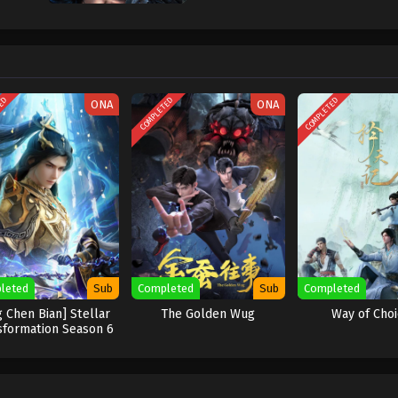
TED
COMPLETED
COMPLETED
ONA
ONA
leted
Sub
Completed
Sub
Completed
g Chen Bian] Stellar
The Golden Wug
Way of Cho
sformation Season 6