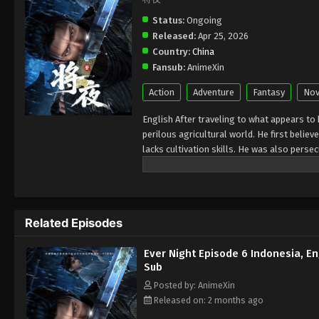
Status:
Ongoing
Released:
Apr 25, 2026
Country:
China
Fansub:
AnimeXin
Action
Adventure
Fantasy
Nov
English After traveling to what appears to 
perilous agricultural world. He first believ
lacks cultivation skills. He was also pers
years old. He discovered the baby Sangsang
blood and dead. He discovered the will to 
counterattack, refusing to submit to fate
dan tak kenal takut, takdir bukanlah sesua
Related Episodes
untuk menantang langit dan menghunuskan 
bertahan hidup, melainkan pembuktian sat
Ever Night Episode 6 Indonesia, En
Ever Night Subtitle Indonesia, English, Por
Sub
Posted by: AnimeXin
Released on: 2 months ago