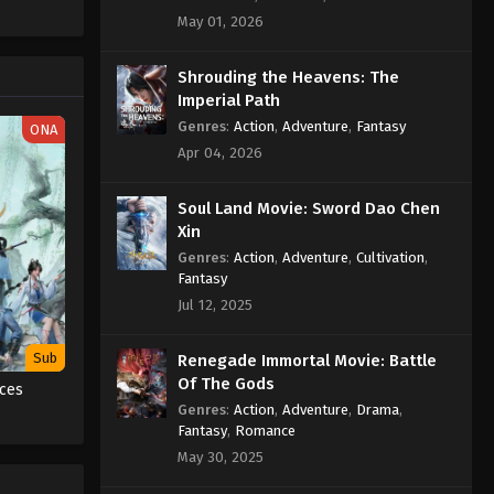
May 01, 2026
Shrouding the Heavens: The
Imperial Path
Genres
:
Action
,
Adventure
,
Fantasy
ONA
Apr 04, 2026
Soul Land Movie: Sword Dao Chen
Xin
Genres
:
Action
,
Adventure
,
Cultivation
,
Fantasy
Jul 12, 2025
Sub
Renegade Immortal Movie: Battle
Of The Gods
ices
Genres
:
Action
,
Adventure
,
Drama
,
Fantasy
,
Romance
May 30, 2025