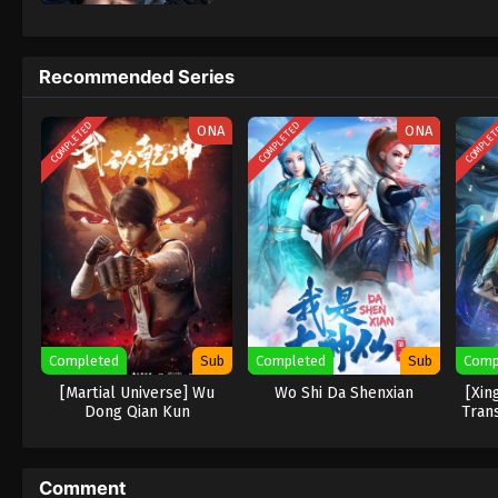
Recommended Series
COMPLETED
COMPLETED
COMPLE
ONA
ONA
Completed
Sub
Completed
Sub
Comp
[Martial Universe] Wu
Wo Shi Da Shenxian
[Xin
Dong Qian Kun
Tran
Comment