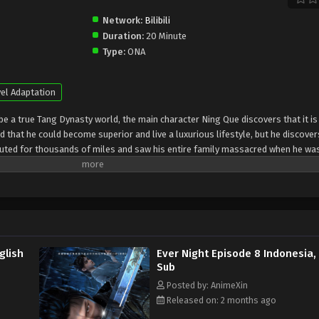
Network:
Bilibili
Duration:
20 Minute
Type:
ONA
el Adaptation
be a true Tang Dynasty world, the main character Ning Que discovers that it is 
ed that he could become superior and live a luxurious lifestyle, but he discover
ecuted for thousands of miles and saw his entire family massacred when he wa
 while he was running away from death and picked up a black umbrella in a s
live in despair. He takes the large black umbrella and Sangsang and launches a
. Indonesian Malam abadi segera tiba, namun bagi seorang pejuang yang keras
tu yang harus diterima begitu saja. Demi melindungi orang yang dicintainya, ia
pedang melawan kekuatan besar yang tak terlihat. Ini bukan sekadar pertar
u orang yang menolak tunduk saat seluruh dunia mulai tenggelam dalam kege
glish
Ever Night Episode 8 Indonesia,
tuguese, Turkish, Spanish, Italian, Polish, Arabic, Thai, German, Bangla
Sub
Posted by: AnimeXin
Released on: 2 months ago