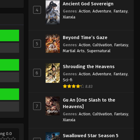
Ancient God Sovereign
4
Genres
:
Action
,
Adventure
,
Fantasy
,
Xianxia
Beyond Time’s Gaze
5
Genres
:
Action
,
Cultivation
,
Fantasy
,
Martial Arts
,
Supernatural
Shrouding the Heavens
6
Genres
:
Action
,
Adventure
,
Fantasy
,
Sci-fi
8.83
Gu An [One Slash to the
7
Heavens]
Genres
:
Action
,
Cultivation
,
Fantasy
,
Xianxia
ing 0.0
Swallowed Star Season 5