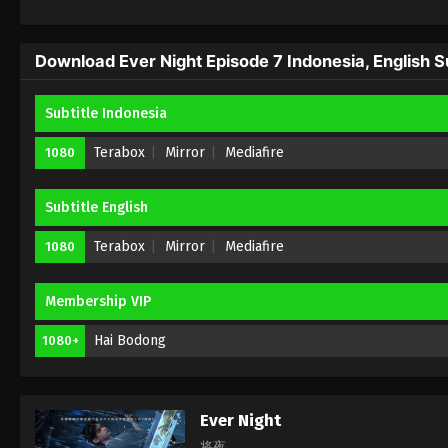
Download Ever Night Episode 7 Indonesia, English 
Subtitle Indonesia
Terabox
Mirror
Mediafire
1080
Subtitle English
Terabox
Mirror
Mediafire
1080
Membership VIP
Hai Bodong
1080+
Ever Night
将夜