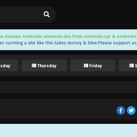
w Domain AnimeXin animexin.dev From animexin.xyz & animexin.
er running a site like this takes money & time.Please support us i
sday
Thursday
Friday