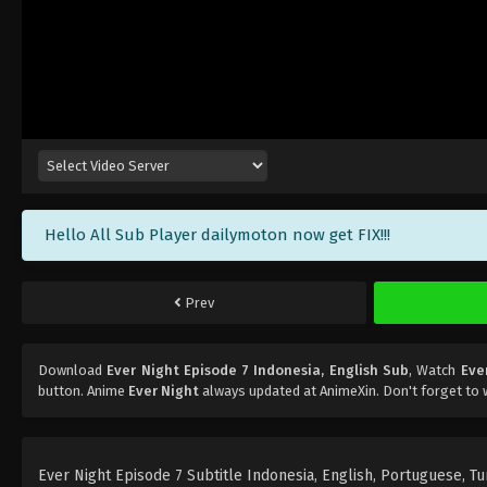
Hello All Sub Player dailymoton now get FIX!!!
Prev
Download
Ever Night Episode 7 Indonesia, English Sub
, Watch
Eve
button. Anime
Ever Night
always updated at AnimeXin. Don't forget to 
Ever Night Episode 7 Subtitle Indonesia, English, Portuguese, Turk