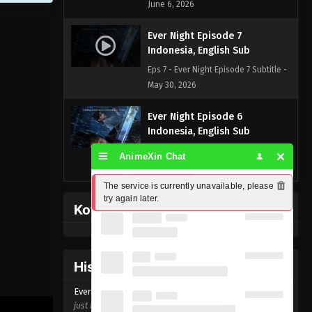
June 6, 2026
Ever Night Episode 7
Indonesia, English Sub
Eps 7 - Ever Night Episode 7 Subtitle -
May 30, 2026
Ever Night Episode 6
Indonesia, English Sub
Eps 6 - Ever Night Episode 6 Subtitle -
AnimeXin Chat
May 23, 2026
The service is currently unavailable, please 
Ever Night Episode 5
try again later.
Kofi Memberpage
Indonesia, English Sub
Eps 5 - Ever Night Episode 5 Subtitle -
May 16, 2026
History Donghua
Ever Night Episode 4
Ever Night Episode
7
Indonesia, English Sub
just now ago
Eps 4 - Ever Night Episode 4 Subtitle -