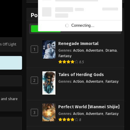
May 9, 2026
Popular Donghua
Ever Night Episode 3
Indonesia, English Sub
Connecting...
Weekly
Monthly
All
Eps 3 - Ever Night Episode 3 Subtitle -
May 2, 2026
Renegade Immortal
n Off Light
1
Genres
:
Action
,
Adventure
,
Drama
,
Ever Night Episode 2
Fantasy
Indonesia, English Sub
8.5
Eps 2 - Ever Night Episode 2 Subtitle -
April 25, 2026
Tales of Herding Gods
2
Genres
:
Action
,
Adventure
,
Fantasy
Ever Night Episode 1
Indonesia, English Sub
e and share
Eps 1 - Ever Night Episode 1 Subtitle -
Perfect World [Wanmei Shijie]
April 25, 2026
3
Genres
:
Action
,
Adventure
,
Fantasy
8