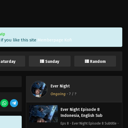
Ever Night Episode 11
Indonesia, English Sub
Eps 11 - Ever Night Episode 11 Subtitle
- June 27, 2026
vip
f you like this site
Memberpage Kofi
Ever Night Episode 10
Indonesia, English Sub
Eps 10 - Ever Night Episode 10
Saturday
Sunday
Random
Subtitle - June 21, 2026
Ever Night Episode 9
Indonesia, English Sub
Ever Night
Eps 9 - Ever Night Episode 9 Subtitle -
Ongoing
-
7
/ ?
June 13, 2026
Ever Night Episode 8
Indonesia, English Sub
Eps 8 - Ever Night Episode 8 Subtitle -