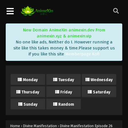
New Domain AnimeXin animexin.dev From
animexin.xyz & animexin.vip
No one like ads, Neither do I. However running a
site like this takes money & time.Please support us
if you like this site
Memberpage Kofi
Monday
Tuesday
Wednesday
Thursday
Friday
Saturday
Sunday
Random
Home
›
Divine Manifestation
›
Divine Manifestation Episode 26