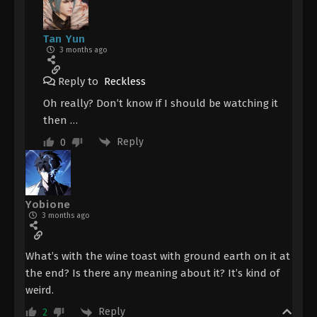
Tan Yun
3 months ago
Reply to
Reckless
Oh really? Don’t know if I should be watching it
then …
Reply
0
Yobione
3 months ago
What’s with the wine toast with ground earth on it at
the end? Is there any meaning about it? It’s kind of
weird.
Reply
2