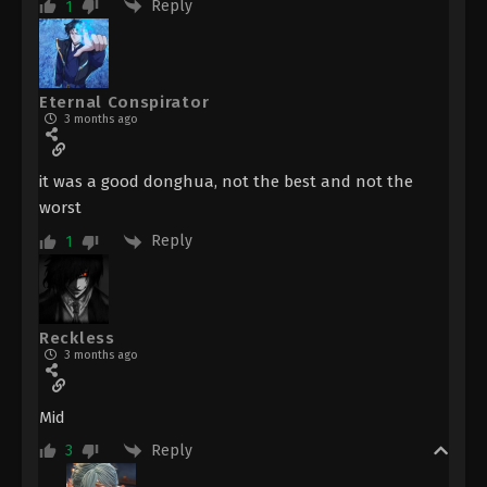
Reply
1
Eternal Conspirator
3 months ago
it was a good donghua, not the best and not the
worst
Reply
1
Reckless
3 months ago
Mid
Reply
3