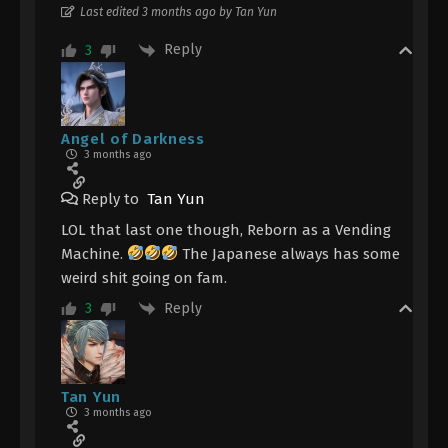
Last edited 3 months ago by Tan Yun
Reply
3
Angel of Darkness
3 months ago
Reply to
Tan Yun
LOL that last one though, Reborn as a Vending
Machine.
The Japanese always has some
weird shit going on fam.
Reply
3
Tan Yun
3 months ago