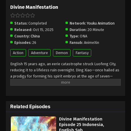
February 4, 2026
Divine Manifestation
Divine Manifestation Episode 17
Indonesia, English Sub
Status:
Completed
Network:
Youku Animation
Released:
Oct 15, 2025
Duration:
20 Minute
Eps 17 - Divine Manifestation Episode 17 Subtitle -
Country:
China
Type:
ONA
January 28, 2026
Episodes:
26
Fansub:
AnimeXin
Divine Manifestation Episode 16
Action
Adventure
Demon
Fantasy
Indonesia, English Sub
English 15 years ago, an eerie catastrophe struck Luofeng City,
Eps 16 - Divine Manifestation Episode 16 Subtitle -
reducing it to a lifeless ruin overnight. Ding Xiao—once hailed as
January 21, 2026
a prodigy for forming his spirit embryo at the age of seven—
joined the Spirit Suppression Sect, only to fall from grace after
Divine Manifestation Episode 15
shattering his own embryo. Cast out, he was forced to serve as a
Indonesia, English Sub
coffin bearer in the Guibu Division, enduring five long years of
Eps 15 - Divine Manifestation Episode 15 Subtitle -
hardship and scorn. Against all odds, he awakened his power
January 14, 2026
Related Episodes
anew, stunning everyone during the Sect's advancement trials
and rising as a force to be reckoned with—a growing threat to
Divine Manifestation Episode 14
Divine Manifestation
the Lingbu Division. Nowadays, as sinister omens spread and
Indonesia, English Sub
Episode 25 Indonesia,
supernatural threats loomed, Ding Xiao embarked on a perilous
English Sub