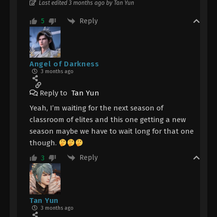
Last edited 3 months ago by Tan Yun
Reply
5
Angel of Darkness
3 months ago
Reply to
Tan Yun
Yeah, I’m waiting for the next season of
classroom of elites and this one getting a new
season maybe we have to wait long for that one
though.
Reply
3
Tan Yun
3 months ago