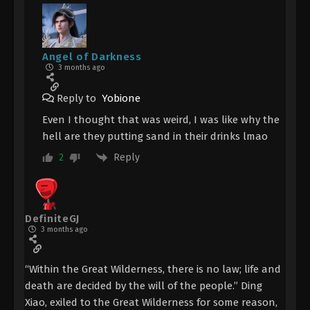
Angel of Darkness
3 months ago
Reply to
Yobione
Even I thought that was weird, I was like why the
hell are they putting sand in their drinks lmao
Reply
2
DefiniteGJ
3 months ago
“Within the Great Wilderness, there is no law; life and
death are decided by the will of the people.” Ding
Xiao, exiled to the Great Wilderness for some reason,