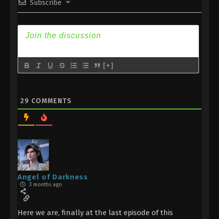
Subscribe
Indonesia, English Sub
Eps 6 - Divine Manifestation Episode 6 Subtitle -
November 12, 2025
Divine Manifestation Episode 5
Indonesia, English Sub
[+]
Eps 5 - Divine Manifestation Episode 5 Subtitle -
November 5, 2025
29
COMMENTS
Divine Manifestation Episode 4
Indonesia, English Sub
Eps 4 - Divine Manifestation Episode 4 Subtitle -
October 29, 2025
Divine Manifestation Episode 3
Indonesia, English Sub
Angel of Darkness
3 months ago
Eps 3 - Divine Manifestation Episode 3 Subtitle -
October 22, 2025
Here we are, finally at the last episode of this