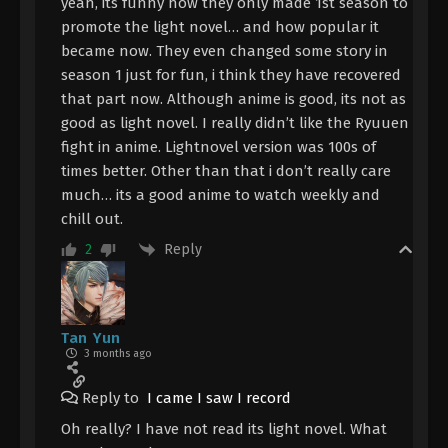
yeah, its funny how they only made 1st season to
promote the light novel… and how popular it
became now. They even changed some story in
season 1 just for fun, i think they have recovered
that part now. Although anime is good, its not as
good as light novel. I really didn’t like the Ryuuen
fight in anime. Lightnovel version was 100s of
times better. Other than that i don’t really care
much… its a good anime to watch weekly and
chill out.
Reply
2
Tan Yun
3 months ago
Reply to
I came I saw I record
Oh really? I have not read its light novel. What