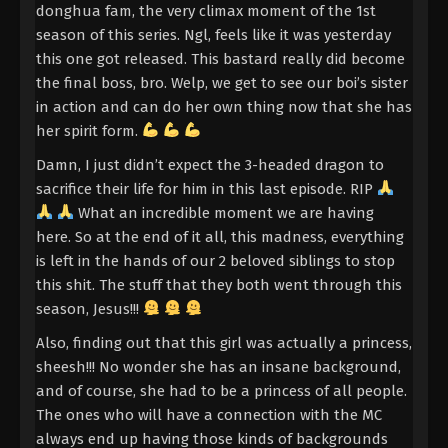
Divine Manifestation Episode 2
donghua fam, the very climax moment of the 1st
Indonesia, English Sub
season of this series. Ngl, feels like it was yesterday
Eps 2 - Divine Manifestation Episode 2 Subtitle -
this one got released. This bastard really did become
October 15, 2025
the final boss, bro. Welp, we get to see our boi’s sister
in action and can do her own thing now that she has
Divine Manifestation Episode 1 Indonesia,
her spirit form.
English Sub
Damn, I just didn’t expect the 3-headed dragon to
Eps 1 - Divine Manifestation Episode 1 Subtitle -
sacrifice their life for him in this last episode. RIP
October 15, 2025
What an incredible moment we are having
here. So at the end of it all, this madness, everything
is left in the hands of our 2 beloved siblings to stop
this shit. The stuff that they both went through this
season, Jesus!!!
Also, finding out that this girl was actually a princess,
sheesh!!! No wonder she has an insane background,
and of course, she had to be a princess of all people.
The ones who will have a connection with the MC
always end up having those kinds of backgrounds