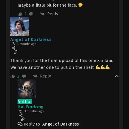
maybe a little bit for the face.
Reply
2
Angel of Darkness
3 months ago
Thank you for the final upload of this one Xin fam.
We have another one to put on the shelf.
Reply
3
Author
Hai Bodong
3 months ago
Reply to
Angel of Darkness