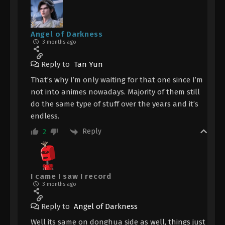
Angel of Darkness
3 months ago
Reply to
Tan Yun
That’s why I’m only waiting for that one since I’m
not into animes nowadays. Majority of them still
do the same type of stuff over the years and it’s
endless.
Reply
2
I came I saw I record
3 months ago
Reply to
Angel of Darkness
Well its same on donghua side as well, things just