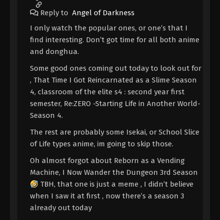
Reply to
Angel of Darkness
I only watch the popular ones, or one’s that I
find interesting. Don’t got time for all both anime
and donghua.
Some good ones coming out today to look out for
, That Time I Got Reincarnated as a Slime Season
4, classroom of the elite s4 : second year first
semester, Re:ZERO -Starting Life in Another World-
Season 4.
The rest are probably some Isekai, or School Slice
of Life types anime, im going to skip those.
Oh almost forgot about Reborn as a Vending
Machine, I Now Wander the Dungeon 3rd Season
TBH, that one is just a meme , I didn’t believe
when I saw it at first , now there’s a season 3
already out today