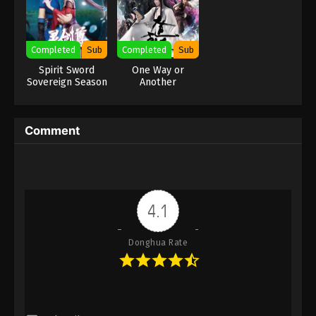
para roh itu sendiri... Divine Manifestation Subtitle Indonesia,
Eps 10 - Divine Manifestation Episode 10 Subtitle -
English, Portuguese, Turkish, Spanish, Italian, Polish, Arabic,
December 10, 2025
Thai, German, Bangla
Completed
Sub
Completed
Sub
Divine Manifestation Episode 9
Spirit Sword
One Way or
Indonesia, English Sub
Sovereign Season
Another
3
Eps 9 - Divine Manifestation Episode 9 Subtitle -
December 3, 2025
Comment
Divine Manifestation Episode 8
Indonesia, English Sub
Eps 8 - Divine Manifestation Episode 8 Subtitle -
November 26, 2025
4.1
Divine Manifestation Episode 7
Indonesia, English Sub
Donghua Rate
Eps 7 - Divine Manifestation Episode 7 Subtitle -
November 19, 2025
Divine Manifestation Episode 6