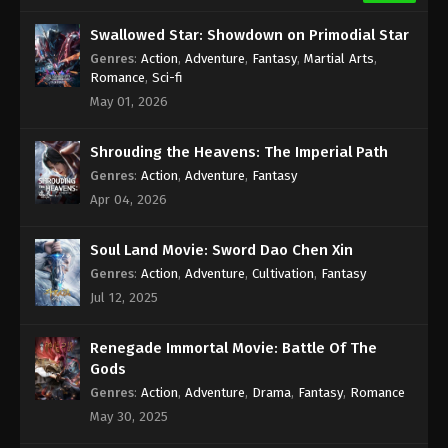
Swallowed Star: Showdown on Primodial Star
Genres
:
Action
,
Adventure
,
Fantasy
,
Martial Arts
,
Romance
,
Sci-fi
May 01, 2026
Shrouding the Heavens: The Imperial Path
Genres
:
Action
,
Adventure
,
Fantasy
Apr 04, 2026
Soul Land Movie: Sword Dao Chen Xin
Genres
:
Action
,
Adventure
,
Cultivation
,
Fantasy
Jul 12, 2025
Renegade Immortal Movie: Battle Of The
Gods
Genres
:
Action
,
Adventure
,
Drama
,
Fantasy
,
Romance
May 30, 2025