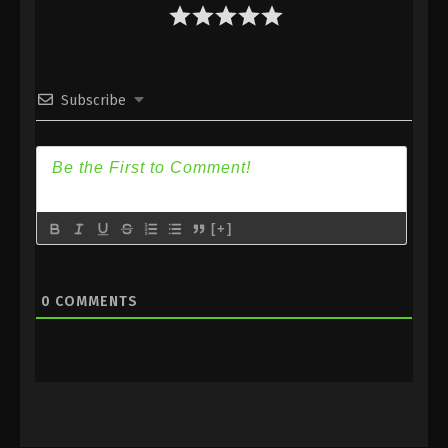
Eps 15 - Different World Medicine Shop Episode 15
Subbed - June 16, 2020
Different World Medicine Shop Episode
Subscribe
14 Subbed
Eps 14 - Different World Medicine Shop Episode 14
Subbed - June 12, 2020
Different World Medicine Shop Episode
13 Subbed
[+]
Eps 13 - Different World Medicine Shop Episode 13
Subbed - June 9, 2020
0
COMMENTS
Different World Medicine Shop Episode
12 Subbed
Eps 12 - Different World Medicine Shop Episode 12
Subbed - June 5, 2020
Different World Medicine Shop Episode