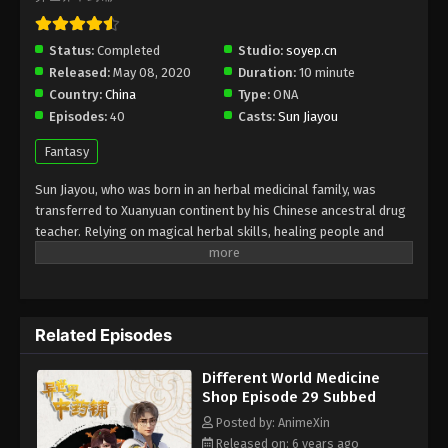
Different World Medicine Shop Episode
Status:
Completed
Studio:
soyep.cn
26 Subbed
Released:
May 08, 2020
Duration:
10 minute
Eps 26 - Different World Medicine Shop Episode 26
Country:
China
Type:
ONA
Subbed - July 24, 2020
Episodes:
40
Casts:
Sun Jiayou
Fantasy
Different World Medicine Shop Episode
25 Subbed
Sun Jiayou, who was born in an herbal medicinal family, was
Eps 25 - Different World Medicine Shop Episode 25
transferred to Xuanyuan continent by his Chinese ancestral drug
Subbed - July 21, 2020
teacher. Relying on magical herbal skills, healing people and
rescuing people, but touching the interests of the spirit, he
Different World Medicine Shop Episode
engages in the whirlpools of chaos of nobles, spirits, and the
24 Subbed
cruel empire. Let's see how the protagonist can break through
the obstacles and revitalize the traditional Chinese medicine
Eps 24 - Different World Medicine Shop Episode 24
Related Episodes
store in a confrontation with some top troops with the help of
Subbed - July 17, 2020
medical skills and artifacts.
Different World Medicine
Different World Medicine Shop Episode
Shop Episode 29 Subbed
23 Subbed
Posted by: AnimeXin
Eps 23 - Different World Medicine Shop Episode 23
Released on: 6 years ago