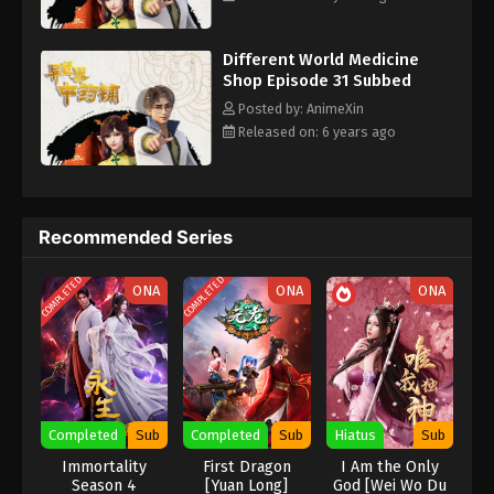
Subbed - July 14, 2020
Different World Medicine
Different World Medicine Shop Episode
Shop Episode 31 Subbed
22 Subbed
Posted by: AnimeXin
Eps 22 - Different World Medicine Shop Episode 22
Released on: 6 years ago
Subbed - July 10, 2020
Different World Medicine Shop Episode
21 Subbed
Recommended Series
Eps 21 - Different World Medicine Shop Episode 21
Subbed - July 7, 2020
COMPLETED
COMPLETED
ONA
ONA
ONA
Different World Medicine Shop Episode
20 Subbed
Eps 20 - Different World Medicine Shop Episode 20
Subbed - July 3, 2020
Completed
Sub
Completed
Sub
Hiatus
Sub
Different World Medicine Shop Episode
Immortality
First Dragon
I Am the Only
19 Subbed
Season 4
[Yuan Long]
God [Wei Wo Du