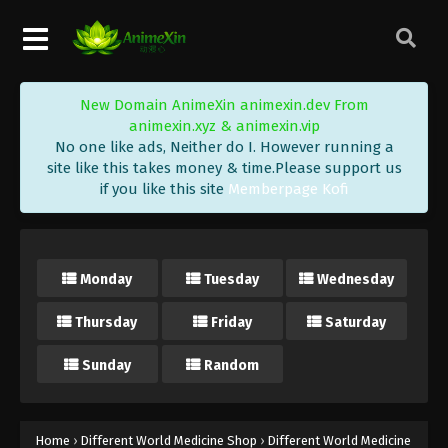
New Domain AnimeXin animexin.dev From
animexin.xyz & animexin.vip
No one like ads, Neither do I. However running a
site like this takes money & time.Please support us
if you like this site
Memberpage Kofi
Different World Medicine Shop Episode
40 Subbed End
Eps 40 END - Different World Medicine Shop
Monday
Tuesday
Wednesday
Episode 40 Subbed End - September 11, 2020
Thursday
Friday
Saturday
Different World Medicine Shop Episode
39 Subbed
Sunday
Random
Eps 39 - Different World Medicine Shop Episode 39
Subbed - September 8, 2020
Different World Medicine Shop Episode
Home
›
Different World Medicine Shop
›
Different World Medicine