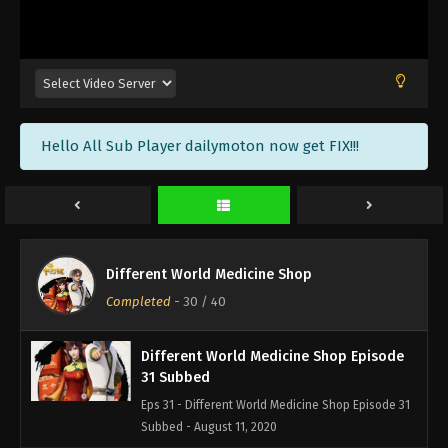
Different World Medicine Shop Episode
34 Subbed
Eps 34 - Different World Medicine Shop Episode 34
Subbed - August 21, 2020
Different World Medicine Shop Episode
Hello All Sub Player dailymoton now get FIX!!!
33 Subbed
Eps 33 - Different World Medicine Shop Episode 33
Subbed - August 18, 2020
Different World Medicine Shop Episode
32 Subbed
Different World Medicine Shop
Eps 32 - Different World Medicine Shop Episode 32
Completed
-
30
/ 40
Subbed - August 14, 2020
Different World Medicine Shop Episode
31 Subbed
Eps 31 - Different World Medicine Shop Episode 31
Subbed - August 11, 2020