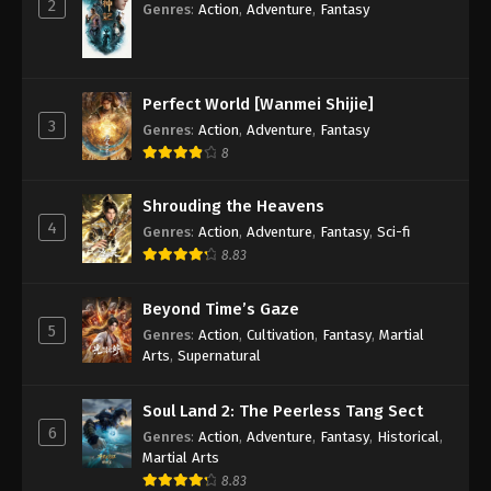
2
Different World Medicine Shop Episode 7
Genres
:
Action
,
Adventure
,
Fantasy
Subbed
Eps 7 - Different World Medicine Shop Episode 7
Subbed - May 30, 2020
Perfect World [Wanmei Shijie]
3
Genres
:
Action
,
Adventure
,
Fantasy
Different World Medicine Shop Episode 6
Subbed
8
Eps 6 - Different World Medicine Shop Episode 6
Shrouding the Heavens
Subbed - May 16, 2020
4
Genres
:
Action
,
Adventure
,
Fantasy
,
Sci-fi
8.83
Different World Medicine Shop Episode 5
Subbed
Beyond Time’s Gaze
Eps 5 - Different World Medicine Shop Episode 5
5
Genres
:
Action
,
Cultivation
,
Fantasy
,
Martial
Subbed - May 12, 2020
Arts
,
Supernatural
Different World Medicine Shop Episode 4
Subbed
Soul Land 2: The Peerless Tang Sect
6
Genres
:
Action
,
Adventure
,
Fantasy
,
Historical
,
Eps 4 - Different World Medicine Shop Episode 4
Martial Arts
Subbed - May 11, 2020
8.83