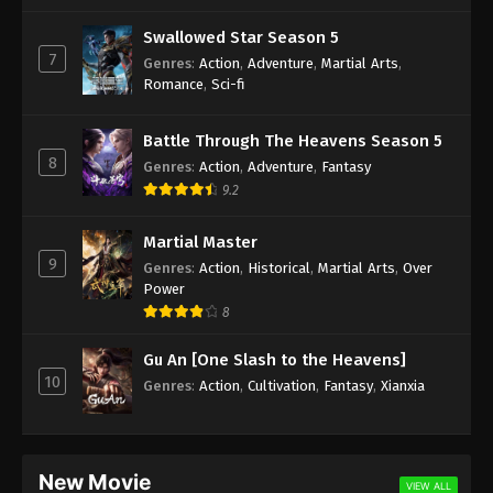
Different World Medicine Shop Episode 3
Swallowed Star Season 5
Subbed
7
Genres
:
Action
,
Adventure
,
Martial Arts
,
Eps 3 - Different World Medicine Shop Episode 3
Romance
,
Sci-fi
Subbed - May 11, 2020
Battle Through The Heavens Season 5
Different World Medicine Shop Episode 2
8
Genres
:
Action
,
Adventure
,
Fantasy
Subbed
9.2
Eps 2 - Different World Medicine Shop Episode 2
Subbed - May 9, 2020
Martial Master
9
Genres
:
Action
,
Historical
,
Martial Arts
,
Over
Different World Medicine Shop Episode 1
Power
Subbed
8
Eps 1 - Different World Medicine Shop Episode 1
Subbed - May 8, 2020
Gu An [One Slash to the Heavens]
10
Genres
:
Action
,
Cultivation
,
Fantasy
,
Xianxia
New Movie
VIEW ALL