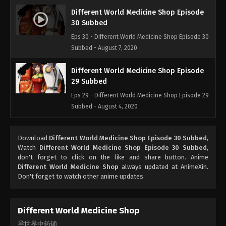
Different World Medicine Shop Episode
30 Subbed
Eps 30 - Different World Medicine Shop Episode 30
Subbed - August 7, 2020
Different World Medicine Shop Episode
29 Subbed
Eps 29 - Different World Medicine Shop Episode 29
Subbed - August 4, 2020
Different World Medicine Shop Episode
Download
Different World Medicine Shop Episode 30 Subbed
,
28 Subbed
Watch
Different World Medicine Shop Episode 30 Subbed
,
Eps 28 - Different World Medicine Shop Episode 28
don't forget to click on the like and share button. Anime
Subbed - July 31, 2020
Different World Medicine Shop
always updated at AnimeXin.
Don't forget to watch other anime updates.
Different World Medicine Shop Episode
27 Subbed
Different World Medicine Shop
Eps 27 - Different World Medicine Shop Episode 27
异世界中药铺
Subbed - July 28, 2020