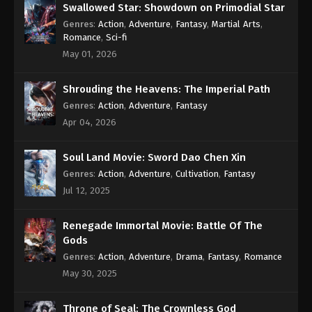
Swallowed Star: Showdown on Primodial Star
Genres
:
Action
,
Adventure
,
Fantasy
,
Martial Arts
,
Romance
,
Sci-fi
May 01, 2026
Shrouding the Heavens: The Imperial Path
Genres
:
Action
,
Adventure
,
Fantasy
Apr 04, 2026
Soul Land Movie: Sword Dao Chen Xin
Genres
:
Action
,
Adventure
,
Cultivation
,
Fantasy
Jul 12, 2025
Renegade Immortal Movie: Battle Of The
Gods
Genres
:
Action
,
Adventure
,
Drama
,
Fantasy
,
Romance
May 30, 2025
Throne of Seal: The Crownless God