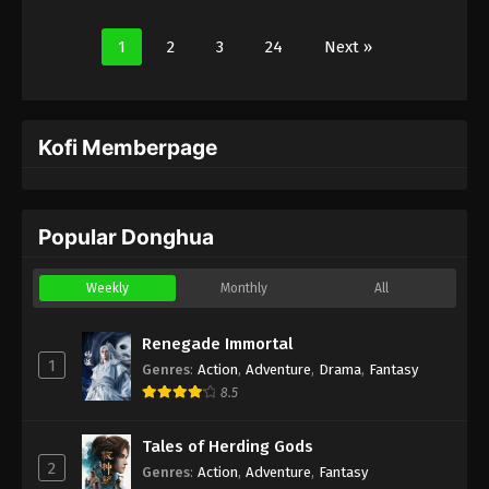
1
2
3
24
Next »
Kofi Memberpage
Popular Donghua
Weekly
Monthly
All
Renegade Immortal
1
Genres
:
Action
,
Adventure
,
Drama
,
Fantasy
8.5
Tales of Herding Gods
2
Genres
:
Action
,
Adventure
,
Fantasy