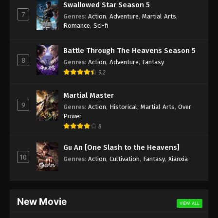
Swallowed Star Season 5
7
Genres
:
Action
,
Adventure
,
Martial Arts
,
Romance
,
Sci-fi
Battle Through The Heavens Season 5
8
Genres
:
Action
,
Adventure
,
Fantasy
9.2
Martial Master
9
Genres
:
Action
,
Historical
,
Martial Arts
,
Over
Power
8
Gu An [One Slash to the Heavens]
10
Genres
:
Action
,
Cultivation
,
Fantasy
,
Xianxia
New Movie
VIEW ALL