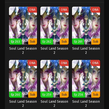
ONA
ONA
ONA
Ep 263
Sub
Ep 262
Sub
Ep 261
Sub
Soul Land Season
Soul Land Season
Soul Land Season
2
2
2
ONA
ONA
ONA
Ep 260
Sub
Ep 259
Sub
Ep 258
Sub
Soul Land Season
Soul Land Season
Soul Land Season
2
2
2