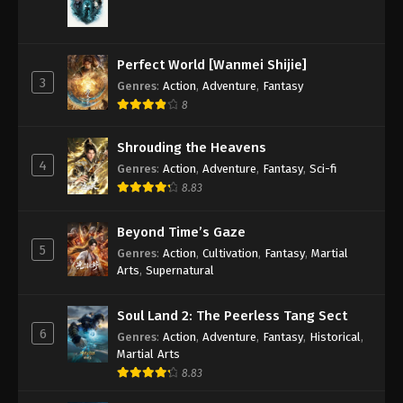
Perfect World [Wanmei Shijie]
3
Genres
:
Action
,
Adventure
,
Fantasy
8
Shrouding the Heavens
4
Genres
:
Action
,
Adventure
,
Fantasy
,
Sci-fi
8.83
Beyond Time’s Gaze
5
Genres
:
Action
,
Cultivation
,
Fantasy
,
Martial
Arts
,
Supernatural
Soul Land 2: The Peerless Tang Sect
6
Genres
:
Action
,
Adventure
,
Fantasy
,
Historical
,
Martial Arts
8.83