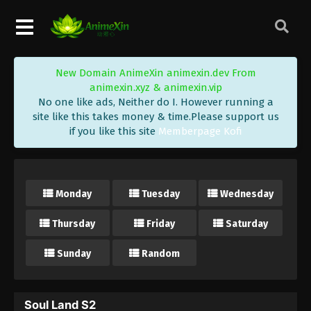
New Domain AnimeXin animexin.dev From
animexin.xyz & animexin.vip
No one like ads, Neither do I. However running a
site like this takes money & time.Please support us
if you like this site
Memberpage Kofi
Monday
Tuesday
Wednesday
Thursday
Friday
Saturday
Sunday
Random
Soul Land S2