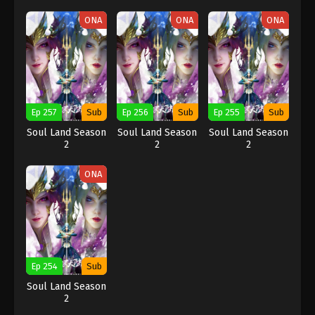
ONA
ONA
ONA
Ep 257
Sub
Ep 256
Sub
Ep 255
Sub
Soul Land Season
Soul Land Season
Soul Land Season
2
2
2
ONA
Ep 254
Sub
Soul Land Season
2