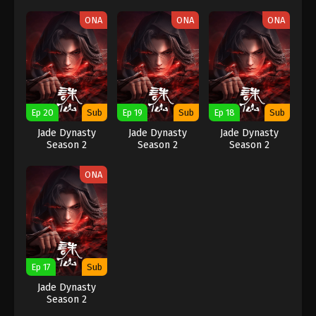
ONA
ONA
ONA
Ep 20
Sub
Ep 19
Sub
Ep 18
Sub
Jade Dynasty
Jade Dynasty
Jade Dynasty
Season 2
Season 2
Season 2
ONA
Ep 17
Sub
Jade Dynasty
Season 2