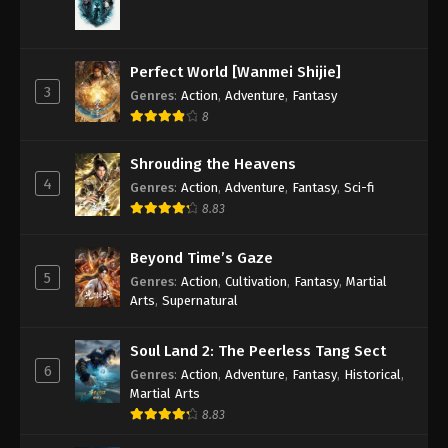
Perfect World [Wanmei Shijie]
3
Genres
:
Action
,
Adventure
,
Fantasy
8
Shrouding the Heavens
4
Genres
:
Action
,
Adventure
,
Fantasy
,
Sci-fi
8.83
Beyond Time’s Gaze
5
Genres
:
Action
,
Cultivation
,
Fantasy
,
Martial
Arts
,
Supernatural
Soul Land 2: The Peerless Tang Sect
6
Genres
:
Action
,
Adventure
,
Fantasy
,
Historical
,
Martial Arts
8.83