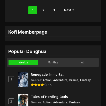
1
2
3
Next »
Kofi Memberpage
Popular Donghua
Weekly
Monthly
All
Renegade Immortal
1
Genres
:
Action
,
Adventure
,
Drama
,
Fantasy
8.5
Tales of Herding Gods
2
Genres
:
Action
,
Adventure
,
Fantasy