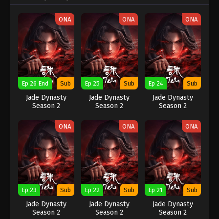
ONA
ONA
ONA
Ep 26 End
Sub
Ep 25
Sub
Ep 24
Sub
Jade Dynasty
Jade Dynasty
Jade Dynasty
Season 2
Season 2
Season 2
ONA
ONA
ONA
Ep 23
Sub
Ep 22
Sub
Ep 21
Sub
Jade Dynasty
Jade Dynasty
Jade Dynasty
Season 2
Season 2
Season 2