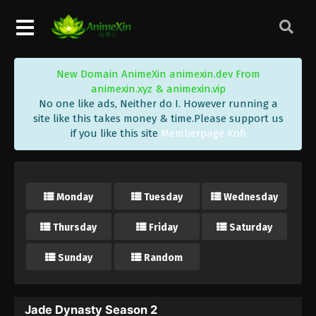
New Domain AnimeXin animexin.dev From
animexin.xyz & animexin.vip
No one like ads, Neither do I. However running a
site like this takes money & time.Please support us
if you like this site
Memberpage Kofi
Monday
Tuesday
Wednesday
Thursday
Friday
Saturday
Sunday
Random
Jade Dynasty Season 2