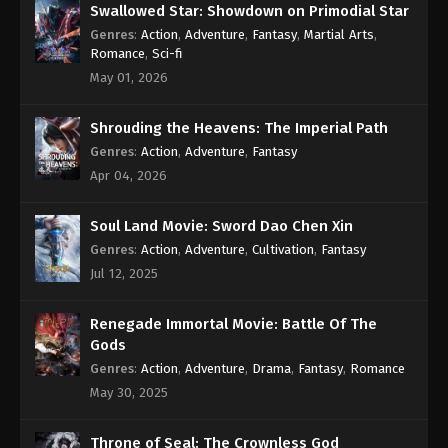
Swallowed Star: Showdown on Primodial Star
Genres
:
Action
,
Adventure
,
Fantasy
,
Martial Arts
,
Romance
,
Sci-fi
May 01, 2026
Shrouding the Heavens: The Imperial Path
Genres
:
Action
,
Adventure
,
Fantasy
Apr 04, 2026
Soul Land Movie: Sword Dao Chen Xin
Genres
:
Action
,
Adventure
,
Cultivation
,
Fantasy
Jul 12, 2025
Renegade Immortal Movie: Battle Of The
Gods
Genres
:
Action
,
Adventure
,
Drama
,
Fantasy
,
Romance
May 30, 2025
Throne of Seal: The Crownless God