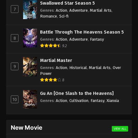
Swallowed Star Season 5
7
Genres
:
Action
,
Adventure
,
Martial Arts
,
Romance
,
Sci-fi
Battle Through The Heavens Season 5
8
Genres
:
Action
,
Adventure
,
Fantasy
9.2
Martial Master
9
Genres
:
Action
,
Historical
,
Martial Arts
,
Over
Power
8
Gu An [One Slash to the Heavens]
10
Genres
:
Action
,
Cultivation
,
Fantasy
,
Xianxia
New Movie
VIEW ALL