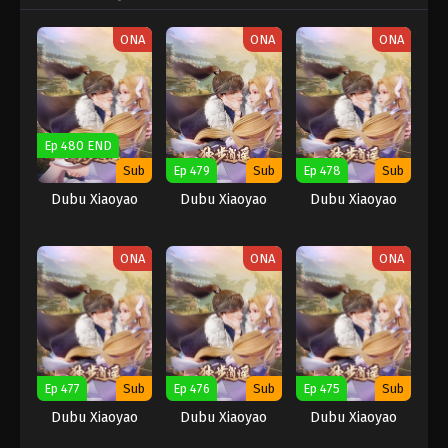
ONA
ONA
ONA
Ep 480 END
Sub
Ep 479
Sub
Ep 478
Sub
Dubu Xiaoyao
Dubu Xiaoyao
Dubu Xiaoyao
ONA
ONA
ONA
Ep 477
Sub
Ep 476
Sub
Ep 475
Sub
Dubu Xiaoyao
Dubu Xiaoyao
Dubu Xiaoyao