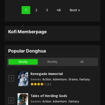
1
2
3
48
Next »
Kofi Memberpage
Popular Donghua
Weekly
Monthly
All
Renegade Immortal
1
Genres
:
Action
,
Adventure
,
Drama
,
Fantasy
8.5
Tales of Herding Gods
2
Genres
:
Action
,
Adventure
,
Fantasy