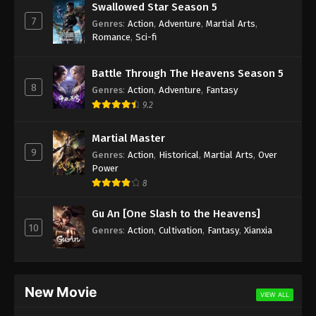
Swallowed Star Season 5
7
Genres
:
Action
,
Adventure
,
Martial Arts
,
Romance
,
Sci-fi
Battle Through The Heavens Season 5
8
Genres
:
Action
,
Adventure
,
Fantasy
9.2
Martial Master
9
Genres
:
Action
,
Historical
,
Martial Arts
,
Over
Power
8
Gu An [One Slash to the Heavens]
10
Genres
:
Action
,
Cultivation
,
Fantasy
,
Xianxia
New Movie
VIEW ALL