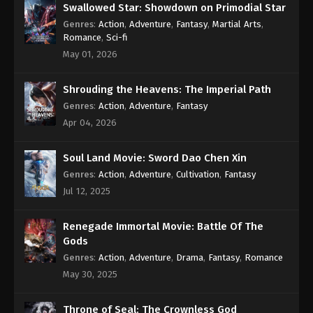
Swallowed Star: Showdown on Primodial Star
Genres
:
Action
,
Adventure
,
Fantasy
,
Martial Arts
,
Romance
,
Sci-fi
May 01, 2026
Shrouding the Heavens: The Imperial Path
Genres
:
Action
,
Adventure
,
Fantasy
Apr 04, 2026
Soul Land Movie: Sword Dao Chen Xin
Genres
:
Action
,
Adventure
,
Cultivation
,
Fantasy
Jul 12, 2025
Renegade Immortal Movie: Battle Of The
Gods
Genres
:
Action
,
Adventure
,
Drama
,
Fantasy
,
Romance
May 30, 2025
Throne of Seal: The Crownless God