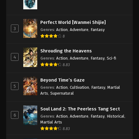
Perfect World [Wanmei Shijie]
3
Genres
:
Action
,
Adventure
,
Fantasy
8
Shrouding the Heavens
4
Genres
:
Action
,
Adventure
,
Fantasy
,
Sci-fi
8.83
Beyond Time’s Gaze
5
Genres
:
Action
,
Cultivation
,
Fantasy
,
Martial
Arts
,
Supernatural
Soul Land 2: The Peerless Tang Sect
6
Genres
:
Action
,
Adventure
,
Fantasy
,
Historical
,
Martial Arts
8.83