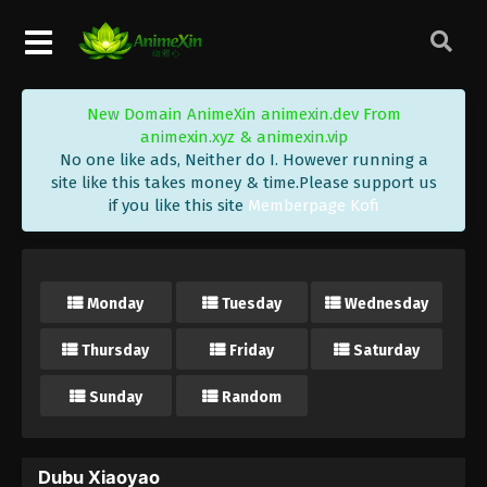
New Domain AnimeXin animexin.dev From
animexin.xyz & animexin.vip
No one like ads, Neither do I. However running a
site like this takes money & time.Please support us
if you like this site
Memberpage Kofi
Monday
Tuesday
Wednesday
Thursday
Friday
Saturday
Sunday
Random
Dubu Xiaoyao