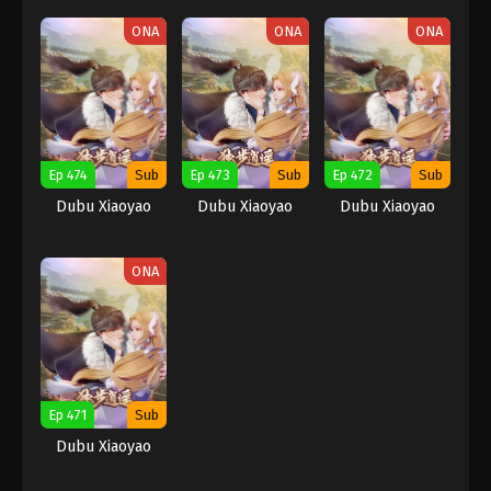
ONA
ONA
ONA
Ep 474
Sub
Ep 473
Sub
Ep 472
Sub
Dubu Xiaoyao
Dubu Xiaoyao
Dubu Xiaoyao
ONA
Ep 471
Sub
Dubu Xiaoyao