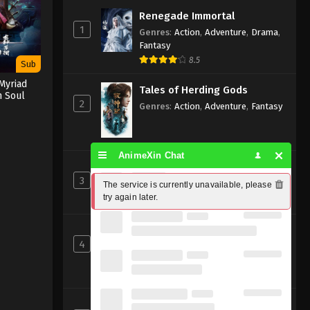
Renegade Immortal
1
Genres
:
Action
,
Adventure
,
Drama
,
Fantasy
8.5
Sub
Myriad
Tales of Herding Gods
n Soul
2
Genres
:
Action
,
Adventure
,
Fantasy
AnimeXin Chat
Perfect World [Wanmei Shijie]
3
Genres
:
Action
,
Adventure
,
Fantasy
The service is currently unavailable, please 
try again later.
8
Shrouding the Heavens
4
Genres
:
Action
,
Adventure
,
Fantasy
,
Sci-fi
8.83
Beyond Time’s Gaze