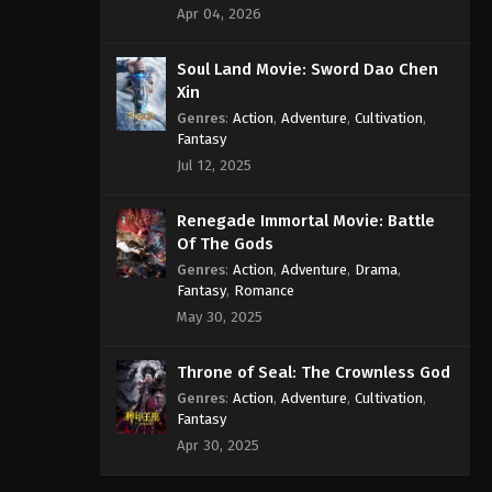
Apr 04, 2026
Soul Land Movie: Sword Dao Chen
Xin
Genres
:
Action
,
Adventure
,
Cultivation
,
Fantasy
Jul 12, 2025
Renegade Immortal Movie: Battle
Of The Gods
Genres
:
Action
,
Adventure
,
Drama
,
Fantasy
,
Romance
May 30, 2025
Throne of Seal: The Crownless God
Genres
:
Action
,
Adventure
,
Cultivation
,
Fantasy
Apr 30, 2025