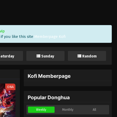
vip
f you like this site
Memberpage Kofi
Saturday
Sunday
Random
Kofi Memberpage
ONA
Popular Donghua
Weekly
Monthly
All