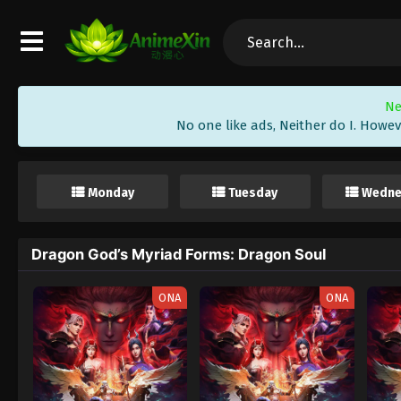
Ne
No one like ads, Neither do I. Howev
Monday
Tuesday
Wedne
Dragon God’s Myriad Forms: Dragon Soul
ONA
ONA