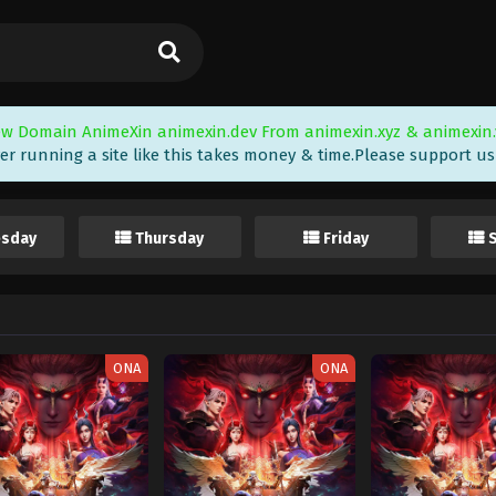
w Domain AnimeXin animexin.dev From animexin.xyz & animexin.
er running a site like this takes money & time.Please support us i
sday
Thursday
Friday
ONA
ONA