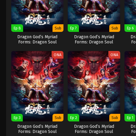
Ep 8
Sub
Ep 7
Sub
Ep 6
Dragon God’s Myriad
Dragon God’s Myriad
Dr
Forms: Dragon Soul
Forms: Dragon Soul
Fo
ONA
ONA
Ep 3
Sub
Ep 2
Sub
Ep 1
Dragon God’s Myriad
Dragon God’s Myriad
Dr
Forms: Dragon Soul
Forms: Dragon Soul
Fo