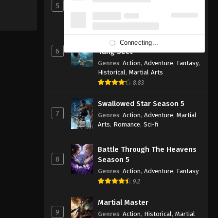
5
Genres
:
Action
,
Cultivation
,
Fantasy
,
Martial Arts
,
Supernatural
Soul Land 2: The Peerless
Connecting...
6
Tang Sect
Genres
:
Action
,
Adventure
,
Fantasy
,
Historical
,
Martial Arts
8.83
Swallowed Star Season 5
7
Genres
:
Action
,
Adventure
,
Martial
Arts
,
Romance
,
Sci-fi
Battle Through The Heavens
8
Season 5
Genres
:
Action
,
Adventure
,
Fantasy
9.2
Martial Master
9
Genres
:
Action
,
Historical
,
Martial