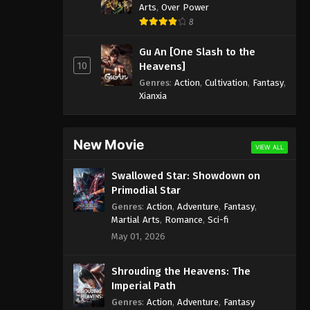
Arts
,
Over Power
8
Gu An [One Slash to the
10
Heavens]
Genres
:
Action
,
Cultivation
,
Fantasy
,
Xianxia
New Movie
VIEW ALL
Swallowed Star: Showdown on
Primodial Star
Genres
:
Action
,
Adventure
,
Fantasy
,
Martial Arts
,
Romance
,
Sci-fi
May 01, 2026
Shrouding the Heavens: The
Imperial Path
Genres
:
Action
,
Adventure
,
Fantasy