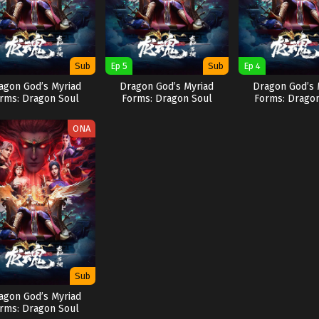
Sub
Ep 5
Sub
Ep 4
agon God’s Myriad
Dragon God’s Myriad
Dragon God’s 
rms: Dragon Soul
Forms: Dragon Soul
Forms: Drago
ONA
Sub
agon God’s Myriad
rms: Dragon Soul