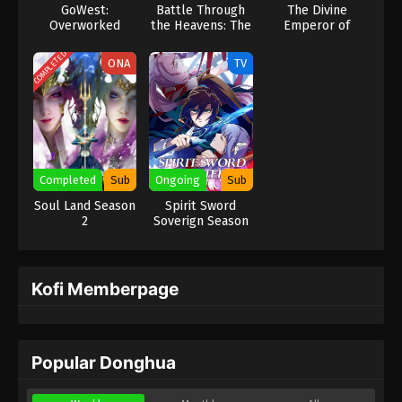
GoWest:
Battle Through
The Divine
Overworked
the Heavens: The
Emperor of
Origin
Destiny
COMPLETED
ONA
TV
Completed
Sub
Ongoing
Sub
Soul Land Season
Spirit Sword
2
Soverign Season
2
Kofi Memberpage
Popular Donghua