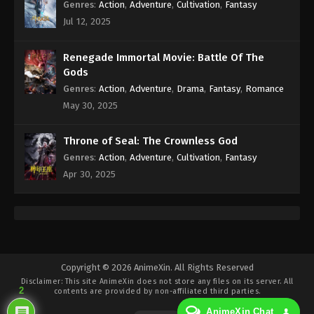
Genres
:
Action
,
Adventure
,
Cultivation
,
Fantasy
Jul 12, 2025
Renegade Immortal Movie: Battle Of The
Gods
Genres
:
Action
,
Adventure
,
Drama
,
Fantasy
,
Romance
May 30, 2025
Throne of Seal: The Crownless God
Genres
:
Action
,
Adventure
,
Cultivation
,
Fantasy
Apr 30, 2025
Copyright © 2026 AnimeXin. All Rights Reserved
Disclaimer: This site
AnimeXin
does not store any files on its server. All
2
contents are provided by non-affiliated third parties.
AnimeXin Chat