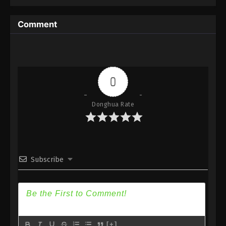
3
Blader Soul: The Origin Episode
Sub
3 Subtitle
Comment
2
Blader Soul: The Origin Episode
Sub
2 Subtitle
1
Blader Soul: The Origin Episode
Sub
1 Subtitle
0
Donghua Rate
Subscribe
[+]