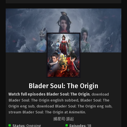
Blader Soul: The Origin
Watch full episodes Blader Soul: The Origin
, download
Blader Soul: The Origin english subbed, Blader Soul: The
Origin eng sub, download Blader Soul: The Origin eng sub,
stream Blader Soul: The Origin at AnimeXin.
捕星司·源起
Status:
Ongoing
Episodes:
18