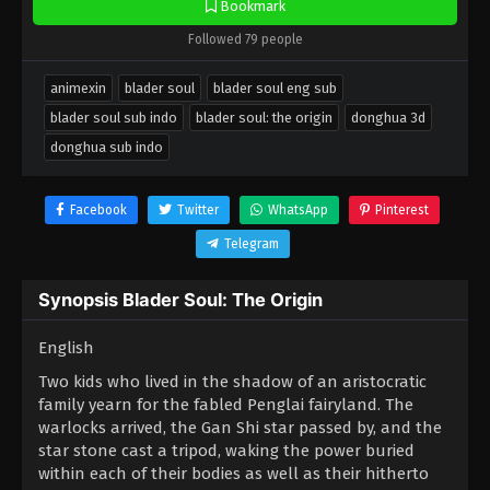
Bookmark
Followed 79 people
animexin
blader soul
blader soul eng sub
blader soul sub indo
blader soul: the origin
donghua 3d
donghua sub indo
Facebook
Twitter
WhatsApp
Pinterest
Telegram
Synopsis Blader Soul: The Origin
English
Two kids who lived in the shadow of an aristocratic
family yearn for the fabled Penglai fairyland. The
warlocks arrived, the Gan Shi star passed by, and the
star stone cast a tripod, waking the power buried
within each of their bodies as well as their hitherto