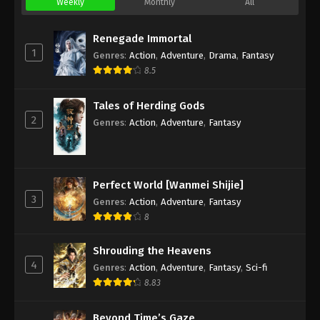
Weekly
Monthly
All
Renegade Immortal
1
Genres
:
Action
,
Adventure
,
Drama
,
Fantasy
8.5
Tales of Herding Gods
2
Genres
:
Action
,
Adventure
,
Fantasy
Perfect World [Wanmei Shijie]
3
Genres
:
Action
,
Adventure
,
Fantasy
8
Shrouding the Heavens
4
Genres
:
Action
,
Adventure
,
Fantasy
,
Sci-fi
8.83
Beyond Time’s Gaze