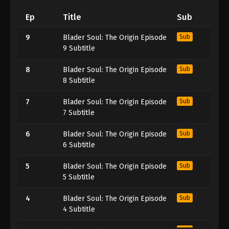
Ep
Title
Sub
9
Blader Soul: The Origin Episode
Sub
9 Subtitle
8
Blader Soul: The Origin Episode
Sub
8 Subtitle
7
Blader Soul: The Origin Episode
Sub
7 Subtitle
6
Blader Soul: The Origin Episode
Sub
6 Subtitle
5
Blader Soul: The Origin Episode
Sub
5 Subtitle
4
Blader Soul: The Origin Episode
Sub
4 Subtitle