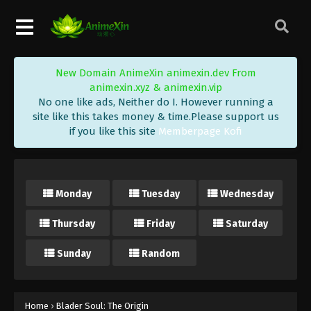
New Domain AnimeXin animexin.dev From
animexin.xyz & animexin.vip
No one like ads, Neither do I. However running a
site like this takes money & time.Please support us
if you like this site
Memberpage Kofi
Monday
Tuesday
Wednesday
Thursday
Friday
Saturday
Sunday
Random
Home
›
Blader Soul: The Origin