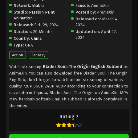
Network:
Bilibili
Fansub:
AnimeXin
Studio:
Passion Paint
Posted by:
AnimeXin
Animation
Released on:
March 4,
Released:
Feb 29, 2024
2024
Duration:
20 Minute
Updated on:
April 22,
2024
Country:
China
Type:
ONA
Action
Fantasy
Watch streaming
Blader Soul: The Origin English Subbed
on
AnimeXin. You can also download free Blader Soul: The Origin
Eng Sub, don't forget to watch online streaming of various
quality 720P 360P 240P 480P according to your connection to
save internet quota, Blader Soul: The Origin on AnimeXin MP4
MKV hardsub softsub English subbed is already contained in
the video.
Rating 7