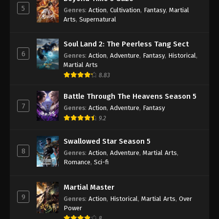
5
Genres
:
Action
,
Cultivation
,
Fantasy
,
Martial
Arts
,
Supernatural
Soul Land 2: The Peerless Tang Sect
6
Genres
:
Action
,
Adventure
,
Fantasy
,
Historical
,
Martial Arts
8.83
Battle Through The Heavens Season 5
7
Genres
:
Action
,
Adventure
,
Fantasy
9.2
Swallowed Star Season 5
8
Genres
:
Action
,
Adventure
,
Martial Arts
,
Romance
,
Sci-fi
Martial Master
9
Genres
:
Action
,
Historical
,
Martial Arts
,
Over
Power
8