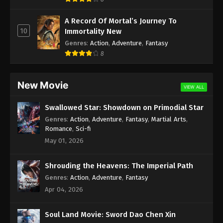
A Record Of Mortal’s Journey To
10
Immortality New
Genres
:
Action
,
Adventure
,
Fantasy
8
New Movie
VIEW ALL
Swallowed Star: Showdown on Primodial Star
Genres
:
Action
,
Adventure
,
Fantasy
,
Martial Arts
,
Romance
,
Sci-fi
May 01, 2026
Shrouding the Heavens: The Imperial Path
Genres
:
Action
,
Adventure
,
Fantasy
Apr 04, 2026
Soul Land Movie: Sword Dao Chen Xin