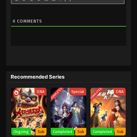
0
COMMENTS
Recommended Series
COMPLETED
COMPLETED
ONA
Special
ONA
Ongoing
Sub
Completed
Sub
Completed
Sub