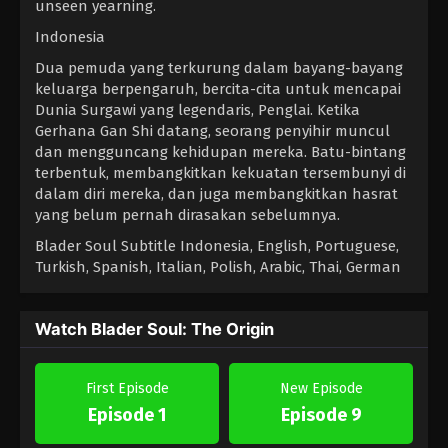
unseen yearning.
Indonesia
Dua pemuda yang terkurung dalam bayang-bayang
keluarga berpengaruh, bercita-cita untuk mencapai
Dunia Surgawi yang legendaris, Penglai. Ketika
Gerhana Gan Shi datang, seorang penyihir muncul
dan mengguncang kehidupan mereka. Batu-bintang
terbentuk, membangkitkan kekuatan tersembunyi di
dalam diri mereka, dan juga membangkitkan hasrat
yang belum pernah dirasakan sebelumnya.
Blader Soul Subtitle Indonesia, English, Portuguese,
Turkish, Spanish, Italian, Polish, Arabic, Thai, German
Watch Blader Soul: The Origin
First Episode
New Episode
Episode 1
Episode 9