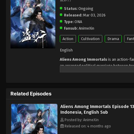
Status:
Ongoing
Released:
Mar 03, 2026
Type:
ONA
Fansub:
AnimeXin
Action
Cultivation
Drama
Fan
English
Aliens Among Immortals
is an action-f
an arranged political marriage between two
Tower, and Shao Yue, the sacred maiden of 
only to discover that
neither can die, re
Each sect possesses a secret treasure th
Related Episodes
Bell
. To steal these artifacts, the pair pre
other. In a cultivation world rife with surve
Aliens Among Immortals Episode 1
But the greatest secret lies deeper:
both a
Indonesia, English Sub
called the Void. The treasures they seek a
Posted by: AnimeXin
than any sect conflict — forcing them into 
Released on: 4 months ago
Indonesia