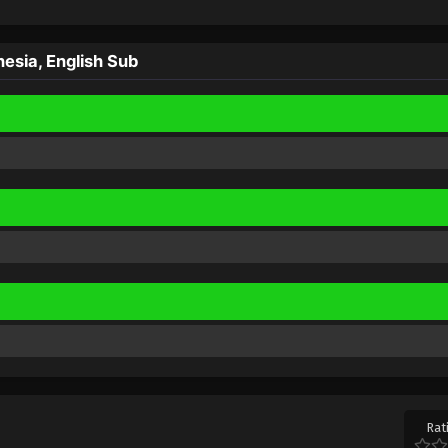
esia, English Sub
Rat