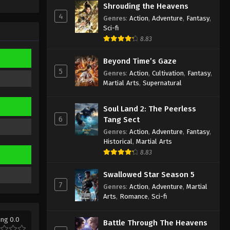
Sub
Shrouding the Heavens
Eps 7 - Aliens Among Immortals
4
Genres
:
Action
,
Adventure
,
Fantasy
,
Episode 7 Subtitle - March 5, 2026
Sci-fi
8.83
Aliens Among Immortals
Episode 6 Indonesia, English
Beyond Time’s Gaze
Sub
Eps 6 - Aliens Among Immortals
5
Genres
:
Action
,
Cultivation
,
Fantasy
,
Episode 6 Subtitle - March 4, 2026
Martial Arts
,
Supernatural
Aliens Among Immortals
Soul Land 2: The Peerless
Episode 5 Indonesia, English
6
Tang Sect
Sub
Eps 5 - Aliens Among Immortals
Genres
:
Action
,
Adventure
,
Fantasy
,
Episode 5 Subtitle - March 4, 2026
Historical
,
Martial Arts
8.83
Aliens Among Immortals
Episode 4 Indonesia, English
Swallowed Star Season 5
Sub
7
Genres
:
Action
,
Adventure
,
Martial
Eps 4 - Aliens Among Immortals
Arts
,
Romance
,
Sci-fi
Episode 4 Subtitle - March 4, 2026
ing 0.0
Aliens Among Immortals
Battle Through The Heavens