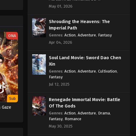
May 01, 2026
 Ceritanya
n, seorang
angan yang
Shrouding the Heavens: The
nuh gagal
Imperial Path
Genres
:
Action
,
Adventure
,
Fantasy
ONA
mbilnya,
Apr 04, 2026
arus
Soul Land Movie: Sword Dao Chen
isa
Xin
sawat luar
Genres
:
Action
,
Adventure
,
Cultivation
,
. Aliens
Fantasy
Jul 12, 2025
Sub
Renegade Immortal Movie: Battle
Of The Gods
s Gaze
Genres
:
Action
,
Adventure
,
Drama
,
Fantasy
,
Romance
May 30, 2025