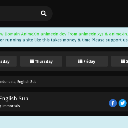
w Domain AnimeXin animexin.dev From animexin.xyz & animexin.
er running a site like this takes money & time.Please support us i
sday
Thursday
Friday
ndonesia, English Sub
English Sub
g Immortals