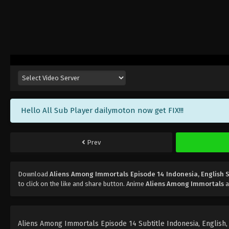
Hello All Sub Player dailymoton now get FIX!!!
Prev
Download
Aliens Among Immortals Episode 14 Indonesia, English 
to click on the like and share button. Anime
Aliens Among Immortals
a
Aliens Among Immortals Episode 14 Subtitle Indonesia, English, P