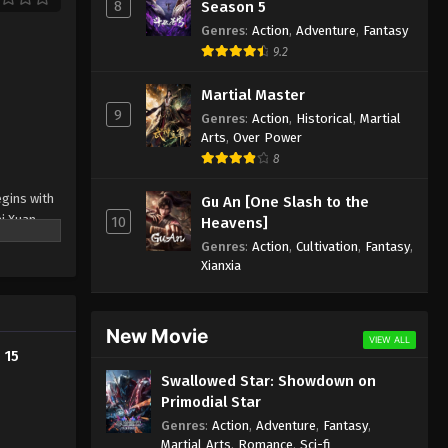
Episode 3 Indonesia, English
8
Season 5
Sub
Genres
:
Action
,
Adventure
,
Fantasy
Eps 3 - Aliens Among Immortals
9.2
Episode 3 Subtitle - March 4, 2026
Martial Master
Aliens Among Immortals
9
Genres
:
Action
,
Historical
,
Martial
Episode 2 Indonesia, English
Arts
,
Over Power
Sub
Eps 2 - Aliens Among Immortals
8
Episode 2 Subtitle - March 4, 2026
egins with
Gu An [One Slash to the
Aliens Among Immortals
ai Xuan
10
Heavens]
Episode 1 Indonesia, English
nother —
Genres
:
Action
,
Cultivation
,
Fantasy
,
Sub
Eps 1 - Aliens Among Immortals
Xianxia
Episode 1 Subtitle - March 4, 2026
rolling
g each
New Movie
VIEW ALL
 15
 force
Swallowed Star: Showdown on
er greater
Primodial Star
Genres
:
Action
,
Adventure
,
Fantasy
,
Martial Arts
,
Romance
,
Sci-fi