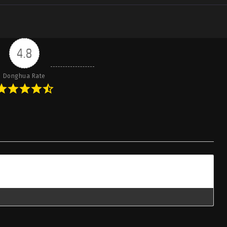
4.8
Donghua Rate