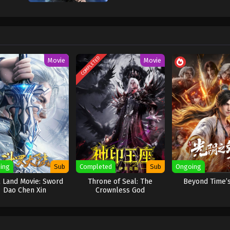
a fantasi aksi yang menggabungkan budaya
xianxia
dengan unsur fiksi ilmiah.
a berbahaya dan tak terduga dipaksa menikah atas perintah politik. Jiang Yua
 dan Shao Yue, sang pendeta suci dari Sekte Jiu Xuan, berjumpa sebagai pas
mun, pada malam pertama pernikahan mereka, percobaan untuk saling membu
 bisa mati
.
COMPLETED
Movie
Movie
hak lain:
Demon-Suppressing Bell
dan
Demon-Controlling Bell
. Untuk menga
ambil saling menguji, merencanakan, dan mengakali satu sama lain. Mereka h
erbongkar, konflik antar sekte bisa meledak.
asia terbesar adalah kenyataan bahwa
keduanya adalah “alien survivor”
— s
mik yang disebut Void. Harta yang mereka cari ternyata adalah
relik dari pe
enghadapi kekacauan yang lebih besar dari sekadar perebutan kekuasaan sekte
h, Portuguese, Turkish, Spanish, Italian, Polish, Arabic, Thai, German, Bangla
ing
Sub
Completed
Sub
Ongoing
 Land Movie: Sword
Throne of Seal: The
Beyond Time’
Dao Chen Xin
Crownless God