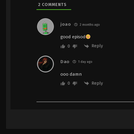
2
COMMENTS
joao
2 months ago
good episod
Reply
0
Dao
1 day ago
ooo damn
Reply
0