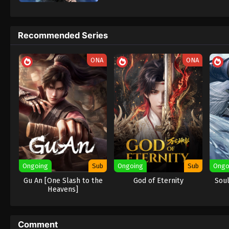
Aliens Among Immortals
adalah donghu
dimulai ketika dua karakter yang sama-sam
pembunuh mematikan dari Menara Tai Xuan,
Recommended Series
seharusnya menjadi musuh bebuyutan. Na
— karena keduanya ternyata
abadi / tidak
ONA
ONA
Masing-masing mengincar harta rahasia pi
mereka berpura-pura menjadi suami istri s
berhati-hati… jika identitas palsu mereka t
Lebih dari sekadar perebutan artefak, rah
peradaban yang hancur akibat kekuatan kos
angkasa yang hilang
, dan kunci untuk m
Among Immortals Subtitle Indonesia, Englis
Ongoing
Sub
Ongoing
Sub
Ongo
Gu An [One Slash to the
God of Eternity
Soul
Heavens]
Comment