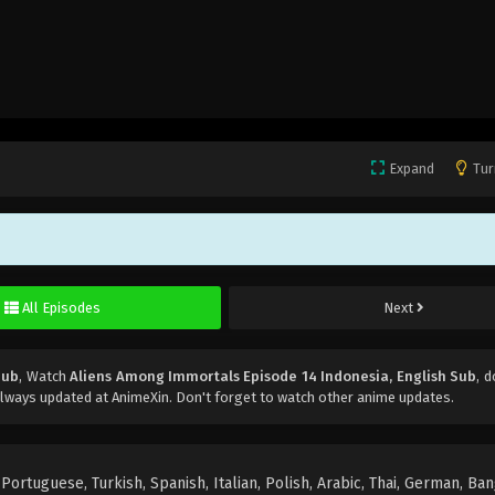
Expand
Tur
All Episodes
Next
Sub
, Watch
Aliens Among Immortals Episode 14 Indonesia, English Sub
, d
lways updated at AnimeXin. Don't forget to watch other anime updates.
ortuguese, Turkish, Spanish, Italian, Polish, Arabic, Thai, German, Ban