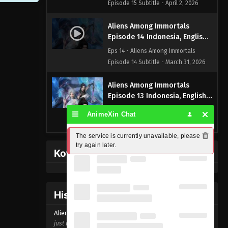
Episode 15 Subtitle - April 2, 2026
Aliens Among Immortals
Episode 14 Indonesia, English
Sub
Eps 14 - Aliens Among Immortals
Episode 14 Subtitle - March 31, 2026
Aliens Among Immortals
Episode 13 Indonesia, English
Sub
Eps 13 - Aliens Among Immortals
AnimeXin Chat
Episode 13 Subtitle - March 26, 2026
The service is currently unavailable, please 
Aliens Among Immortals
try again later.
Kofi Memberpage
Episode 12 Indonesia, English
Sub
Eps 12 - Aliens Among Immortals
Episode 12 Subtitle - March 24, 2026
History Donghua
Aliens Among Immortals
Aliens Among Immortals Episode
14
Episode 11 Indonesia, English
just now ago
Sub
Eps 11 - Aliens Among Immortals