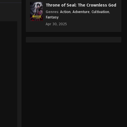
Throne of Seal: The Crownless God
Genres
:
Action
,
Adventure
,
Cultivation
,
Fantasy
Apr 30, 2025