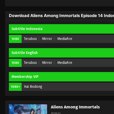
Download Aliens Among Immortals Episode 14 Indon
Subtitle Indonesia
Terabox
Mirror
Mediafire
1080
Subtitle English
Terabox
Mirror
Mediafire
1080
Membership VIP
Hai Bodong
1080+
Aliens Among Immortals
盗妖行