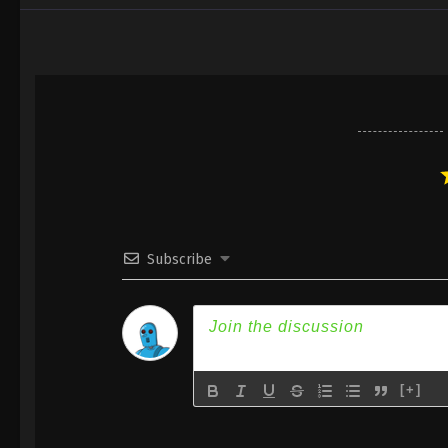
Subscribe
[+]