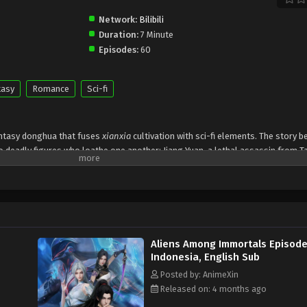
Network:
Bilibili
Duration:
7 Minute
Episodes:
60
tasy
Romance
Sci-fi
antasy donghua that fuses
xianxia
cultivation with sci-fi elements. The story b
 deadly figures who loathe one another: Jiang Yuan, a lethal assassin from T
the Jiu Xuan Sect. On their wedding night, both attempt to assassinate one a
vealing they are immortal
.
e other desperately wants — the
Demon-Suppressing Bell
and the
Demon-Cont
tend to be a perfect couple while secretly plotting, strategizing, and outwittin
illance and politics, exposing their true identities could ignite a sect war.
3
Aliens Among Immortals Episode
re alien survivors
, the last remnants of civilizations destroyed by a cosmic
Indonesia, English Sub
re
relics forged from a lost spaceship
, tying their fates to a cosmic disast
Posted by: AnimeXin
an uneasy alliance to survive.
Released on: 4 months ago