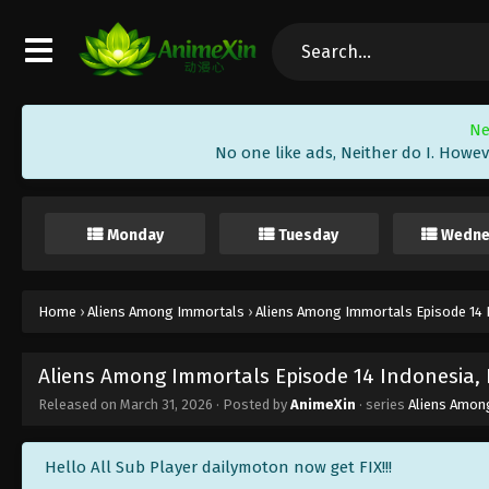
Ne
No one like ads, Neither do I. Howev
Monday
Tuesday
Wedne
Home
›
Aliens Among Immortals
›
Aliens Among Immortals Episode 14 I
Aliens Among Immortals Episode 14 Indonesia, 
Released on
March 31, 2026
· Posted by
AnimeXin
· series
Aliens Amon
Hello All Sub Player dailymoton now get FIX!!!