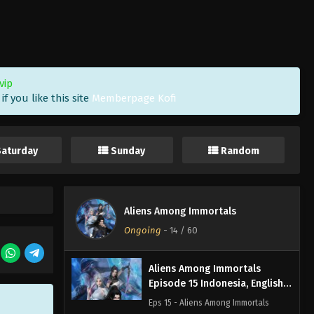
Aliens Among Immortals
Episode 18 Indonesia, English
Sub
Eps 18 - Aliens Among Immortals
Episode 18 Subtitle - April 14, 2026
vip
f you like this site
Memberpage Kofi
Aliens Among Immortals
Episode 17 Indonesia, English
Sub
Eps 17 - Aliens Among Immortals
Saturday
Sunday
Random
Episode 17 Subtitle - April 9, 2026
Aliens Among Immortals
Episode 16 Indonesia, English
Aliens Among Immortals
Sub
Eps 16 - Aliens Among Immortals
Ongoing
-
14
/ 60
Episode 16 Subtitle - April 7, 2026
Aliens Among Immortals
Episode 15 Indonesia, English
Sub
Eps 15 - Aliens Among Immortals