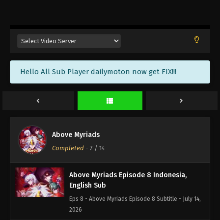
Above Myriads Episode 11 Indonesia,
English Sub
Eps 11 - Above Myriads Episode 11 Subtitle - July 22,
2026
Above Myriads Episode 10 Indonesia,
Hello All Sub Player dailymoton now get FIX!!!
English Sub
Eps 10 - Above Myriads Episode 10 Subtitle - July
22, 2026
Above Myriads Episode 9 Indonesia,
English Sub
Above Myriads
Eps 9 - Above Myriads Episode 9 Subtitle - July 21,
Completed
-
7
/ 14
2026
Above Myriads Episode 8 Indonesia,
English Sub
Eps 8 - Above Myriads Episode 8 Subtitle - July 14,
2026