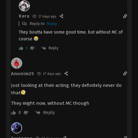
Keru
27 days ago
Reply to
Yoyoy
They boutta have some good time, but without MC of
course
Reply
1
Anonim25
27 days ago
Just looking at their acting, they definitely never do
that
They might now, without MC though
Reply
0