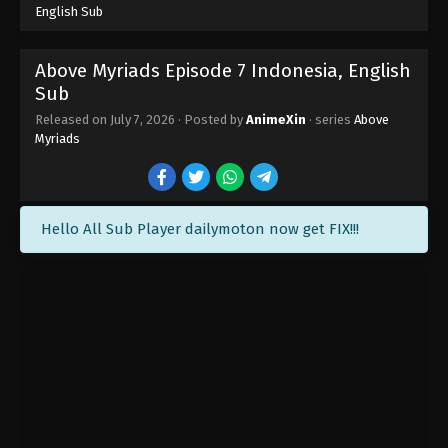
English Sub
Above Myriads Episode 7 Indonesia, English
Sub
Above Myriads Episode 14 END Indonesia,
Released on
July 7, 2026
· Posted by
AnimeXin
· series
Above
English Sub
Myriads
Eps 14 END - Above Myriads Episode 14 END
Subtitle - August 4, 2026
Above Myriads Episode 13 Indonesia,
Hello All Sub Player dailymoton now get FIX!!!
English Sub
Eps 13 - Above Myriads Episode 13 Subtitle -
August 4, 2026
Above Myriads Episode 12 Indonesia,
English Sub
Eps 12 - Above Myriads Episode 12 Subtitle -
August 4, 2026