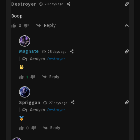
Destroyer
28 days ago
Boop
Reply
0
Magnate
28 days ago
Reply to
Destroyer
Reply
1
Spriggan
27 days ago
Reply to
Destroyer
Reply
0