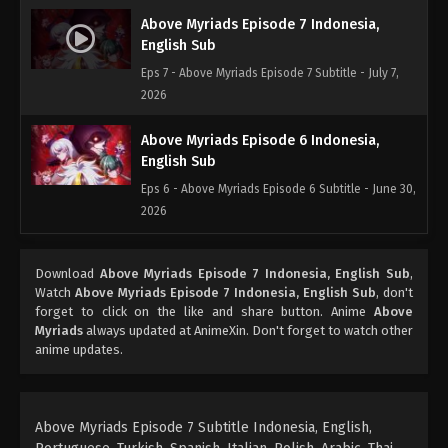
Above Myriads Episode 7 Indonesia,
English Sub
Eps 7 - Above Myriads Episode 7 Subtitle - July 7,
2026
Above Myriads Episode 6 Indonesia,
English Sub
Eps 6 - Above Myriads Episode 6 Subtitle - June 30,
2026
Above Myriads Episode 5 Indonesia,
Download
Above Myriads Episode 7 Indonesia, English Sub
,
English Sub
Watch
Above Myriads Episode 7 Indonesia, English Sub
, don't
Eps 5 - Above Myriads Episode 5 Subtitle - June 23,
forget to click on the like and share button. Anime
Above
2026
Myriads
always updated at AnimeXin. Don't forget to watch other
anime updates.
Above Myriads Episode 4 Indonesia,
English Sub
Eps 4 - Above Myriads Episode 4 Subtitle - June 16,
Above Myriads Episode 7 Subtitle Indonesia, English,
2026