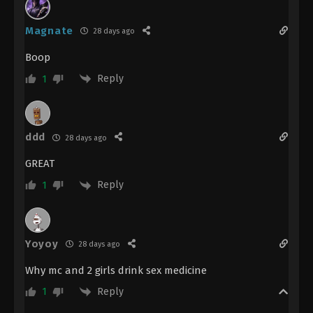
Magnate
28 days ago
Boop
Reply
1
ddd
28 days ago
GREAT
Reply
1
Yoyoy
28 days ago
Why mc and 2 girls drink sex medicine
Reply
1