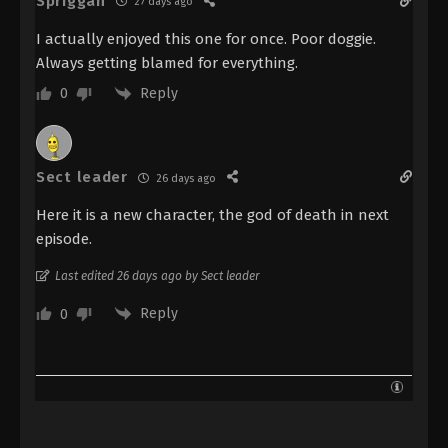
Spriggan
27 days ago
I actually enjoyed this one for once. Poor doggie.
Always getting blamed for everything.
Reply
0
Sect leader
26 days ago
Here it is a new character, the god of death in next
episode.
Last edited 26 days ago by Sect leader
Reply
0