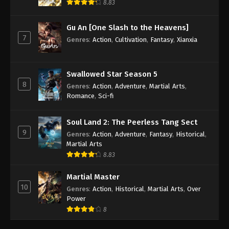
8.83
Gu An [One Slash to the Heavens]
7
Genres
:
Action
,
Cultivation
,
Fantasy
,
Xianxia
Swallowed Star Season 5
8
Genres
:
Action
,
Adventure
,
Martial Arts
,
Romance
,
Sci-fi
Soul Land 2: The Peerless Tang Sect
9
Genres
:
Action
,
Adventure
,
Fantasy
,
Historical
,
Martial Arts
8.83
Martial Master
10
Genres
:
Action
,
Historical
,
Martial Arts
,
Over
Power
8