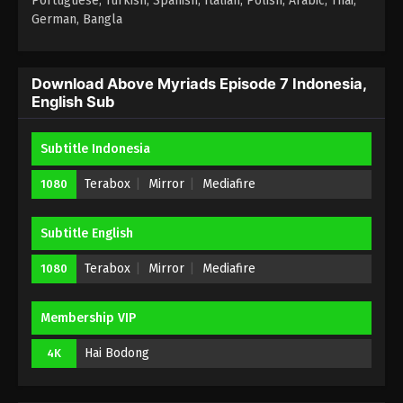
Portuguese, Turkish, Spanish, Italian, Polish, Arabic, Thai,
German, Bangla
Above Myriads Episode 3 Indonesia,
English Sub
Eps 3 - Above Myriads Episode 3 Subtitle - June 9,
Download Above Myriads Episode 7 Indonesia,
English Sub
2026
Above Myriads Episode 2 Indonesia,
Subtitle Indonesia
English Sub
Terabox
Mirror
Mediafire
1080
Eps 2 - Above Myriads Episode 2 Subtitle - June 9,
2026
Subtitle English
Above Myriads Episode 1 Indonesia,
English Sub
Terabox
Mirror
Mediafire
1080
Eps 1 - Above Myriads Episode 1 Subtitle - June 9,
2026
Membership VIP
Hai Bodong
4K