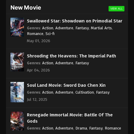
New Movie
VIEW ALL
Swallowed Star: Showdown on Primodial Star
Genres
:
Action
,
Adventure
,
Fantasy
,
Martial Arts
,
Romance
,
Sci-fi
May 01, 2026
Shrouding the Heavens: The Imperial Path
Genres
:
Action
,
Adventure
,
Fantasy
Apr 04, 2026
Soul Land Movie: Sword Dao Chen Xin
Genres
:
Action
,
Adventure
,
Cultivation
,
Fantasy
Jul 12, 2025
Renegade Immortal Movie: Battle Of The
Gods
Genres
:
Action
,
Adventure
,
Drama
,
Fantasy
,
Romance