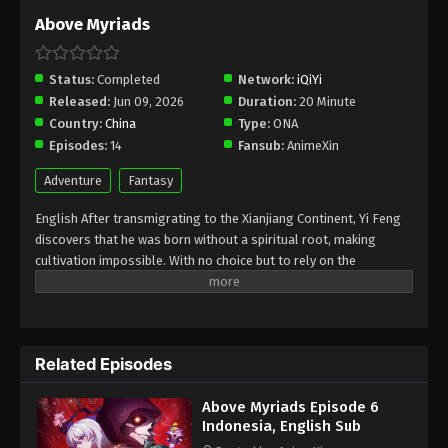
Above Myriads
Status:
Completed
Network:
iQiYi
Released:
Jun 09, 2026
Duration:
20 Minute
Country:
China
Type:
ONA
Episodes:
14
Fansub:
AnimeXin
Adventure
Fantasy
English After transmigrating to the Xianjiang Continent, Yi Feng
discovers that he was born without a spiritual root, making
cultivation impossible. With no choice but to rely on the
“essential life skills” granted by a mysterious system, he
struggles to make a living in this world of cultivators. What Yi
Feng doesn't realize, however, is that in the eyes of powerful
cultivators, his abilities are nothing short of godlike. Every
Related Episodes
casual action he takes unknowingly influences the fate of the
entire continent. As he effortlessly resolves one crisis after
Above Myriads Episode 6
another without realizing his true impact, Yi Feng creates
Indonesia, English Sub
countless thrilling and hilarious moments, bringing new