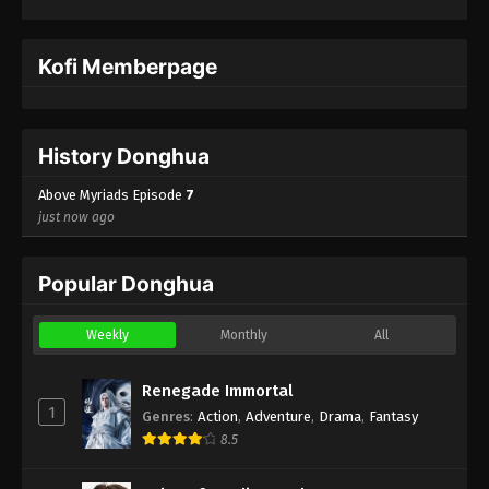
Kofi Memberpage
History Donghua
Above Myriads Episode
7
just now ago
Popular Donghua
Weekly
Monthly
All
Renegade Immortal
1
Genres
:
Action
,
Adventure
,
Drama
,
Fantasy
8.5