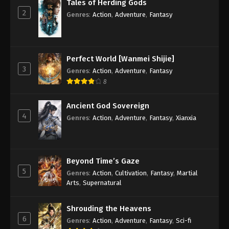
Tales of Herding Gods
2
Genres
:
Action
,
Adventure
,
Fantasy
Perfect World [Wanmei Shijie]
3
Genres
:
Action
,
Adventure
,
Fantasy
8
Ancient God Sovereign
4
Genres
:
Action
,
Adventure
,
Fantasy
,
Xianxia
Beyond Time’s Gaze
5
Genres
:
Action
,
Cultivation
,
Fantasy
,
Martial
Arts
,
Supernatural
Shrouding the Heavens
6
Genres
:
Action
,
Adventure
,
Fantasy
,
Sci-fi