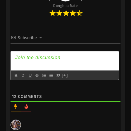
Donghua Rate
Subscribe
[+]
12
COMMENTS