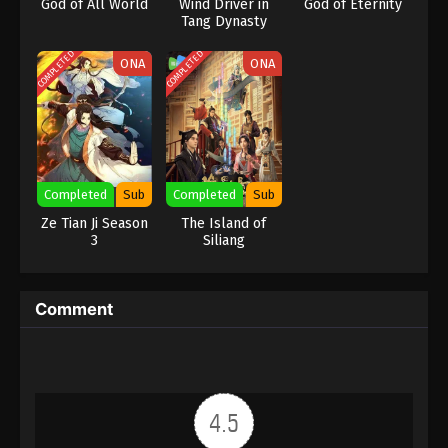
God of All World
Wind Driver in
God of Eternity
Tang Dynasty
COMPLETED
COMPLETED
ONA
ONA
Completed
Sub
Completed
Sub
Ze Tian Ji Season
The Island of
3
Siliang
Comment
4.5