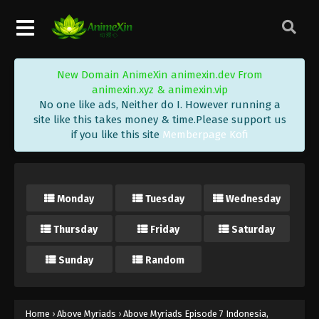
New Domain AnimeXin animexin.dev From
animexin.xyz & animexin.vip
No one like ads, Neither do I. However running a
site like this takes money & time.Please support us
if you like this site
Memberpage Kofi
Monday
Tuesday
Wednesday
Thursday
Friday
Saturday
Sunday
Random
Home
›
Above Myriads
›
Above Myriads Episode 7 Indonesia,