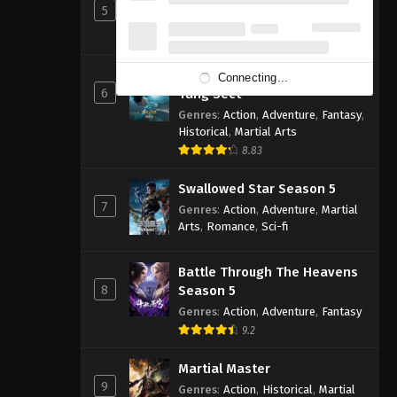
5
Genres
:
Action
,
Cultivation
,
Fantasy
,
Martial Arts
,
Supernatural
Soul Land 2: The Peerless
Connecting...
6
Tang Sect
Genres
:
Action
,
Adventure
,
Fantasy
,
Historical
,
Martial Arts
8.83
Swallowed Star Season 5
7
Genres
:
Action
,
Adventure
,
Martial
Arts
,
Romance
,
Sci-fi
Battle Through The Heavens
8
Season 5
Genres
:
Action
,
Adventure
,
Fantasy
9.2
Martial Master
9
Genres
:
Action
,
Historical
,
Martial