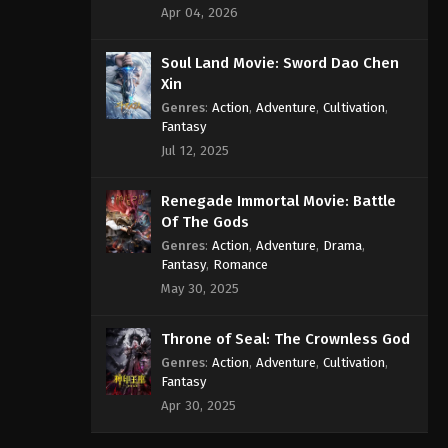
Apr 04, 2026
Soul Land Movie: Sword Dao Chen
Xin
Genres
:
Action
,
Adventure
,
Cultivation
,
Fantasy
Jul 12, 2025
Renegade Immortal Movie: Battle
Of The Gods
Genres
:
Action
,
Adventure
,
Drama
,
Fantasy
,
Romance
May 30, 2025
Throne of Seal: The Crownless God
Genres
:
Action
,
Adventure
,
Cultivation
,
Fantasy
Apr 30, 2025