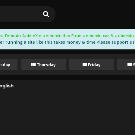
w Domain AnimeXin animexin.dev From animexin.xyz & animexin.
er running a site like this takes money & time.Please support us i
sday
Thursday
Friday
nglish