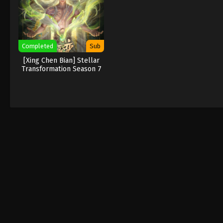
Completed
Sub
[Xing Chen Bian] Stellar
Transformation Season 7