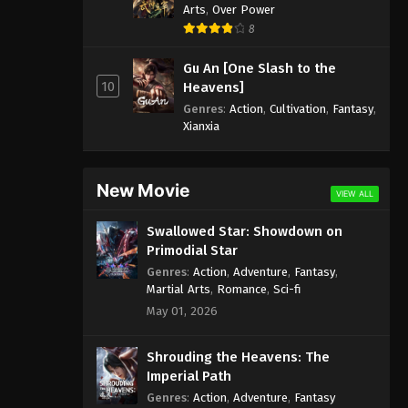
Arts
,
Over Power
8
Gu An [One Slash to the
10
Heavens]
Genres
:
Action
,
Cultivation
,
Fantasy
,
Xianxia
New Movie
VIEW ALL
Swallowed Star: Showdown on
Primodial Star
Genres
:
Action
,
Adventure
,
Fantasy
,
Martial Arts
,
Romance
,
Sci-fi
May 01, 2026
Shrouding the Heavens: The
Imperial Path
Genres
:
Action
,
Adventure
,
Fantasy