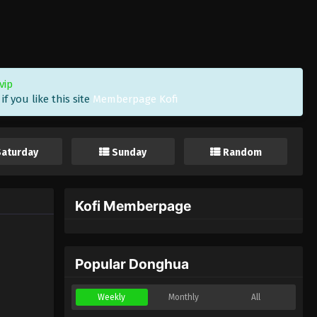
vip
f you like this site
Memberpage Kofi
Saturday
Sunday
Random
Kofi Memberpage
Popular Donghua
Weekly
Monthly
All