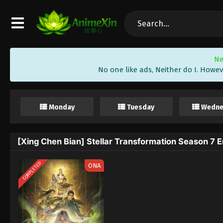
Ne
No one like ads, Neither do I. Howev
Monday
Tuesday
Wedne
[Xing Chen Bian] Stellar Transformation Season 7 E
COMPLETED
ONA