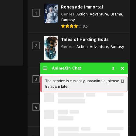
Renegade Immortal
1
Genres
:
Action
,
Adventure
,
Drama
,
Fantasy
8.5
Tales of Herding Gods
2
Genres
:
Action
,
Adventure
,
Fantasy
AnimeXin Chat
Perfect World [Wanmei Shijie]
3
Genres
:
Action
,
Adventure
,
Fantasy
The service is currently unavailable, please 
try again later.
8
Shrouding the Heavens
4
Genres
:
Action
,
Adventure
,
Fantasy
,
Sci-fi
8.83
Beyond Time’s Gaze