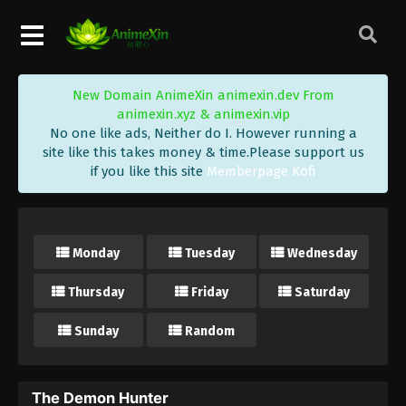
New Domain AnimeXin animexin.dev From
animexin.xyz & animexin.vip
No one like ads, Neither do I. However running a
site like this takes money & time.Please support us
if you like this site
Memberpage Kofi
Monday
Tuesday
Wednesday
Thursday
Friday
Saturday
Sunday
Random
The Demon Hunter