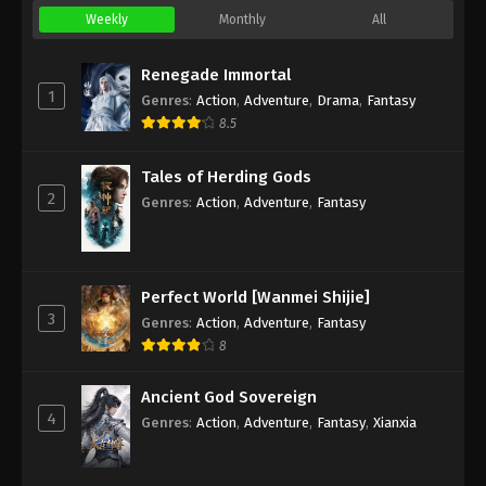
Weekly
Monthly
All
Renegade Immortal
1
Genres
:
Action
,
Adventure
,
Drama
,
Fantasy
8.5
Tales of Herding Gods
2
Genres
:
Action
,
Adventure
,
Fantasy
Perfect World [Wanmei Shijie]
3
Genres
:
Action
,
Adventure
,
Fantasy
8
Ancient God Sovereign
4
Genres
:
Action
,
Adventure
,
Fantasy
,
Xianxia