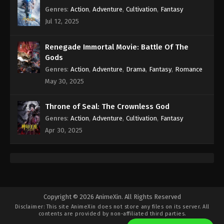
Genres
:
Action
,
Adventure
,
Cultivation
,
Fantasy
Jul 12, 2025
Renegade Immortal Movie: Battle Of The
Gods
Genres
:
Action
,
Adventure
,
Drama
,
Fantasy
,
Romance
May 30, 2025
Throne of Seal: The Crownless God
Genres
:
Action
,
Adventure
,
Cultivation
,
Fantasy
Apr 30, 2025
Copyright © 2026 AnimeXin. All Rights Reserved
Disclaimer: This site
AnimeXin
does not store any files on its server. All
contents are provided by non-affiliated third parties.