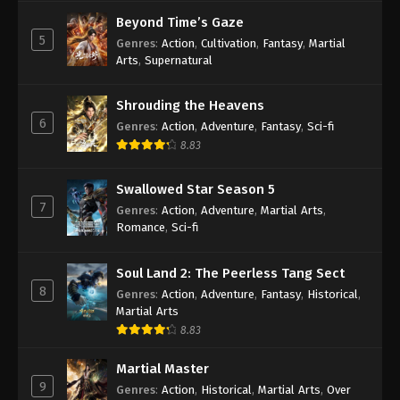
Beyond Time’s Gaze
5
Genres
:
Action
,
Cultivation
,
Fantasy
,
Martial
Arts
,
Supernatural
Shrouding the Heavens
6
Genres
:
Action
,
Adventure
,
Fantasy
,
Sci-fi
8.83
Swallowed Star Season 5
7
Genres
:
Action
,
Adventure
,
Martial Arts
,
Romance
,
Sci-fi
Soul Land 2: The Peerless Tang Sect
8
Genres
:
Action
,
Adventure
,
Fantasy
,
Historical
,
Martial Arts
8.83
Martial Master
9
Genres
:
Action
,
Historical
,
Martial Arts
,
Over