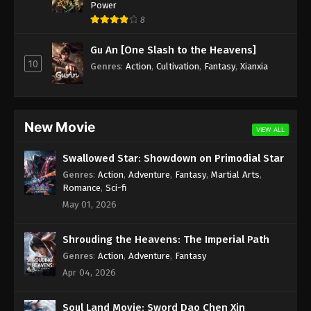
Power
8
Gu An [One Slash to the Heavens]
10
Genres
:
Action
,
Cultivation
,
Fantasy
,
Xianxia
New Movie
VIEW ALL
Swallowed Star: Showdown on Primodial Star
Genres
:
Action
,
Adventure
,
Fantasy
,
Martial Arts
,
Romance
,
Sci-fi
May 01, 2026
Shrouding the Heavens: The Imperial Path
Genres
:
Action
,
Adventure
,
Fantasy
Apr 04, 2026
Soul Land Movie: Sword Dao Chen Xin