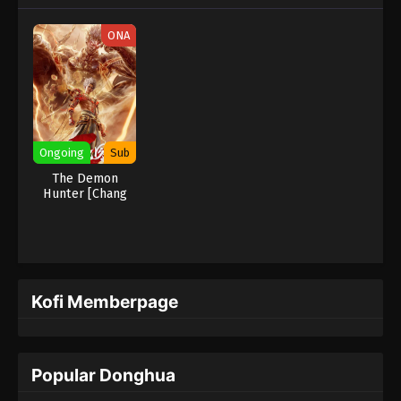
ONA
Ongoing
Sub
The Demon
Hunter [Chang
Yuan Tu]
Kofi Memberpage
Popular Donghua