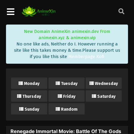
New Domain AnimeXin animexin.dev From
animexin.xyz & animexin.vip
No one like ads, Neither do I. However running a
site like this takes money & time.Please support us
if you like this site
Memberpage Kofi
Monday
Tuesday
Wednesday
Thursday
Friday
Saturday
Sunday
Random
Renegade Immortal Movie: Battle Of The Gods