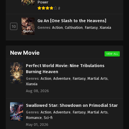
Power
8
Gu An [One Slash to the Heavens]
10
Genres
:
Action
,
Cultivation
,
Fantasy
,
Xianxia
New Movie
VIEW ALL
Perfect World Movie: Nine Tribulations
Burning Heaven
Genres
:
Action
,
Adventure
,
Fantasy
,
Martial Arts
,
Xianxia
Aug 08, 2026
Swallowed Star: Showdown on Primodial Star
Genres
:
Action
,
Adventure
,
Fantasy
,
Martial Arts
,
Romance
,
Sci-fi
May 01, 2026