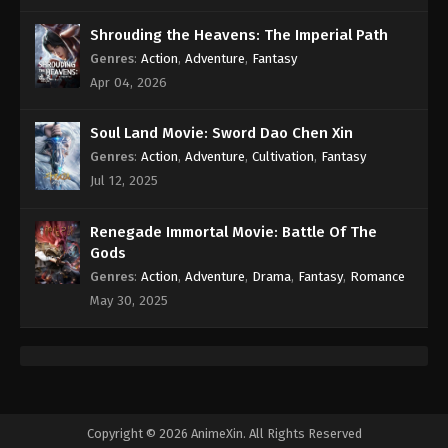
Shrouding the Heavens: The Imperial Path
Genres
:
Action
,
Adventure
,
Fantasy
Apr 04, 2026
Soul Land Movie: Sword Dao Chen Xin
Genres
:
Action
,
Adventure
,
Cultivation
,
Fantasy
Jul 12, 2025
Renegade Immortal Movie: Battle Of The
Gods
Genres
:
Action
,
Adventure
,
Drama
,
Fantasy
,
Romance
May 30, 2025
Copyright © 2026 AnimeXin. All Rights Reserved