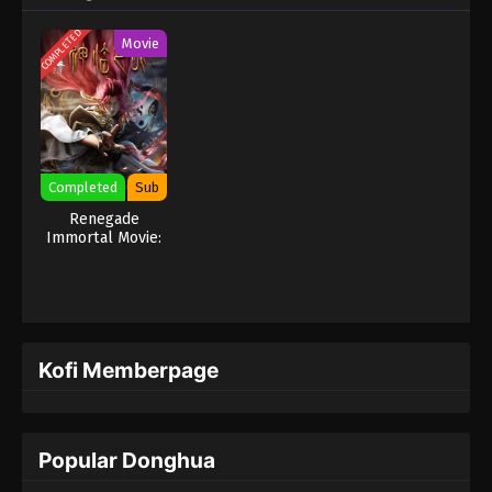
COMPLETED
Movie
Completed
Sub
Renegade
Immortal Movie:
Battle Of The
Gods
Kofi Memberpage
Popular Donghua