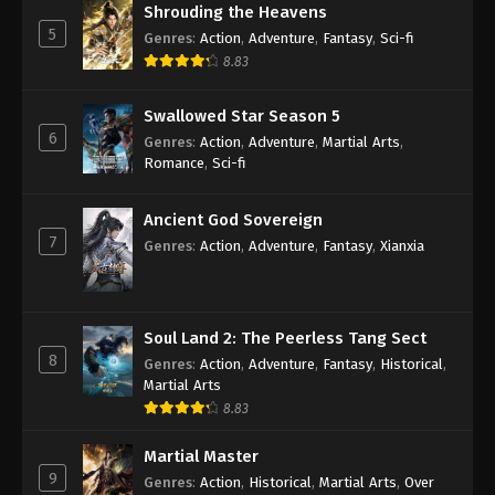
Shrouding the Heavens
5
Genres
:
Action
,
Adventure
,
Fantasy
,
Sci-fi
8.83
Swallowed Star Season 5
6
Genres
:
Action
,
Adventure
,
Martial Arts
,
Romance
,
Sci-fi
Ancient God Sovereign
7
Genres
:
Action
,
Adventure
,
Fantasy
,
Xianxia
Soul Land 2: The Peerless Tang Sect
8
Genres
:
Action
,
Adventure
,
Fantasy
,
Historical
,
Martial Arts
8.83
Martial Master
9
Genres
:
Action
,
Historical
,
Martial Arts
,
Over