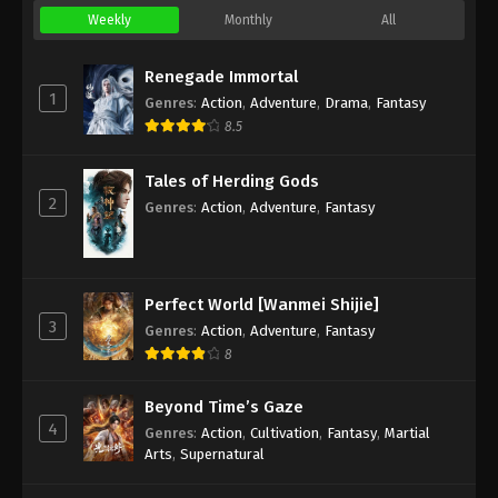
Weekly
Monthly
All
Renegade Immortal
1
Genres
:
Action
,
Adventure
,
Drama
,
Fantasy
8.5
Tales of Herding Gods
2
Genres
:
Action
,
Adventure
,
Fantasy
Perfect World [Wanmei Shijie]
3
Genres
:
Action
,
Adventure
,
Fantasy
8
Beyond Time’s Gaze
4
Genres
:
Action
,
Cultivation
,
Fantasy
,
Martial
Arts
,
Supernatural