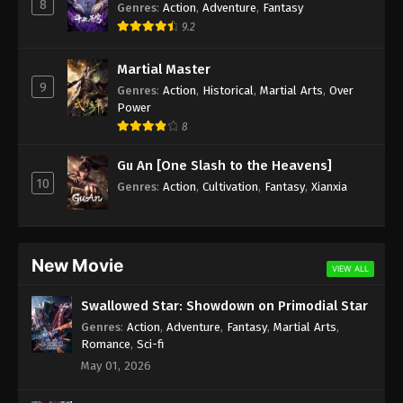
8
Genres
:
Action
,
Adventure
,
Fantasy
9.2
Martial Master
9
Genres
:
Action
,
Historical
,
Martial Arts
,
Over
Power
8
Gu An [One Slash to the Heavens]
10
Genres
:
Action
,
Cultivation
,
Fantasy
,
Xianxia
New Movie
VIEW ALL
Swallowed Star: Showdown on Primodial Star
Genres
:
Action
,
Adventure
,
Fantasy
,
Martial Arts
,
Romance
,
Sci-fi
May 01, 2026