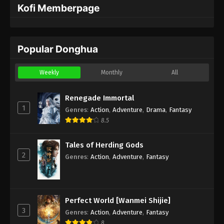
Kofi Memberpage
Popular Donghua
Weekly
Monthly
All
Renegade Immortal
1
Genres
:
Action
,
Adventure
,
Drama
,
Fantasy
8.5
Tales of Herding Gods
2
Genres
:
Action
,
Adventure
,
Fantasy
Perfect World [Wanmei Shijie]
3
Genres
:
Action
,
Adventure
,
Fantasy
8