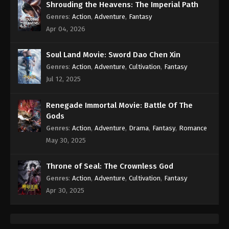
Shrouding the Heavens: The Imperial Path
Genres
:
Action
,
Adventure
,
Fantasy
Apr 04, 2026
Soul Land Movie: Sword Dao Chen Xin
Genres
:
Action
,
Adventure
,
Cultivation
,
Fantasy
Jul 12, 2025
Renegade Immortal Movie: Battle Of The
Gods
Genres
:
Action
,
Adventure
,
Drama
,
Fantasy
,
Romance
May 30, 2025
Throne of Seal: The Crownless God
Genres
:
Action
,
Adventure
,
Cultivation
,
Fantasy
Apr 30, 2025