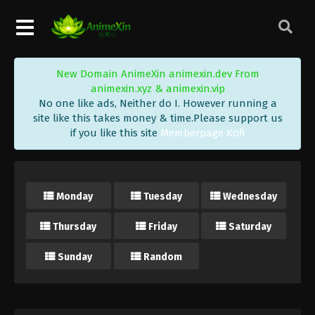
New Domain AnimeXin animexin.dev From
animexin.xyz & animexin.vip
No one like ads, Neither do I. However running a
site like this takes money & time.Please support us
if you like this site
Memberpage Kofi
Monday
Tuesday
Wednesday
Thursday
Friday
Saturday
Sunday
Random