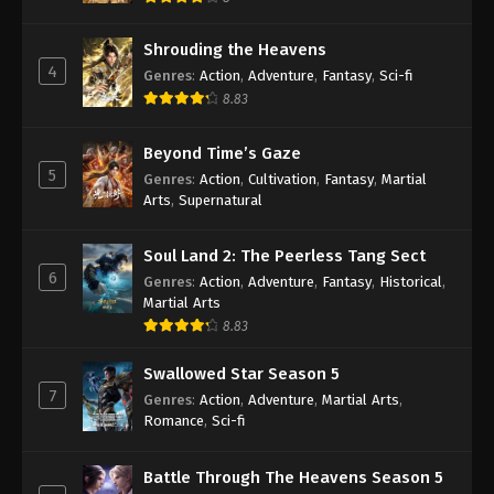
Shrouding the Heavens
4
Genres
:
Action
,
Adventure
,
Fantasy
,
Sci-fi
8.83
Beyond Time’s Gaze
5
Genres
:
Action
,
Cultivation
,
Fantasy
,
Martial
Arts
,
Supernatural
Soul Land 2: The Peerless Tang Sect
6
Genres
:
Action
,
Adventure
,
Fantasy
,
Historical
,
Martial Arts
8.83
Swallowed Star Season 5
7
Genres
:
Action
,
Adventure
,
Martial Arts
,
Romance
,
Sci-fi
Battle Through The Heavens Season 5