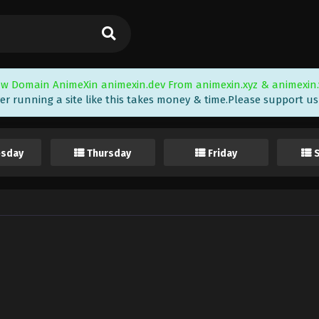
w Domain AnimeXin animexin.dev From animexin.xyz & animexin.
er running a site like this takes money & time.Please support us i
sday
Thursday
Friday