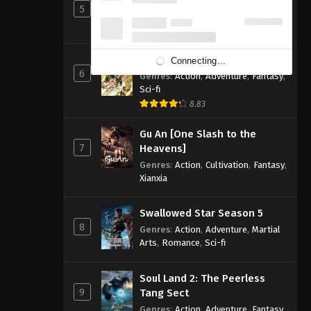
5
Genres
:
Action
,
Cultivation
,
Fantasy
,
Martial Arts
,
Supernatural
Shrouding the Heavens
Connecting...
6
Genres
:
Action
,
Adventure
,
Fantasy
,
Sci-fi
8.83
Gu An [One Slash to the
7
Heavens]
Genres
:
Action
,
Cultivation
,
Fantasy
,
Xianxia
Swallowed Star Season 5
8
Genres
:
Action
,
Adventure
,
Martial
Arts
,
Romance
,
Sci-fi
Soul Land 2: The Peerless
9
Tang Sect
Genres
:
Action
,
Adventure
,
Fantasy
,