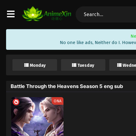
Ne
No one like ads, Neither do I. Howev
Monday
Tuesday
Wedne
Battle Through the Heavens Season 5 eng sub
ONA