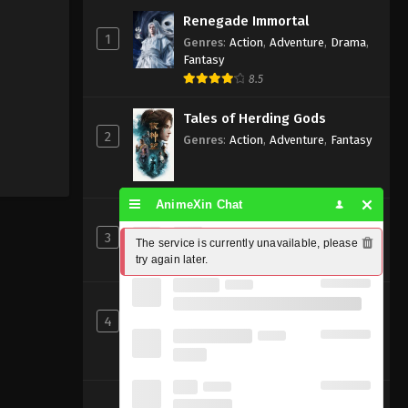
Renegade Immortal
1
Genres
:
Action
,
Adventure
,
Drama
,
Fantasy
8.5
Tales of Herding Gods
2
Genres
:
Action
,
Adventure
,
Fantasy
AnimeXin Chat
Perfect World [Wanmei Shijie]
3
Genres
:
Action
,
Adventure
,
Fantasy
The service is currently unavailable, please 
try again later.
8
Ancient God Sovereign
4
Genres
:
Action
,
Adventure
,
Fantasy
,
Xianxia
Beyond Time’s Gaze