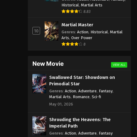
Historical
,
Martial Arts
8.83
Martial Master
10
Genres
:
Action
,
Historical
,
Martial
Arts
,
Over Power
8
New Movie
VIEW ALL
Swallowed Star: Showdown on
Primodial Star
Genres
:
Action
,
Adventure
,
Fantasy
,
Martial Arts
,
Romance
,
Sci-fi
May 01, 2026
Shrouding the Heavens: The
Imperial Path
Genres
:
Action
,
Adventure
,
Fantasy