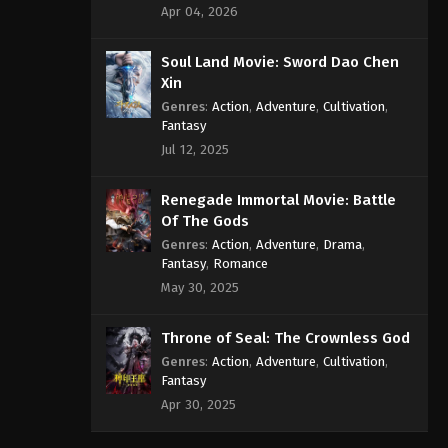
Apr 04, 2026
Soul Land Movie: Sword Dao Chen
Xin
Genres
:
Action
,
Adventure
,
Cultivation
,
Fantasy
Jul 12, 2025
Renegade Immortal Movie: Battle
Of The Gods
Genres
:
Action
,
Adventure
,
Drama
,
Fantasy
,
Romance
May 30, 2025
Throne of Seal: The Crownless God
Genres
:
Action
,
Adventure
,
Cultivation
,
Fantasy
Apr 30, 2025