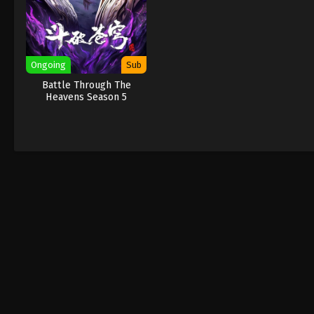
Ongoing
Sub
Battle Through The
Heavens Season 5