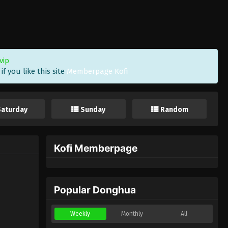
vip
f you like this site
Memberpage Kofi
Saturday
Sunday
Random
Kofi Memberpage
Popular Donghua
Weekly
Monthly
All