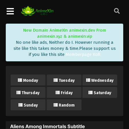
New Domain AnimeXin animexin.dev From
animexin.xyz & animexin.vip
No one like ads, Neither do I. However running a
site like this takes money & time.Please support us
if you like this site
Memberpage Kofi
Monday
Tuesday
Wednesday
Thursday
Friday
Saturday
Sunday
Random
Aliens Among Immortals Subtitle