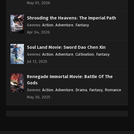
May 01, 2026
Shrouding the Heavens: The Imperial Path
Genres
:
Action
,
Adventure
,
Fantasy
Apr 04, 2026
Soul Land Movie: Sword Dao Chen Xin
Genres
:
Action
,
Adventure
,
Cultivation
,
Fantasy
Jul 12, 2025
Renegade Immortal Movie: Battle Of The
Gods
Genres
:
Action
,
Adventure
,
Drama
,
Fantasy
,
Romance
May 30, 2025