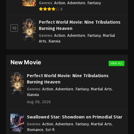
Genres
:
Action
,
Adventure
,
Fantasy
8
Perfect World Movie: Nine Tribulations
10
Burning Heaven
Genres
:
Action
,
Adventure
,
Fantasy
,
Martial
Arts
,
Xianxia
New Movie
VIEW ALL
Perfect World Movie: Nine Tribulations
Burning Heaven
Genres
:
Action
,
Adventure
,
Fantasy
,
Martial Arts
,
Xianxia
Aug 08, 2026
Swallowed Star: Showdown on Primodial Star
Genres
:
Action
,
Adventure
,
Fantasy
,
Martial Arts
,
Romance
,
Sci-fi