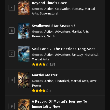
Beyond Time’s Gaze
5
Genres
:
Action
,
Cultivation
,
Fantasy
,
Martial
Arts
,
Supernatural
Swallowed Star Season 5
6
Genres
:
Action
,
Adventure
,
Martial Arts
,
Romance
,
Sci-fi
Soul Land 2: The Peerless Tang Sect
7
Genres
:
Action
,
Adventure
,
Fantasy
,
Historical
,
Martial Arts
8.83
Martial Master
8
Genres
:
Action
,
Historical
,
Martial Arts
,
Over
Power
8
A Record Of Mortal’s Journey To
9
Immortality New