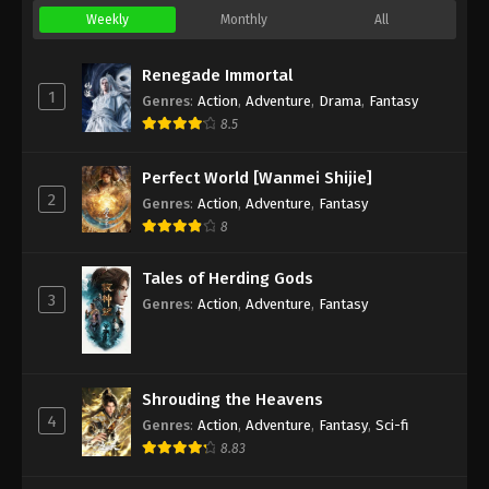
Weekly
Monthly
All
Renegade Immortal
1
Genres
:
Action
,
Adventure
,
Drama
,
Fantasy
8.5
Perfect World [Wanmei Shijie]
2
Genres
:
Action
,
Adventure
,
Fantasy
8
Tales of Herding Gods
3
Genres
:
Action
,
Adventure
,
Fantasy
Shrouding the Heavens
4
Genres
:
Action
,
Adventure
,
Fantasy
,
Sci-fi
8.83