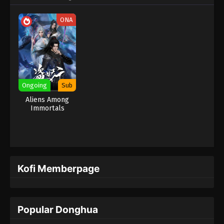
ONA
Ongoing
Sub
Aliens Among
Immortals
Kofi Memberpage
Popular Donghua