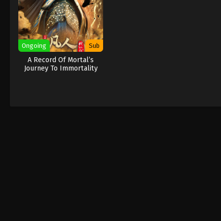
Ongoing
Sub
A Record Of Mortal’s
Journey To Immortality
New