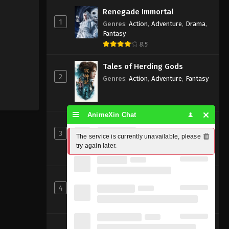
Renegade Immortal
1
Genres
:
Action
,
Adventure
,
Drama
,
Fantasy
8.5
Tales of Herding Gods
2
Genres
:
Action
,
Adventure
,
Fantasy
AnimeXin Chat
Ancient God Sovereign
3
Genres
:
Action
,
Adventure
,
Fantasy
,
The service is currently unavailable, please 
Xianxia
try again later.
Perfect World [Wanmei Shijie]
4
Genres
:
Action
,
Adventure
,
Fantasy
8
Beyond Time’s Gaze