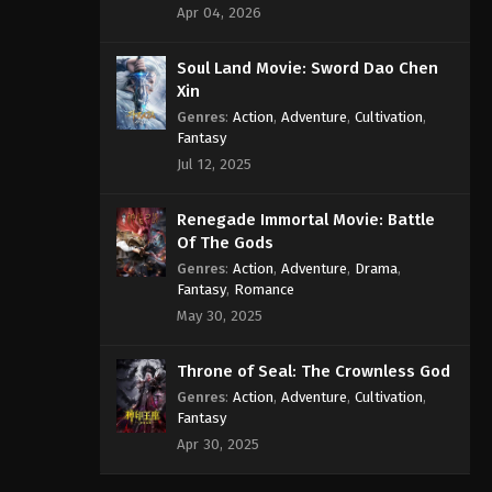
Apr 04, 2026
Soul Land Movie: Sword Dao Chen
Xin
Genres
:
Action
,
Adventure
,
Cultivation
,
Fantasy
Jul 12, 2025
Renegade Immortal Movie: Battle
Of The Gods
Genres
:
Action
,
Adventure
,
Drama
,
Fantasy
,
Romance
May 30, 2025
Throne of Seal: The Crownless God
Genres
:
Action
,
Adventure
,
Cultivation
,
Fantasy
Apr 30, 2025