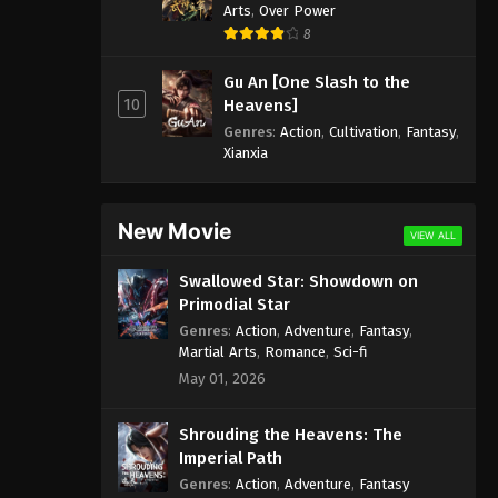
Arts
,
Over Power
8
Gu An [One Slash to the
10
Heavens]
Genres
:
Action
,
Cultivation
,
Fantasy
,
Xianxia
New Movie
VIEW ALL
Swallowed Star: Showdown on
Primodial Star
Genres
:
Action
,
Adventure
,
Fantasy
,
Martial Arts
,
Romance
,
Sci-fi
May 01, 2026
Shrouding the Heavens: The
Imperial Path
Genres
:
Action
,
Adventure
,
Fantasy