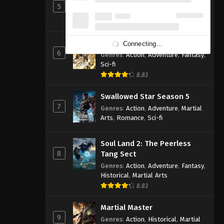
5
Genres
:
Action
,
Cultivation
,
Fantasy
,
Martial Arts
,
Supernatural
Shrouding the Heavens
Connecting...
6
Genres
:
Action
,
Adventure
,
Fantasy
,
Sci-fi
8.83
Swallowed Star Season 5
7
Genres
:
Action
,
Adventure
,
Martial
Arts
,
Romance
,
Sci-fi
Soul Land 2: The Peerless
8
Tang Sect
Genres
:
Action
,
Adventure
,
Fantasy
,
Historical
,
Martial Arts
8.83
Martial Master
9
Genres
:
Action
,
Historical
,
Martial