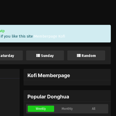
vip
f you like this site
Memberpage Kofi
Saturday
Sunday
Random
Kofi Memberpage
Popular Donghua
Weekly
Monthly
All