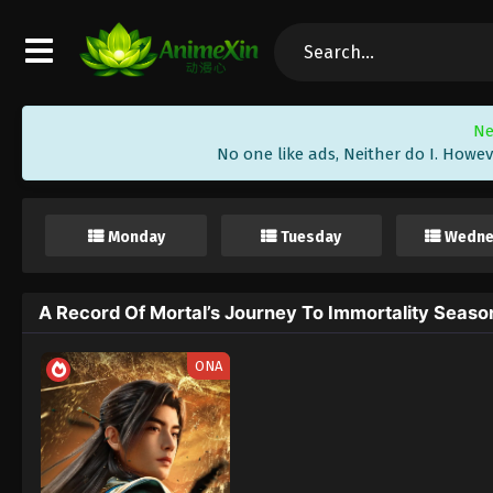
Ne
No one like ads, Neither do I. Howev
Monday
Tuesday
Wedne
A Record Of Mortal’s Journey To Immortality Seas
ONA