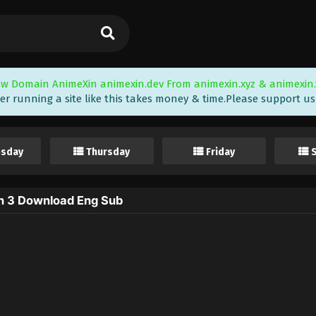
w Domain AnimeXin animexin.dev From animexin.xyz & animexin.
er running a site like this takes money & time.Please support us i
sday
Thursday
Friday
on 3 Download Eng Sub