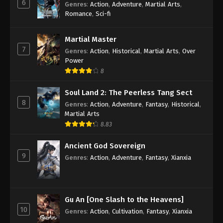
6
Genres
:
Action
,
Adventure
,
Martial Arts
,
Romance
,
Sci-fi
Martial Master
7
Genres
:
Action
,
Historical
,
Martial Arts
,
Over
Power
8
Soul Land 2: The Peerless Tang Sect
8
Genres
:
Action
,
Adventure
,
Fantasy
,
Historical
,
Martial Arts
8.83
Ancient God Sovereign
9
Genres
:
Action
,
Adventure
,
Fantasy
,
Xianxia
Gu An [One Slash to the Heavens]
10
Genres
:
Action
,
Cultivation
,
Fantasy
,
Xianxia