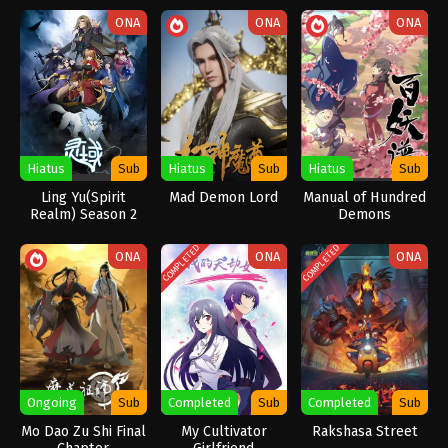
ONA
ONA
ONA
Hiatus
Sub
Hiatus
Sub
Hiatus
Sub
Ling Yu(Spirit
Mad Demon Lord
Manual of Hundred
Realm) Season 2
Demons
COMPLETED
COMPLETED
ONA
ONA
ONA
Ongoing
Sub
Completed
Sub
Completed
Sub
Mo Dao Zu Shi Final
My Cultivator
Rakshasa Street