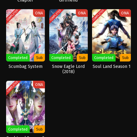
Chapter
Girlfriend
COMPLETED
COMPLETED
COMPLETED
ONA
ONA
ONA
Completed
Sub
Completed
Sub
Completed
Sub
Scumbag System
Snow Eagle Lord
Soul Land Season 1
(2018)
COMPLETED
ONA
Completed
Sub