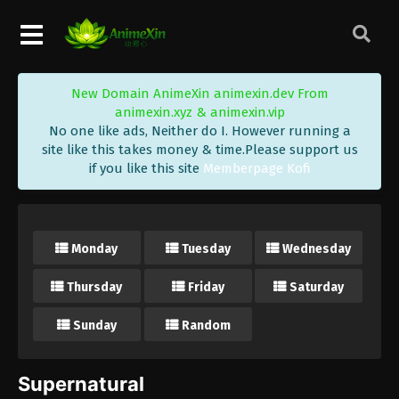
New Domain AnimeXin animexin.dev From
animexin.xyz & animexin.vip
No one like ads, Neither do I. However running a
site like this takes money & time.Please support us
if you like this site
Memberpage Kofi
Monday
Tuesday
Wednesday
Thursday
Friday
Saturday
Sunday
Random
Supernatural