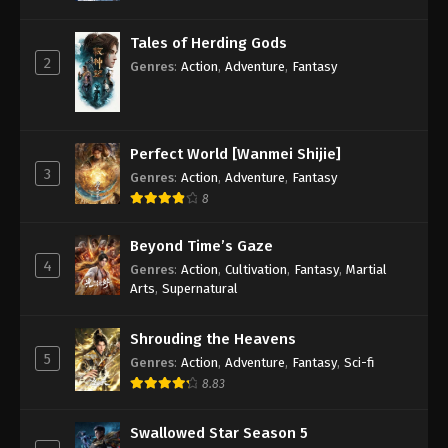
Tales of Herding Gods
2
Genres
:
Action
,
Adventure
,
Fantasy
Perfect World [Wanmei Shijie]
3
Genres
:
Action
,
Adventure
,
Fantasy
8
Beyond Time’s Gaze
4
Genres
:
Action
,
Cultivation
,
Fantasy
,
Martial
Arts
,
Supernatural
Shrouding the Heavens
5
Genres
:
Action
,
Adventure
,
Fantasy
,
Sci-fi
8.83
Swallowed Star Season 5