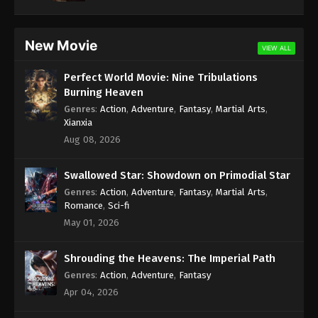
New Movie
VIEW ALL
Perfect World Movie: Nine Tribulations
Burning Heaven
Genres
:
Action
,
Adventure
,
Fantasy
,
Martial Arts
,
Xianxia
Aug 08, 2026
Swallowed Star: Showdown on Primodial Star
Genres
:
Action
,
Adventure
,
Fantasy
,
Martial Arts
,
Romance
,
Sci-fi
May 01, 2026
Shrouding the Heavens: The Imperial Path
Genres
:
Action
,
Adventure
,
Fantasy
Apr 04, 2026