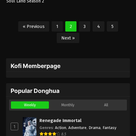
Soul Land Season 2
« Previous
1
2
3
4
5
Next »
Kofi Memberpage
Popular Donghua
Weekly
Monthly
All
Renegade Immortal
1
Genres
:
Action
,
Adventure
,
Drama
,
Fantasy
8.5