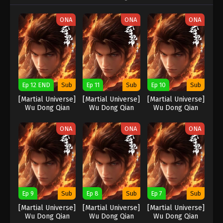
ONA
ONA
ONA
Ep 12 END
Sub
Ep 11
Sub
Ep 10
Sub
[Martial Universe]
[Martial Universe]
[Martial Universe]
Wu Dong Qian
Wu Dong Qian
Wu Dong Qian
Kun Season 5
Kun Season 5
Kun Season 5
ONA
ONA
ONA
Ep 9
Sub
Ep 8
Sub
Ep 7
Sub
[Martial Universe]
[Martial Universe]
[Martial Universe]
Wu Dong Qian
Wu Dong Qian
Wu Dong Qian