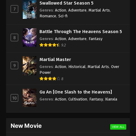
Swallowed Star Season 5
7
Genres
:
Action
,
Adventure
,
Martial Arts
,
Romance
,
Sci-fi
Battle Through The Heavens Season 5
8
Genres
:
Action
,
Adventure
,
Fantasy
9.2
Martial Master
9
Genres
:
Action
,
Historical
,
Martial Arts
,
Over
Power
8
Gu An [One Slash to the Heavens]
10
Genres
:
Action
,
Cultivation
,
Fantasy
,
Xianxia
New Movie
VIEW ALL