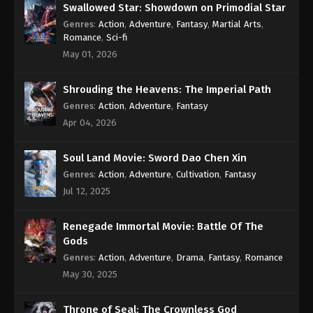
Swallowed Star: Showdown on Primodial Star
Genres
:
Action
,
Adventure
,
Fantasy
,
Martial Arts
,
Romance
,
Sci-fi
May 01, 2026
Shrouding the Heavens: The Imperial Path
Genres
:
Action
,
Adventure
,
Fantasy
Apr 04, 2026
Soul Land Movie: Sword Dao Chen Xin
Genres
:
Action
,
Adventure
,
Cultivation
,
Fantasy
Jul 12, 2025
Renegade Immortal Movie: Battle Of The
Gods
Genres
:
Action
,
Adventure
,
Drama
,
Fantasy
,
Romance
May 30, 2025
Throne of Seal: The Crownless God