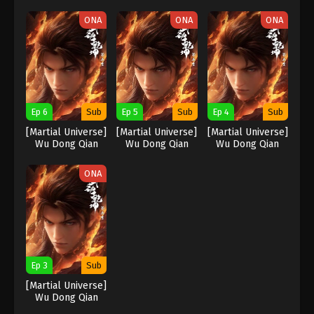
Kun Season 5
Kun Season 5
Kun Season 5
ONA
ONA
ONA
Ep 6
Sub
Ep 5
Sub
Ep 4
Sub
[Martial Universe]
[Martial Universe]
[Martial Universe]
Wu Dong Qian
Wu Dong Qian
Wu Dong Qian
Kun Season 5
Kun Season 5
Kun Season 5
ONA
Ep 3
Sub
[Martial Universe]
Wu Dong Qian
Kun Season 5