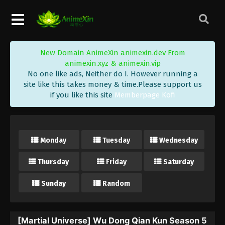
New Domain AnimeXin animexin.dev From
animexin.xyz & animexin.vip
No one like ads, Neither do I. However running a
site like this takes money & time.Please support us
if you like this site
Memberpage Kofi
Monday
Tuesday
Wednesday
Thursday
Friday
Saturday
Sunday
Random
[Martial Universe] Wu Dong Qian Kun Season 5