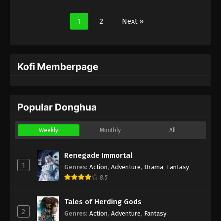
1
2
Next »
Kofi Memberpage
Popular Donghua
Weekly
Monthly
All
Renegade Immortal
1
Genres
:
Action
,
Adventure
,
Drama
,
Fantasy
8.5
Tales of Herding Gods
2
Genres
:
Action
,
Adventure
,
Fantasy