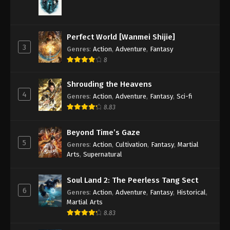
Perfect World [Wanmei Shijie]
3
Genres
:
Action
,
Adventure
,
Fantasy
8
Shrouding the Heavens
4
Genres
:
Action
,
Adventure
,
Fantasy
,
Sci-fi
8.83
Beyond Time’s Gaze
5
Genres
:
Action
,
Cultivation
,
Fantasy
,
Martial
Arts
,
Supernatural
Soul Land 2: The Peerless Tang Sect
6
Genres
:
Action
,
Adventure
,
Fantasy
,
Historical
,
Martial Arts
8.83