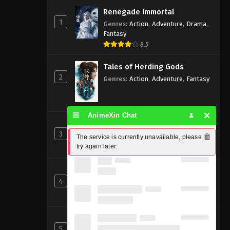
Renegade Immortal
1
Genres
:
Action
,
Adventure
,
Drama
,
Fantasy
8.5
Tales of Herding Gods
2
Genres
:
Action
,
Adventure
,
Fantasy
AnimeXin Chat
Perfect World [Wanmei Shijie]
3
Genres
:
Action
,
Adventure
,
Fantasy
The service is currently unavailable, please 
try again later.
8
Beyond Time’s Gaze
4
Genres
:
Action
,
Cultivation
,
Fantasy
,
Martial Arts
,
Supernatural
Shrouding the Heavens
5