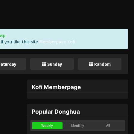
vip
f you like this site
Memberpage Kofi
Saturday
Sunday
Random
Kofi Memberpage
Popular Donghua
Weekly
Monthly
All