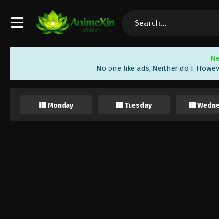
Ne
No one like ads, Neither do I. Howev
Monday
Tuesday
Wedne