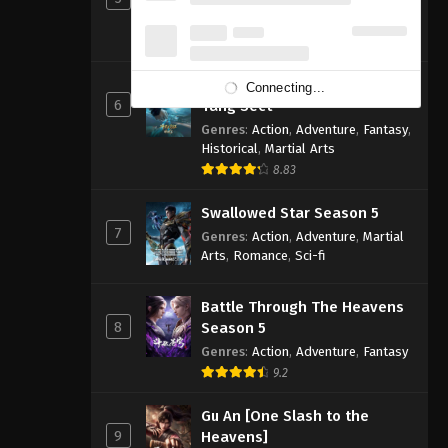
Genres
:
Action
,
Adventure
,
Fantasy
,
Sci-fi
8.83
Soul Land 2: The Peerless
Connecting...
6
Tang Sect
Genres
:
Action
,
Adventure
,
Fantasy
,
Historical
,
Martial Arts
8.83
Swallowed Star Season 5
7
Genres
:
Action
,
Adventure
,
Martial
Arts
,
Romance
,
Sci-fi
Battle Through The Heavens
8
Season 5
Genres
:
Action
,
Adventure
,
Fantasy
9.2
Gu An [One Slash to the
9
Heavens]