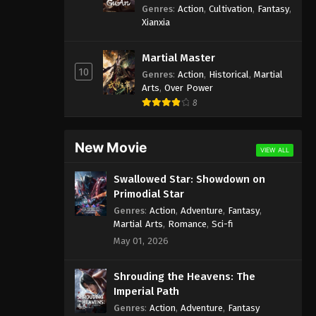
Genres
:
Action
,
Cultivation
,
Fantasy
,
Xianxia
Martial Master
10
Genres
:
Action
,
Historical
,
Martial
Arts
,
Over Power
8
New Movie
VIEW ALL
Swallowed Star: Showdown on
Primodial Star
Genres
:
Action
,
Adventure
,
Fantasy
,
Martial Arts
,
Romance
,
Sci-fi
May 01, 2026
Shrouding the Heavens: The
Imperial Path
Genres
:
Action
,
Adventure
,
Fantasy