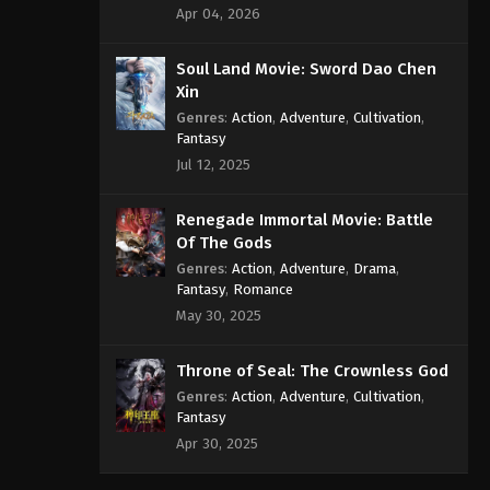
Apr 04, 2026
Soul Land Movie: Sword Dao Chen
Xin
Genres
:
Action
,
Adventure
,
Cultivation
,
Fantasy
Jul 12, 2025
Renegade Immortal Movie: Battle
Of The Gods
Genres
:
Action
,
Adventure
,
Drama
,
Fantasy
,
Romance
May 30, 2025
Throne of Seal: The Crownless God
Genres
:
Action
,
Adventure
,
Cultivation
,
Fantasy
Apr 30, 2025