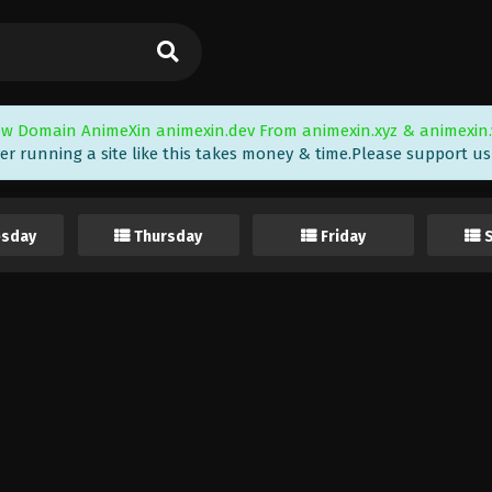
w Domain AnimeXin animexin.dev From animexin.xyz & animexin.
er running a site like this takes money & time.Please support us i
sday
Thursday
Friday