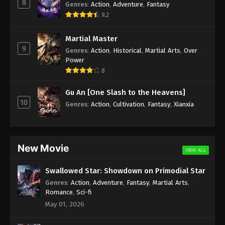
8
Genres
:
Action
,
Adventure
,
Fantasy
9.2
Martial Master
9
Genres
:
Action
,
Historical
,
Martial Arts
,
Over
Power
8
Gu An [One Slash to the Heavens]
10
Genres
:
Action
,
Cultivation
,
Fantasy
,
Xianxia
New Movie
VIEW ALL
Swallowed Star: Showdown on Primodial Star
Genres
:
Action
,
Adventure
,
Fantasy
,
Martial Arts
,
Romance
,
Sci-fi
May 01, 2026