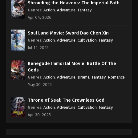
Shrouding the Heavens: The Imperial Path
Genres
:
Action
,
Adventure
,
Fantasy
Apr 04, 2026
Soul Land Movie: Sword Dao Chen Xin
Genres
:
Action
,
Adventure
,
Cultivation
,
Fantasy
Jul 12, 2025
Renegade Immortal Movie: Battle Of The
Gods
Genres
:
Action
,
Adventure
,
Drama
,
Fantasy
,
Romance
May 30, 2025
Throne of Seal: The Crownless God
Genres
:
Action
,
Adventure
,
Cultivation
,
Fantasy
Apr 30, 2025