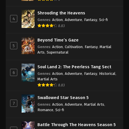
Shrouding the Heavens
4
Genres
:
Action
,
Adventure
,
Fantasy
,
Sci-fi
8.83
Beyond Time’s Gaze
5
Genres
:
Action
,
Cultivation
,
Fantasy
,
Martial
Arts
,
Supernatural
Soul Land 2: The Peerless Tang Sect
6
Genres
:
Action
,
Adventure
,
Fantasy
,
Historical
,
Martial Arts
8.83
Swallowed Star Season 5
7
Genres
:
Action
,
Adventure
,
Martial Arts
,
Romance
,
Sci-fi
Battle Through The Heavens Season 5