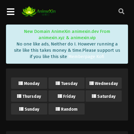
New Domain AnimeXin animexin.dev From
animexin.xyz & animexin.vip
No one like ads, Neither do I. However running a
site like this takes money & time.Please support us
if you like this site
Memberpage Kofi
Monday
Tuesday
Wednesday
Thursday
Friday
Saturday
Sunday
Random