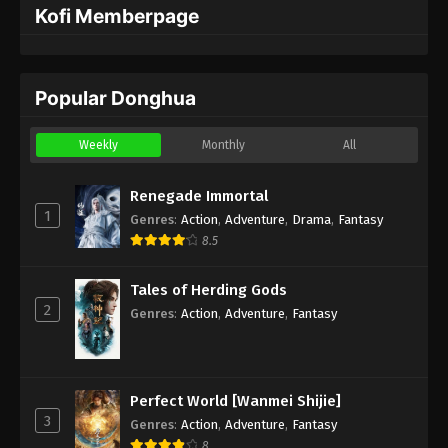
Kofi Memberpage
Popular Donghua
Weekly
Monthly
All
Renegade Immortal
1
Genres
:
Action
,
Adventure
,
Drama
,
Fantasy
8.5
Tales of Herding Gods
2
Genres
:
Action
,
Adventure
,
Fantasy
Perfect World [Wanmei Shijie]
3
Genres
:
Action
,
Adventure
,
Fantasy
8